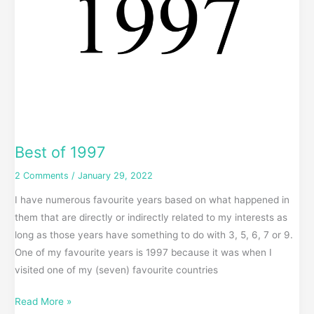
Best of 1997
2 Comments
/
January 29, 2022
I have numerous favourite years based on what happened in
them that are directly or indirectly related to my interests as
long as those years have something to do with 3, 5, 6, 7 or 9.
One of my favourite years is 1997 because it was when I
visited one of my (seven) favourite countries
Read More »