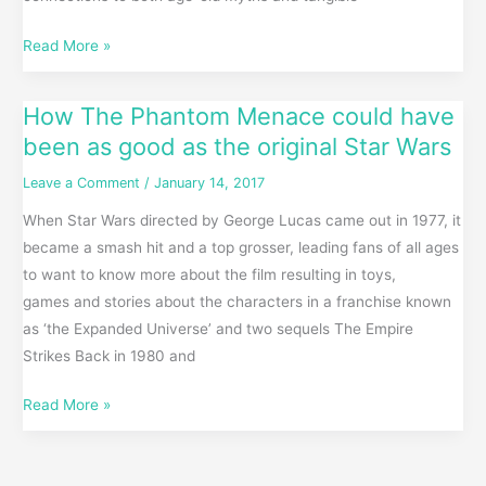
Read More »
How The Phantom Menace could have
How
The
been as good as the original Star Wars
Phantom
Leave a Comment
/
January 14, 2017
Menace
When Star Wars directed by George Lucas came out in 1977, it
could
became a smash hit and a top grosser, leading fans of all ages
have
to want to know more about the film resulting in toys,
been
games and stories about the characters in a franchise known
as
as ‘the Expanded Universe’ and two sequels The Empire
good
Strikes Back in 1980 and
as
the
Read More »
original
Star
Wars