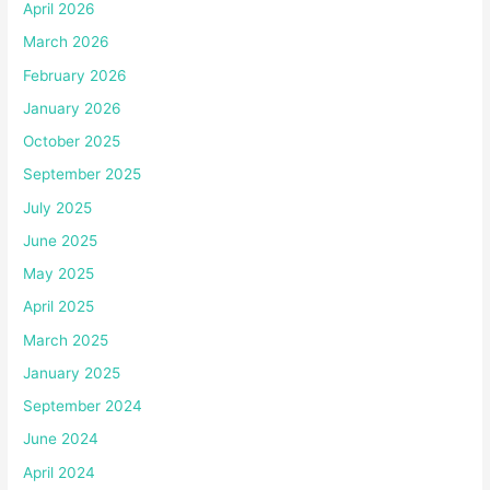
April 2026
March 2026
February 2026
January 2026
October 2025
September 2025
July 2025
June 2025
May 2025
April 2025
March 2025
January 2025
September 2024
June 2024
April 2024