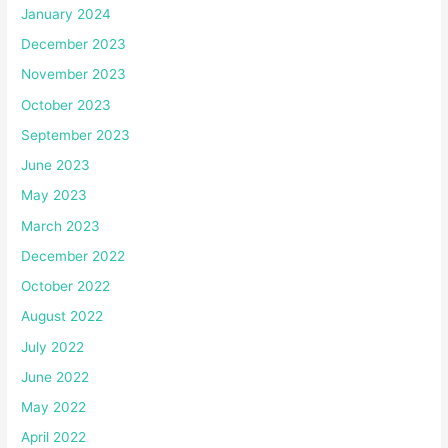
January 2024
December 2023
November 2023
October 2023
September 2023
June 2023
May 2023
March 2023
December 2022
October 2022
August 2022
July 2022
June 2022
May 2022
April 2022