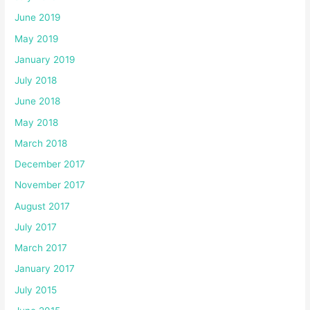
June 2019
May 2019
January 2019
July 2018
June 2018
May 2018
March 2018
December 2017
November 2017
August 2017
July 2017
March 2017
January 2017
July 2015