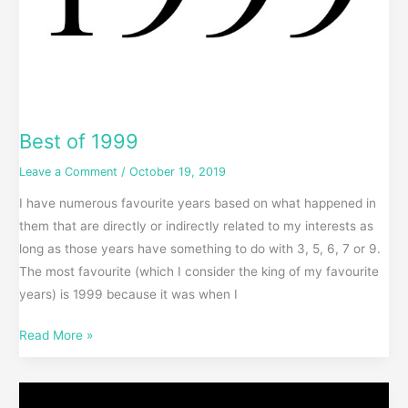
Best of 1999
Leave a Comment
/
October 19, 2019
I have numerous favourite years based on what happened in
them that are directly or indirectly related to my interests as
long as those years have something to do with 3, 5, 6, 7 or 9.
The most favourite (which I consider the king of my favourite
years) is 1999 because it was when I
Read More »
Star