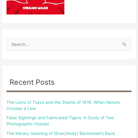
S
e
a
r
c
Recent Posts
h
f
The Lions of Tsavo and the Sharks of 1916: When Nature
o
Crosses a Line
r
False Sightings and Fabricated Tigers: A Study of Two
:
Photographic Hoaxes
The literary meaning of (Everybody) Backstreet’s Back