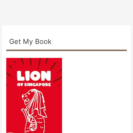
Get My Book