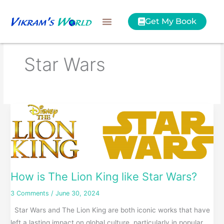
Skip
to
Get My Book
content
Star Wars
How
is
The
Lion
King
like
How is The Lion King like Star Wars?
Star
3 Comments
/
June 30, 2024
Wars?
Star Wars and The Lion King are both iconic works that have
left a lasting impact on global culture, particularly in popular