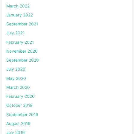
March 2022
January 2022
September 2021
July 2021
February 2021
November 2020
September 2020
July 2020
May 2020
March 2020
February 2020
October 2019
September 2019
August 2019
July 2019