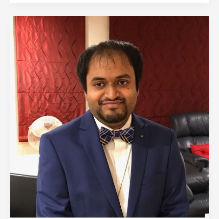
Annotated
Bibliography