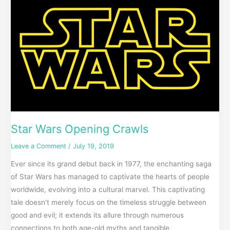
Wars
Opening
Crawls
Star Wars Opening Crawls
Leave a Comment
/
July 19, 2019
Ever since its grand debut back in 1977, the enchanting saga
of Star Wars has managed to captivate the hearts of people
worldwide, evolving into a cultural marvel. This captivating
tale doesn’t merely focus on the timeless struggle between
good and evil; it extends its allure through numerous
connections to both age-old myths and tangible