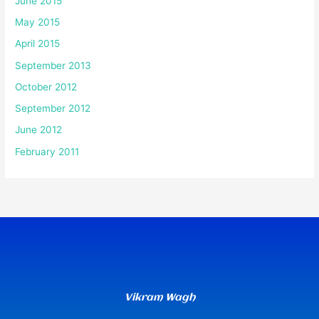
June 2015
May 2015
April 2015
September 2013
October 2012
September 2012
June 2012
February 2011
Vikram Wagh