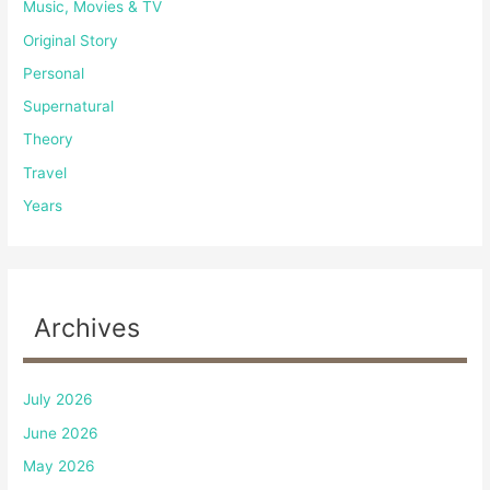
Music, Movies & TV
Original Story
Personal
Supernatural
Theory
Travel
Years
Archives
July 2026
June 2026
May 2026