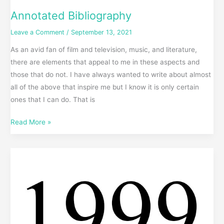
Annotated Bibliography
Leave a Comment
/
September 13, 2021
As an avid fan of film and television, music, and literature,
there are elements that appeal to me in these aspects and
those that do not. I have always wanted to write about almost
all of the above that inspire me but I know it is only certain
ones that I can do. That is
Read More »
Best
of
1999