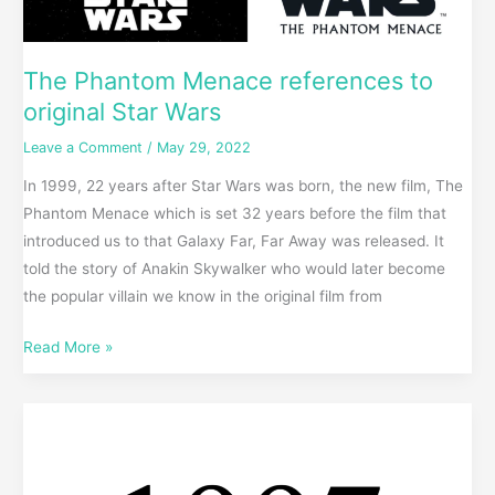
The Phantom Menace references to
original Star Wars
Leave a Comment
/
May 29, 2022
In 1999, 22 years after Star Wars was born, the new film, The
Phantom Menace which is set 32 years before the film that
introduced us to that Galaxy Far, Far Away was released. It
told the story of Anakin Skywalker who would later become
the popular villain we know in the original film from
Read More »
Best
of
1997