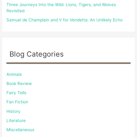
Three Journeys Into the Wild: Lions, Tigers, and Wolves
Revisited
Samuel de Champlain and V for Vendetta: An Unlikely Echo
Blog Categories
Animals
Book Review
Fairy Tells
Fan Fiction
History
Literature
Miscellaneous