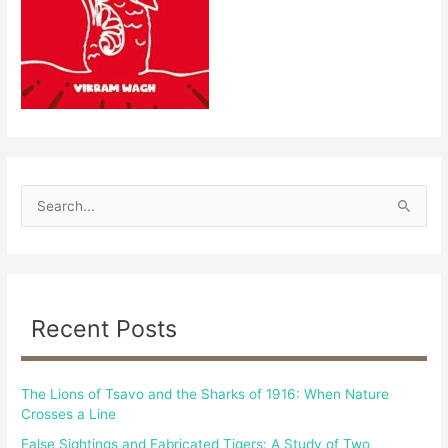
S
e
a
r
c
Recent Posts
h
f
The Lions of Tsavo and the Sharks of 1916: When Nature
o
Crosses a Line
r
False Sightings and Fabricated Tigers: A Study of Two