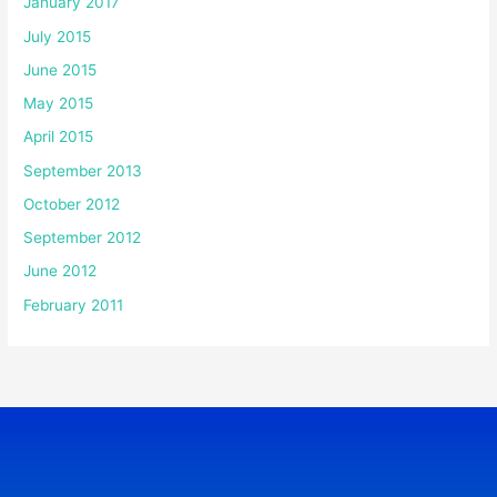
January 2017
July 2015
June 2015
May 2015
April 2015
September 2013
October 2012
September 2012
June 2012
February 2011