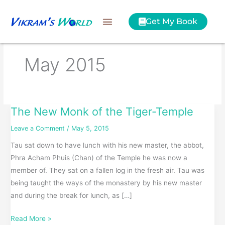
Skip
to
Get My Book
content
May 2015
The New Monk of the Tiger-Temple
The
New
Leave a Comment
/
May 5, 2015
Monk
Tau sat down to have lunch with his new master, the abbot,
of
Phra Acham Phuis (Chan) of the Temple he was now a
the
member of. They sat on a fallen log in the fresh air. Tau was
Tiger-
being taught the ways of the monastery by his new master
Temple
and during the break for lunch, as […]
Read More »