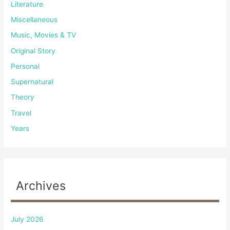
Literature
Miscellaneous
Music, Movies & TV
Original Story
Personal
Supernatural
Theory
Travel
Years
Archives
July 2026