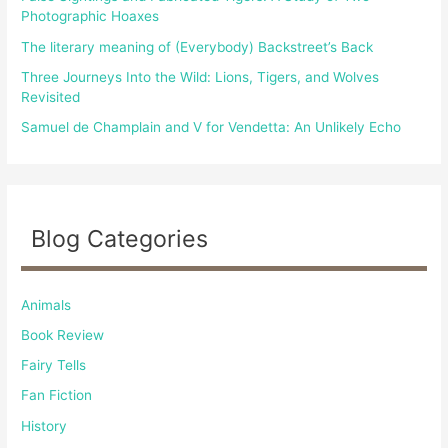
:
Photographic Hoaxes
The literary meaning of (Everybody) Backstreet’s Back
Three Journeys Into the Wild: Lions, Tigers, and Wolves
Revisited
Samuel de Champlain and V for Vendetta: An Unlikely Echo
Blog Categories
Animals
Book Review
Fairy Tells
Fan Fiction
History