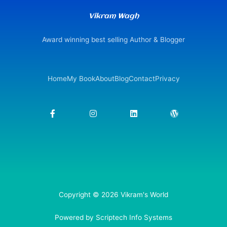
Vikram Wagh
Award winning best selling Author & Blogger
Home
My Book
About
Blog
Contact
Privacy
F
I
L
W
a
n
i
o
c
s
n
r
e
t
k
d
b
a
e
p
o
g
d
r
o
r
i
e
k
a
n
s
-
m
s
f
Copyright © 2026 Vikram's World
Powered by Scriptech Info Systems