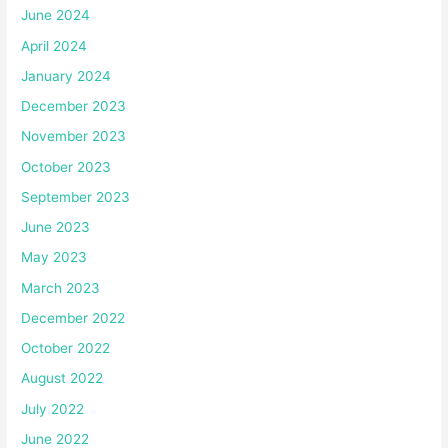
June 2024
April 2024
January 2024
December 2023
November 2023
October 2023
September 2023
June 2023
May 2023
March 2023
December 2022
October 2022
August 2022
July 2022
June 2022