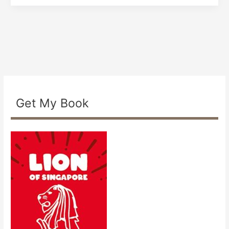
Get My Book