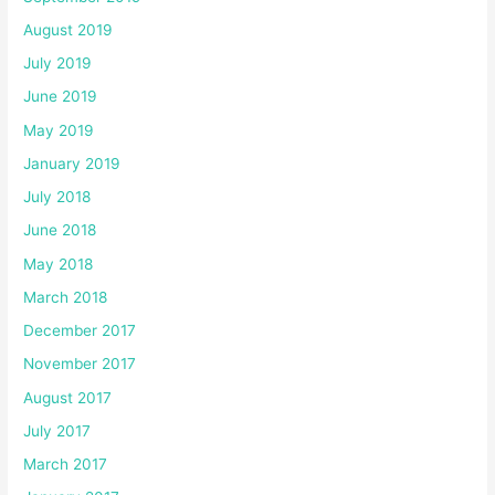
August 2019
July 2019
June 2019
May 2019
January 2019
July 2018
June 2018
May 2018
March 2018
December 2017
November 2017
August 2017
July 2017
March 2017