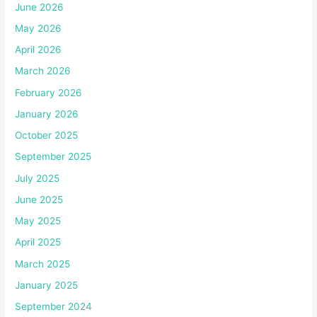
June 2026
May 2026
April 2026
March 2026
February 2026
January 2026
October 2025
September 2025
July 2025
June 2025
May 2025
April 2025
March 2025
January 2025
September 2024