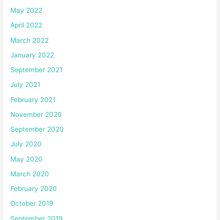
May 2022
April 2022
March 2022
January 2022
September 2021
July 2021
February 2021
November 2020
September 2020
July 2020
May 2020
March 2020
February 2020
October 2019
September 2019