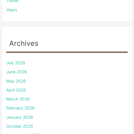
Travel
Years
Archives
July 2026
June 2026
May 2026
April 2026
March 2026
February 2026
January 2026
October 2025