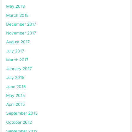
May 2018
March 2018
December 2017
November 2017
August 2017
July 2017
March 2017
January 2017
July 2015
June 2015
May 2015
April 2015
September 2013
October 2012
September 2012