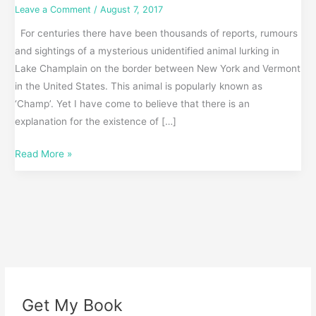
Leave a Comment
/
August 7, 2017
For centuries there have been thousands of reports, rumours
and sightings of a mysterious unidentified animal lurking in
Lake Champlain on the border between New York and Vermont
in the United States. This animal is popularly known as
‘Champ’. Yet I have come to believe that there is an
explanation for the existence of […]
Read More »
Get My Book