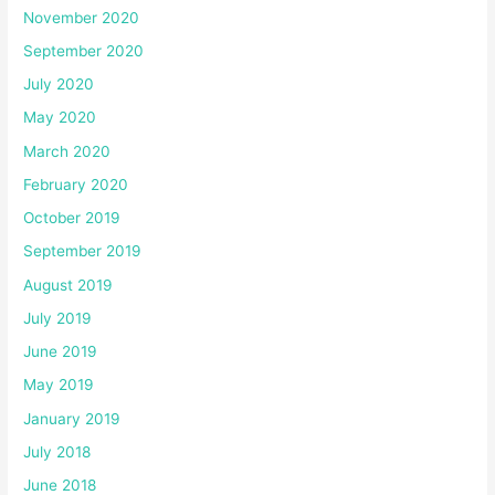
November 2020
September 2020
July 2020
May 2020
March 2020
February 2020
October 2019
September 2019
August 2019
July 2019
June 2019
May 2019
January 2019
July 2018
June 2018