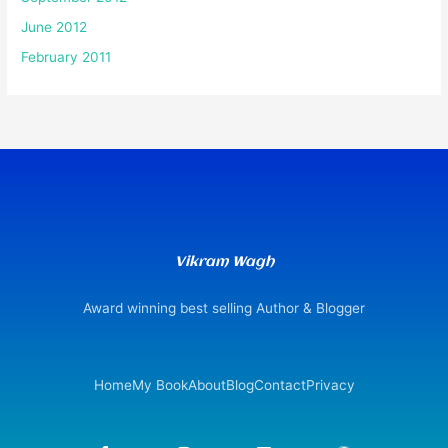
June 2012
February 2011
Vikram Wagh
Award winning best selling Author & Blogger
Home
My Book
About
Blog
Contact
Privacy
F
I
L
W