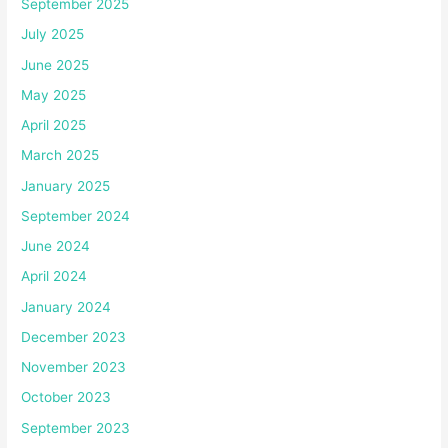
September 2025
July 2025
June 2025
May 2025
April 2025
March 2025
January 2025
September 2024
June 2024
April 2024
January 2024
December 2023
November 2023
October 2023
September 2023