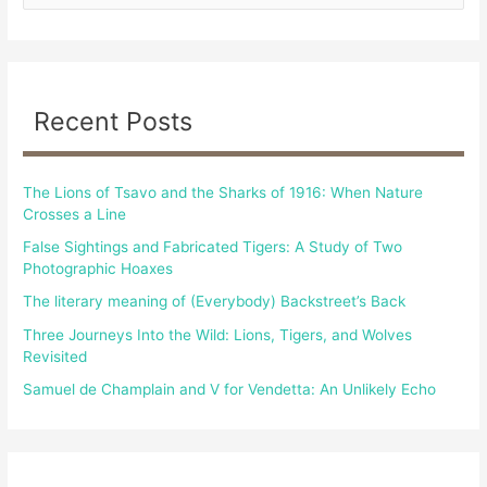
e
a
r
c
Recent Posts
h
f
The Lions of Tsavo and the Sharks of 1916: When Nature
o
Crosses a Line
r
False Sightings and Fabricated Tigers: A Study of Two
:
Photographic Hoaxes
The literary meaning of (Everybody) Backstreet’s Back
Three Journeys Into the Wild: Lions, Tigers, and Wolves
Revisited
Samuel de Champlain and V for Vendetta: An Unlikely Echo