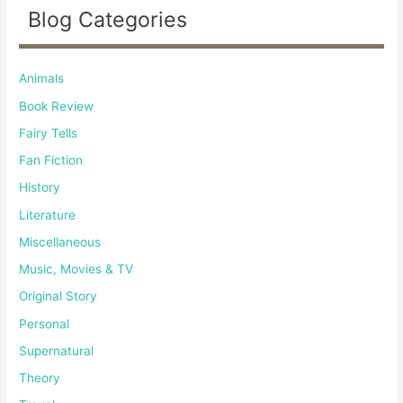
Blog Categories
Animals
Book Review
Fairy Tells
Fan Fiction
History
Literature
Miscellaneous
Music, Movies & TV
Original Story
Personal
Supernatural
Theory