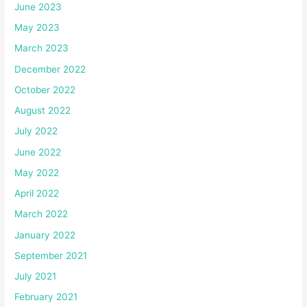
June 2023
May 2023
March 2023
December 2022
October 2022
August 2022
July 2022
June 2022
May 2022
April 2022
March 2022
January 2022
September 2021
July 2021
February 2021