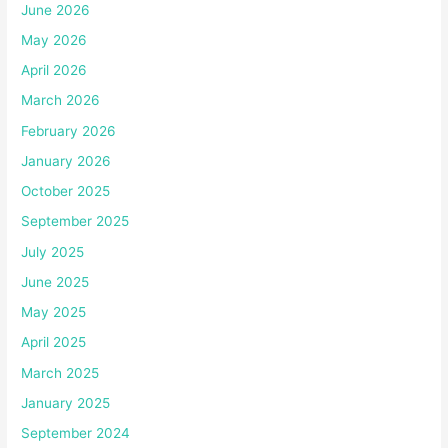
June 2026
May 2026
April 2026
March 2026
February 2026
January 2026
October 2025
September 2025
July 2025
June 2025
May 2025
April 2025
March 2025
January 2025
September 2024