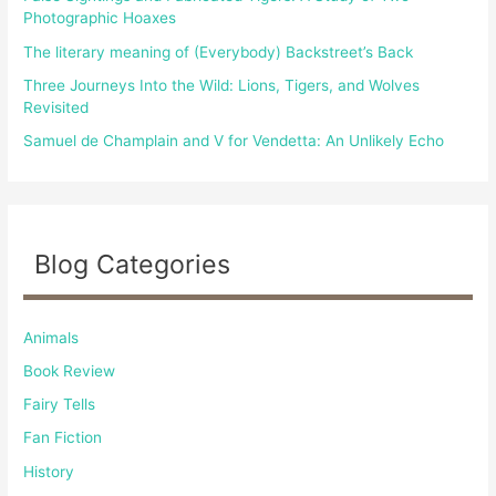
:
Photographic Hoaxes
The literary meaning of (Everybody) Backstreet’s Back
Three Journeys Into the Wild: Lions, Tigers, and Wolves
Revisited
Samuel de Champlain and V for Vendetta: An Unlikely Echo
Blog Categories
Animals
Book Review
Fairy Tells
Fan Fiction
History