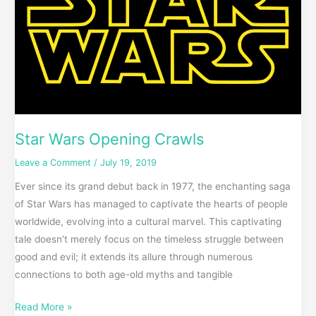
Crawls
Star Wars Opening Crawls
Leave a Comment
/
July 19, 2019
Ever since its grand debut back in 1977, the enchanting saga
of Star Wars has managed to captivate the hearts of people
worldwide, evolving into a cultural marvel. This captivating
tale doesn’t merely focus on the timeless struggle between
good and evil; it extends its allure through numerous
connections to both age-old myths and tangible
Read More »