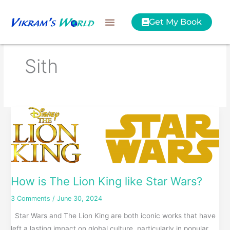
Skip
to
Get My Book
content
Sith
How
is
The
Lion
King
like
How is The Lion King like Star Wars?
Star
3 Comments
/
June 30, 2024
Wars?
Star Wars and The Lion King are both iconic works that have
left a lasting impact on global culture, particularly in popular