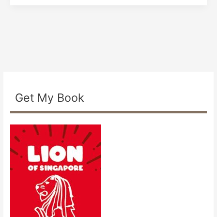
Get My Book