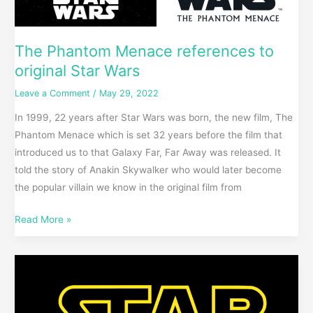
The Phantom Menace references to
original Star Wars
Leave a Comment
/
May 29, 2022
In 1999, 22 years after Star Wars was born, the new film, The
Phantom Menace which is set 32 years before the film that
introduced us to that Galaxy Far, Far Away was released. It
told the story of Anakin Skywalker who would later become
the popular villain we know in the original film from
Read More »
Star
Wars
Opening