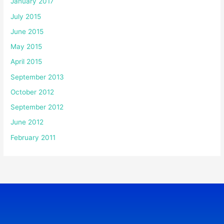
January 2017
July 2015
June 2015
May 2015
April 2015
September 2013
October 2012
September 2012
June 2012
February 2011