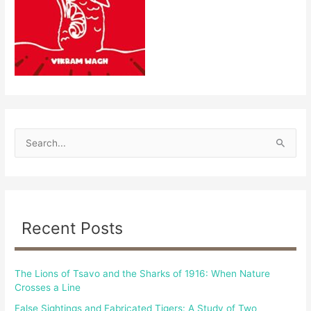
S
e
a
r
c
Recent Posts
h
f
The Lions of Tsavo and the Sharks of 1916: When Nature
o
Crosses a Line
r
False Sightings and Fabricated Tigers: A Study of Two