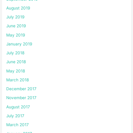
August 2019
July 2019
June 2019
May 2019
January 2019
July 2018
June 2018
May 2018
March 2018
December 2017
November 2017
August 2017
July 2017
March 2017