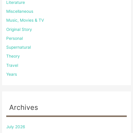
Literature
Miscellaneous
Music, Movies & TV
Original Story
Personal
Supernatural
Theory
Travel
Years
Archives
July 2026