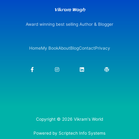
Vikram Wagh
Award winning best selling Author & Blogger
Home
My Book
About
Blog
Contact
Privacy
F
I
L
W
a
n
i
o
c
s
n
r
e
t
k
d
b
a
e
p
o
g
d
r
o
r
i
e
k
a
n
s
-
m
s
f
Copyright © 2026 Vikram's World
Powered by Scriptech Info Systems