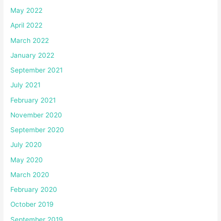
May 2022
April 2022
March 2022
January 2022
September 2021
July 2021
February 2021
November 2020
September 2020
July 2020
May 2020
March 2020
February 2020
October 2019
September 2019