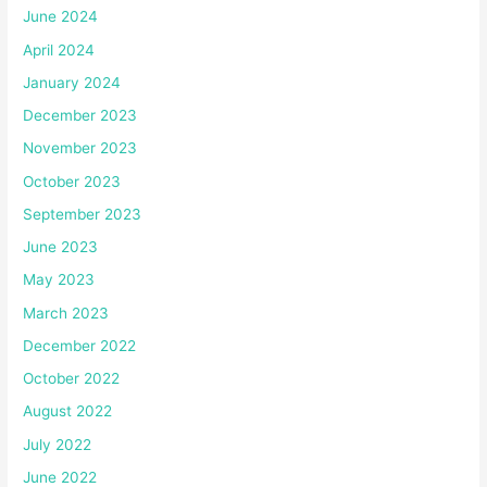
June 2024
April 2024
January 2024
December 2023
November 2023
October 2023
September 2023
June 2023
May 2023
March 2023
December 2022
October 2022
August 2022
July 2022
June 2022