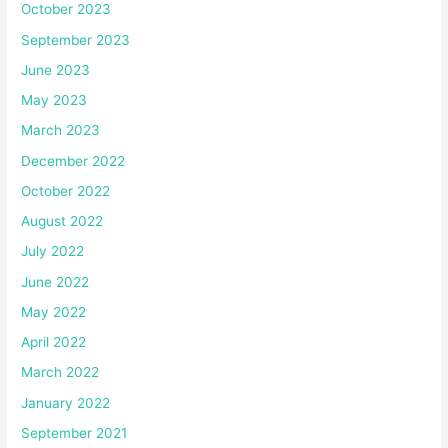
October 2023
September 2023
June 2023
May 2023
March 2023
December 2022
October 2022
August 2022
July 2022
June 2022
May 2022
April 2022
March 2022
January 2022
September 2021