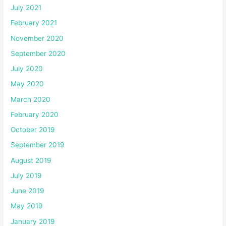
July 2021
February 2021
November 2020
September 2020
July 2020
May 2020
March 2020
February 2020
October 2019
September 2019
August 2019
July 2019
June 2019
May 2019
January 2019