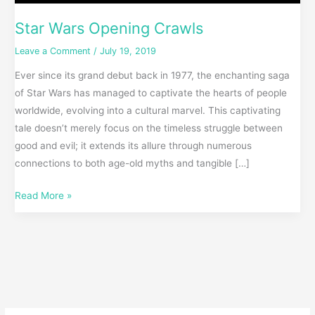
Star Wars Opening Crawls
Leave a Comment
/
July 19, 2019
Ever since its grand debut back in 1977, the enchanting saga
of Star Wars has managed to captivate the hearts of people
worldwide, evolving into a cultural marvel. This captivating
tale doesn’t merely focus on the timeless struggle between
good and evil; it extends its allure through numerous
connections to both age-old myths and tangible […]
Read More »