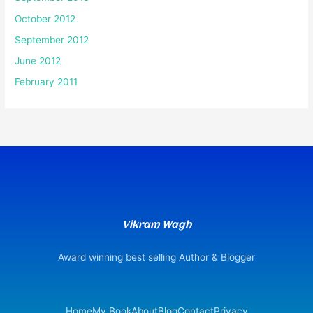
October 2012
September 2012
June 2012
February 2011
Vikram Wagh
Award winning best selling Author & Blogger
Home
My Book
About
Blog
Contact
Privacy