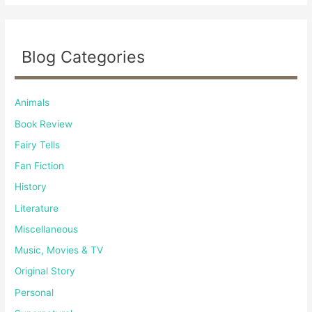
Blog Categories
Animals
Book Review
Fairy Tells
Fan Fiction
History
Literature
Miscellaneous
Music, Movies & TV
Original Story
Personal