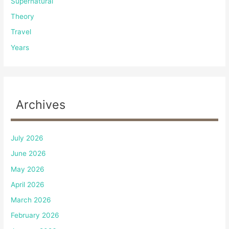
Supernatural
Theory
Travel
Years
Archives
July 2026
June 2026
May 2026
April 2026
March 2026
February 2026