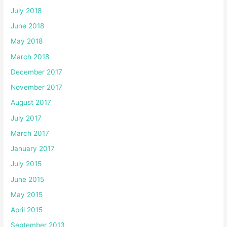
July 2018
June 2018
May 2018
March 2018
December 2017
November 2017
August 2017
July 2017
March 2017
January 2017
July 2015
June 2015
May 2015
April 2015
September 2013