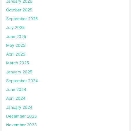
January 2026
October 2025
September 2025
July 2025
June 2025
May 2025
April 2025
March 2025
January 2025
September 2024
June 2024
April 2024
January 2024
December 2023
November 2023