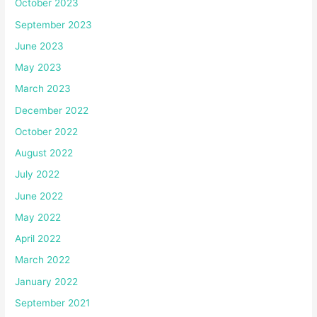
October 2023
September 2023
June 2023
May 2023
March 2023
December 2022
October 2022
August 2022
July 2022
June 2022
May 2022
April 2022
March 2022
January 2022
September 2021