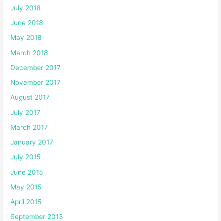
July 2018
June 2018
May 2018
March 2018
December 2017
November 2017
August 2017
July 2017
March 2017
January 2017
July 2015
June 2015
May 2015
April 2015
September 2013