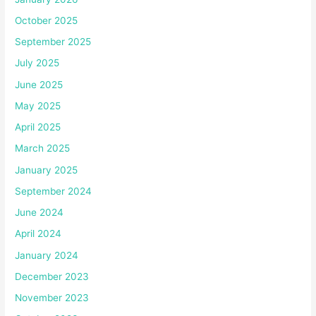
October 2025
September 2025
July 2025
June 2025
May 2025
April 2025
March 2025
January 2025
September 2024
June 2024
April 2024
January 2024
December 2023
November 2023