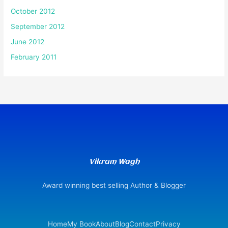
October 2012
September 2012
June 2012
February 2011
Vikram Wagh
Award winning best selling Author & Blogger
Home
My Book
About
Blog
Contact
Privacy