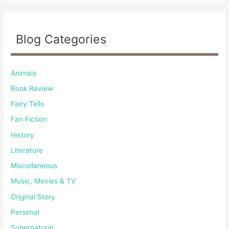
Blog Categories
Animals
Book Review
Fairy Tells
Fan Fiction
History
Literature
Miscellaneous
Music, Movies & TV
Original Story
Personal
Supernatural