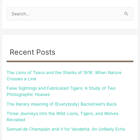
S
e
a
r
c
Recent Posts
h
f
The Lions of Tsavo and the Sharks of 1916: When Nature
o
Crosses a Line
r
False Sightings and Fabricated Tigers: A Study of Two
:
Photographic Hoaxes
The literary meaning of (Everybody) Backstreet’s Back
Three Journeys Into the Wild: Lions, Tigers, and Wolves
Revisited
Samuel de Champlain and V for Vendetta: An Unlikely Echo