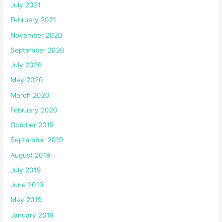
July 2021
February 2021
November 2020
September 2020
July 2020
May 2020
March 2020
February 2020
October 2019
September 2019
August 2019
July 2019
June 2019
May 2019
January 2019