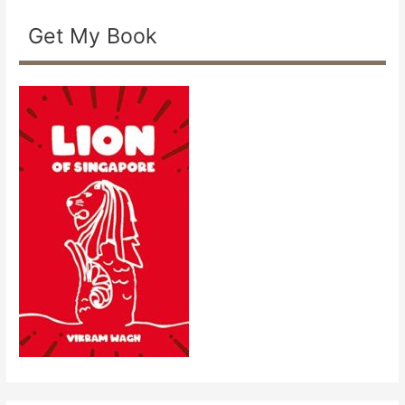
Get My Book