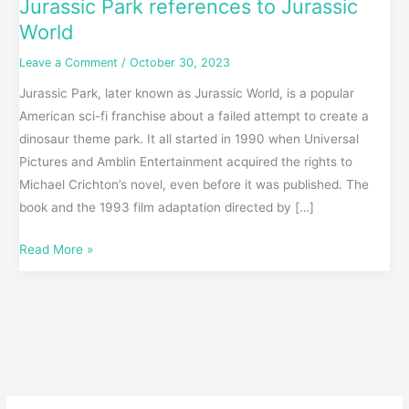
Jurassic Park references to Jurassic
World
Leave a Comment
/
October 30, 2023
Jurassic Park, later known as Jurassic World, is a popular
American sci-fi franchise about a failed attempt to create a
dinosaur theme park. It all started in 1990 when Universal
Pictures and Amblin Entertainment acquired the rights to
Michael Crichton’s novel, even before it was published. The
book and the 1993 film adaptation directed by […]
Read More »