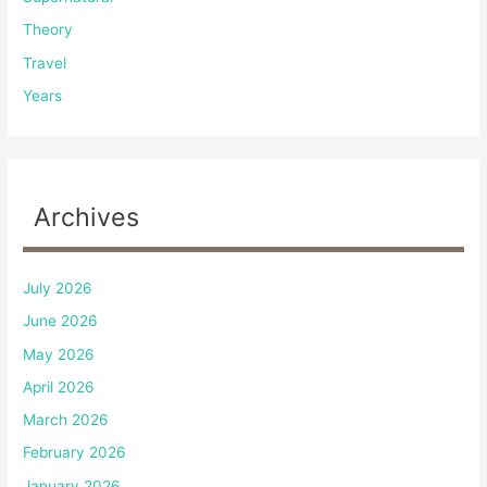
Theory
Travel
Years
Archives
July 2026
June 2026
May 2026
April 2026
March 2026
February 2026
January 2026