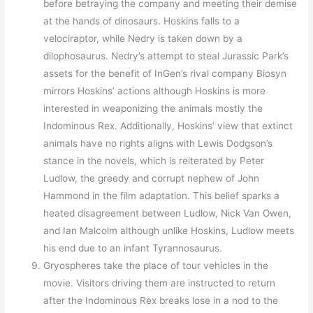
before betraying the company and meeting their demise
at the hands of dinosaurs. Hoskins falls to a
velociraptor, while Nedry is taken down by a
dilophosaurus. Nedry’s attempt to steal Jurassic Park’s
assets for the benefit of InGen’s rival company Biosyn
mirrors Hoskins’ actions although Hoskins is more
interested in weaponizing the animals mostly the
Indominous Rex. Additionally, Hoskins’ view that extinct
animals have no rights aligns with Lewis Dodgson’s
stance in the novels, which is reiterated by Peter
Ludlow, the greedy and corrupt nephew of John
Hammond in the film adaptation. This belief sparks a
heated disagreement between Ludlow, Nick Van Owen,
and Ian Malcolm although unlike Hoskins, Ludlow meets
his end due to an infant Tyrannosaurus.
Gryospheres take the place of tour vehicles in the
movie. Visitors driving them are instructed to return
after the Indominous Rex breaks lose in a nod to the