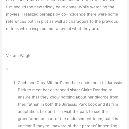
film should the new trilogy have come. While watching the
movies, I realized perhaps by co-incidence there were some
references both in plot as well as characters to the previous
entries which inspired me to reveal what they are.
Vikram Wagh
1.
Zach and Gray Mitchell’s mother sends them to Jurassic
Park to meet her estranged sister Claire Dearing to
ensure that they know nothing about her divorce from
their father. In both the Jurassic Park book and its film
adaptation, Lex and Tim visit the park to see their
grandfather as part of the endorsement team, but it is
unclear if they’re unaware of their parents’ impending