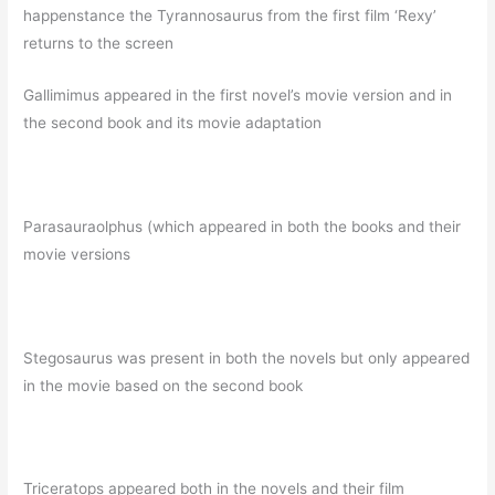
happenstance the Tyrannosaurus from the first film ‘Rexy’
returns to the screen
Gallimimus appeared in the first novel’s movie version and in
the second book and its movie adaptation
Parasauraolphus (which appeared in both the books and their
movie versions
Stegosaurus was present in both the novels but only appeared
in the movie based on the second book
Triceratops appeared both in the novels and their film