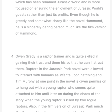
which has been renamed Jurassic World and is more
focused on ensuring the enjoyment of Jurassic World’s
guests rather than just its profits. Even though he is
greedy and somewhat shady like the novel Hammond,
he is a sincerely caring person much like the film version
of Hammond.
Owen Grady is a raptor trainer and is quite skilled in
gaining their trust and them his so that he can instruct
them. Raptors in the Jurassic Park novel were allowed
to interact with humans as infants upon hatching and
Tim Murphy at one point in the novel is given permission
to hang out with a young raptor who seems quite
attached to him until later on during the chaos of the
story when the young raptor is killed by two rogue
raptors. Also, in the film version of Jurassic Park much