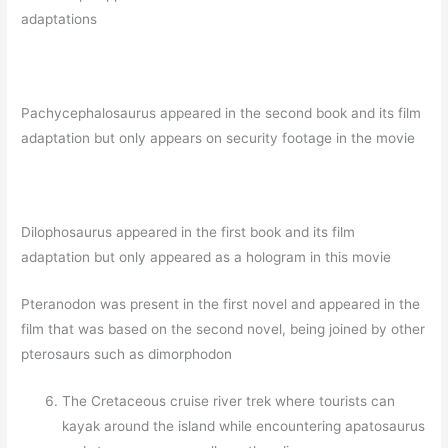
adaptations
Pachycephalosaurus appeared in the second book and its film
adaptation but only appears on security footage in the movie
Dilophosaurus appeared in the first book and its film
adaptation but only appeared as a hologram in this movie
Pteranodon was present in the first novel and appeared in the
film that was based on the second novel, being joined by other
pterosaurs such as dimorphodon
The Cretaceous cruise river trek where tourists can
kayak around the island while encountering apatosaurus