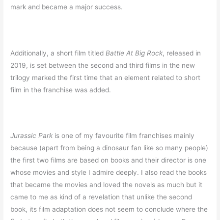
mark and became a major success.
Additionally, a short film titled
Battle At Big Rock
, released in
2019, is set between the second and third films in the new
trilogy marked the first time that an element related to short
film in the franchise was added.
Jurassic Park
is one of my favourite film franchises mainly
because (apart from being a dinosaur fan like so many people)
the first two films are based on books and their director is one
whose movies and style I admire deeply. I also read the books
that became the movies and loved the novels as much but it
came to me as kind of a revelation that unlike the second
book, its film adaptation does not seem to conclude where the