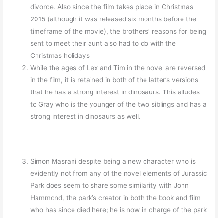
divorce. Also since the film takes place in Christmas
2015 (although it was released six months before the
timeframe of the movie), the brothers’ reasons for being
sent to meet their aunt also had to do with the
Christmas holidays
While the ages of Lex and Tim in the novel are reversed
in the film, it is retained in both of the latter’s versions
that he has a strong interest in dinosaurs. This alludes
to Gray who is the younger of the two siblings and has a
strong interest in dinosaurs as well.
Simon Masrani despite being a new character who is
evidently not from any of the novel elements of Jurassic
Park does seem to share some similarity with John
Hammond, the park’s creator in both the book and film
who has since died here; he is now in charge of the park