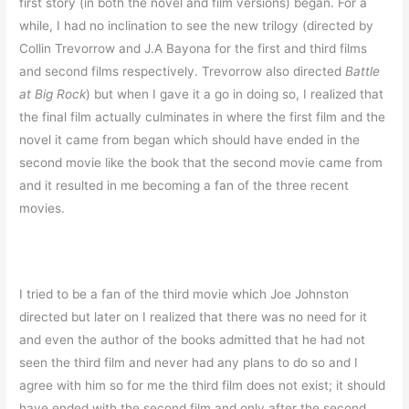
first story (in both the novel and film versions) began. For a
while, I had no inclination to see the new trilogy (directed by
Collin Trevorrow and J.A Bayona for the first and third films
and second films respectively. Trevorrow also directed
Battle
at Big Rock
) but when I gave it a go in doing so, I realized that
the final film actually culminates in where the first film and the
novel it came from began which should have ended in the
second movie like the book that the second movie came from
and it resulted in me becoming a fan of the three recent
movies.
I tried to be a fan of the third movie which Joe Johnston
directed but later on I realized that there was no need for it
and even the author of the books admitted that he had not
seen the third film and never had any plans to do so and I
agree with him so for me the third film does not exist; it should
have ended with the second film and only after the second