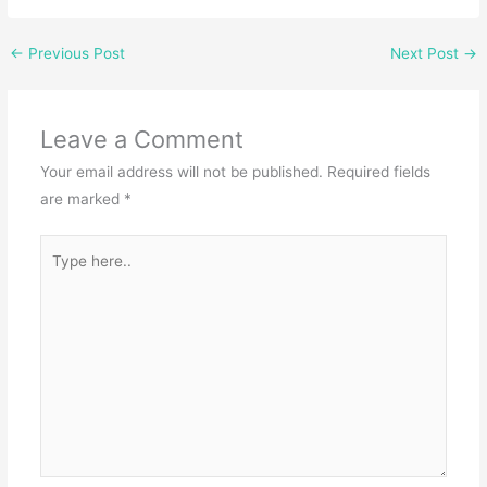
←
Previous Post
Next Post
→
Leave a Comment
Your email address will not be published.
Required fields
are marked
*
Type
here..