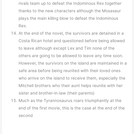
rivals team up to defeat the Indominous Rex together
thanks to the new characters although the Mosasaur
plays the main killing blow to defeat the Indominous
Rex.
At the end of the novel, the survivors are detained in a
Costa Rican hotel and questioned before being allowed
to leave although except Lex and Tim none of the
others are going to be allowed to leave any time soon.
However, the survivors on the island are maintained in a
safe area before being reunited with their loved ones
who arrive on the island to receive them, especially the
Mitchell brothers who their aunt helps reunite with her
sister and brother-in-law (their parents)
Much as the Tyrannosaurus roars triumphantly at the
end of the first movie, this is the case at the end of the
second