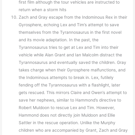
first film although the tour vehicles are instructed to
return when a storm hits
Zach and Gray escape from the Indominous Rex in their
Gyrosphere, echoing Lex and Tim’s attempt to save
themselves from the Tyrannosaurus in the first novel
and its movie adaptation. In the past, the
Tyrannosaurus tries to get at Lex and Tim into their
vehicle while Alan Grant and Ian Malcolm distract the
Tyrannosaurus and eventually saved the children. Gray
takes charge when their Gyrosphere malfunctions, and
the Indominous attempts to break in. Lex, futilely
fending off the Tyrannosaurus with a flashlight, later
gets rescued. This mirrors Claire and Owen’s attempt to
save her nephews, similar to Hammond’s directive to
Robert Muldoon to rescue Lex and Tim. However,
Hammond does not directly join Muldoon and Ellie
Sattler in the rescue operation. Unlike the Murphy
children who are accompanied by Grant, Zach and Gray