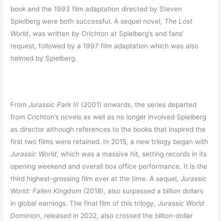
book and the 1993 film adaptation directed by Steven
Spielberg were both successful. A sequel novel,
The Lost
World
, was written by Crichton at Spielberg’s and fans’
request, followed by a 1997 film adaptation which was also
helmed by Spielberg.
From
Jurassic Park III
(2001) onwards, the series departed
from Crichton’s novels as well as no longer involved Spielberg
as director although references to the books that inspired the
first two films were retained. In 2015, a new trilogy began with
Jurassic World
, which was a massive hit, setting records in its
opening weekend and overall box office performance. It is the
third highest-grossing film ever at the time. A sequel,
Jurassic
World: Fallen Kingdom
(2018), also surpassed a billion dollars
in global earnings. The final film of this trilogy,
Jurassic World
Dominion
, released in 2022, also crossed the billion-dollar