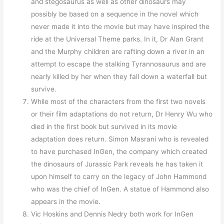
and stegosaurus as well as other dinosaurs may
possibly be based on a sequence in the novel which
never made it into the movie but may have inspired the
ride at the Universal Theme parks. In it, Dr Alan Grant
and the Murphy children are rafting down a river in an
attempt to escape the stalking Tyrannosaurus and are
nearly killed by her when they fall down a waterfall but
survive.
While most of the characters from the first two novels
or their film adaptations do not return, Dr Henry Wu who
died in the first book but survived in its movie
adaptation does return. Simon Masrani who is revealed
to have purchased InGen, the company which created
the dinosaurs of Jurassic Park reveals he has taken it
upon himself to carry on the legacy of John Hammond
who was the chief of InGen. A statue of Hammond also
appears in the movie.
Vic Hoskins and Dennis Nedry both work for InGen