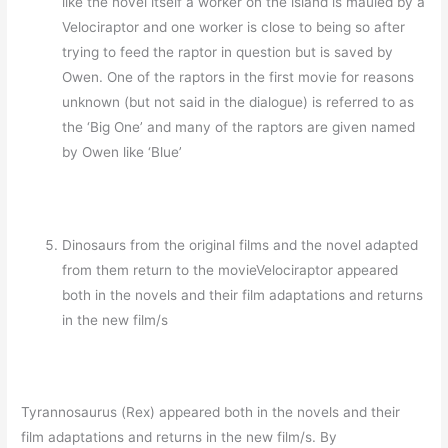
like the novel itself a worker on the island is mauled by a
Velociraptor and one worker is close to being so after
trying to feed the raptor in question but is saved by
Owen. One of the raptors in the first movie for reasons
unknown (but not said in the dialogue) is referred to as
the ‘Big One’ and many of the raptors are given named
by Owen like ‘Blue’
Dinosaurs from the original films and the novel adapted
from them return to the movieVelociraptor appeared
both in the novels and their film adaptations and returns
in the new film/s
Tyrannosaurus (Rex) appeared both in the novels and their
film adaptations and returns in the new film/s. By