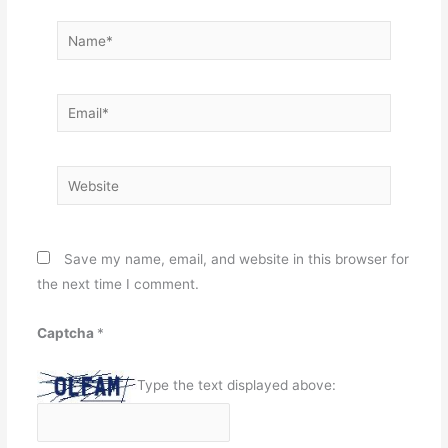
Name*
Email*
Website
Save my name, email, and website in this browser for
the next time I comment.
Captcha
*
Type the text displayed above: