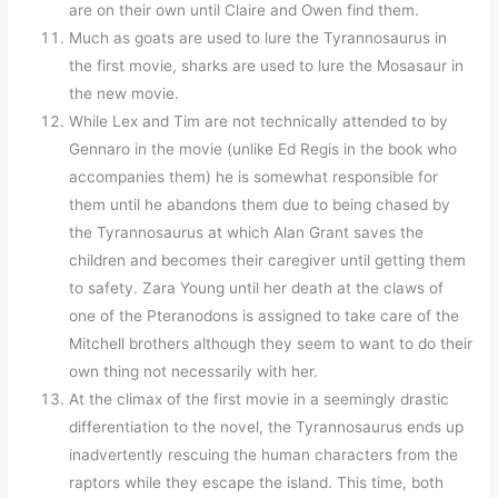
are on their own until Claire and Owen find them.
Much as goats are used to lure the Tyrannosaurus in
the first movie, sharks are used to lure the Mosasaur in
the new movie.
While Lex and Tim are not technically attended to by
Gennaro in the movie (unlike Ed Regis in the book who
accompanies them) he is somewhat responsible for
them until he abandons them due to being chased by
the Tyrannosaurus at which Alan Grant saves the
children and becomes their caregiver until getting them
to safety. Zara Young until her death at the claws of
one of the Pteranodons is assigned to take care of the
Mitchell brothers although they seem to want to do their
own thing not necessarily with her.
At the climax of the first movie in a seemingly drastic
differentiation to the novel, the Tyrannosaurus ends up
inadvertently rescuing the human characters from the
raptors while they escape the island. This time, both