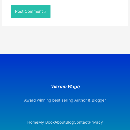
Vikram Wagh
Award winning best selling Author & Blogger
Home
My Book
About
Blog
Contact
Privacy