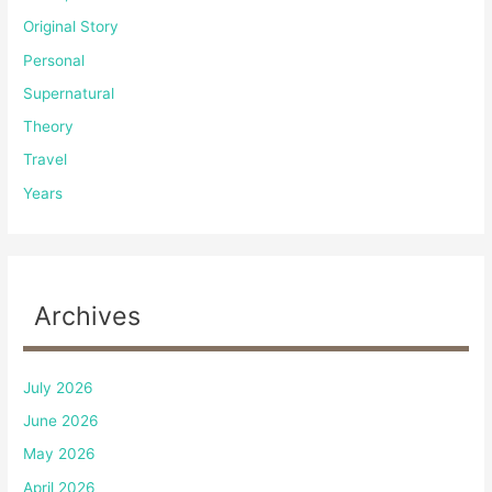
Original Story
Personal
Supernatural
Theory
Travel
Years
Archives
July 2026
June 2026
May 2026
April 2026