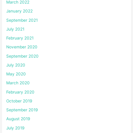
March 2022
January 2022
September 2021
July 2021
February 2021
November 2020
September 2020
July 2020
May 2020
March 2020
February 2020
October 2019
September 2019
August 2019
July 2019