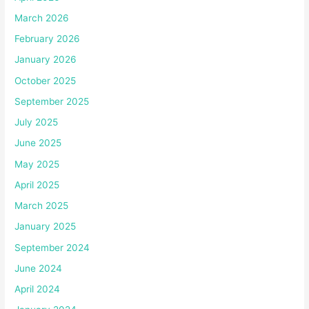
March 2026
February 2026
January 2026
October 2025
September 2025
July 2025
June 2025
May 2025
April 2025
March 2025
January 2025
September 2024
June 2024
April 2024