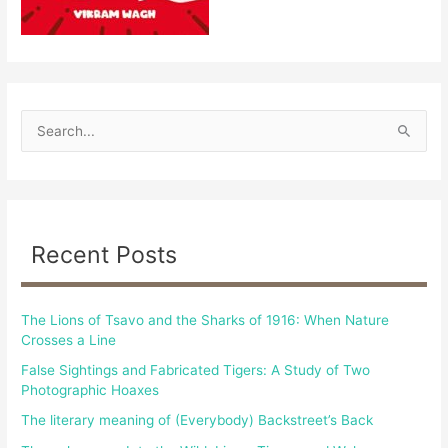
S
e
a
r
c
Recent Posts
h
f
The Lions of Tsavo and the Sharks of 1916: When Nature
o
Crosses a Line
r
False Sightings and Fabricated Tigers: A Study of Two
:
Photographic Hoaxes
The literary meaning of (Everybody) Backstreet’s Back