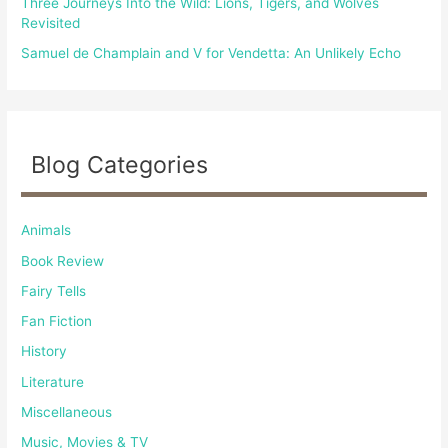
Three Journeys Into the Wild: Lions, Tigers, and Wolves
Revisited
Samuel de Champlain and V for Vendetta: An Unlikely Echo
Blog Categories
Animals
Book Review
Fairy Tells
Fan Fiction
History
Literature
Miscellaneous
Music, Movies & TV