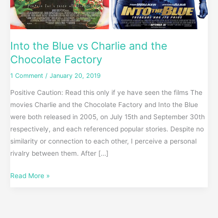
Into the Blue vs Charlie and the
Chocolate Factory
1 Comment
/
January 20, 2019
Positive Caution: Read this only if ye have seen the films The
movies Charlie and the Chocolate Factory and Into the Blue
were both released in 2005, on July 15th and September 30th
respectively, and each referenced popular stories. Despite no
similarity or connection to each other, I perceive a personal
rivalry between them. After […]
Read More »