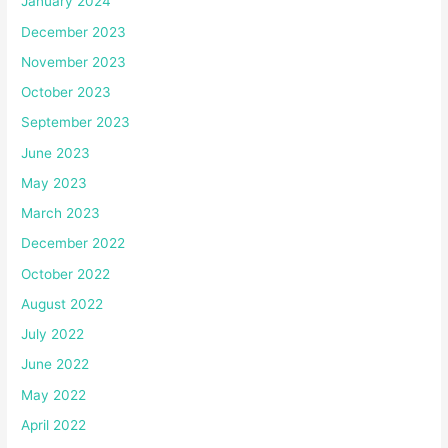
January 2024
December 2023
November 2023
October 2023
September 2023
June 2023
May 2023
March 2023
December 2022
October 2022
August 2022
July 2022
June 2022
May 2022
April 2022