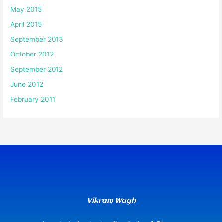
May 2015
April 2015
September 2013
October 2012
September 2012
June 2012
February 2011
Vikram Wagh