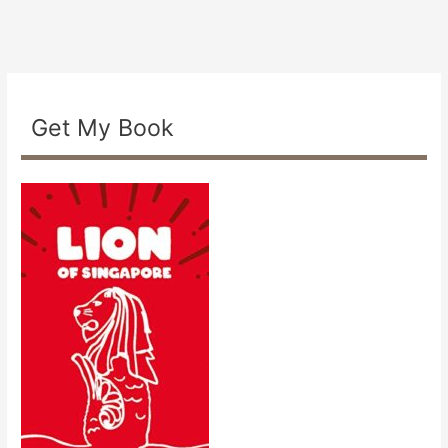
Get My Book