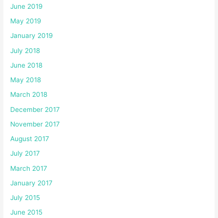
June 2019
May 2019
January 2019
July 2018
June 2018
May 2018
March 2018
December 2017
November 2017
August 2017
July 2017
March 2017
January 2017
July 2015
June 2015