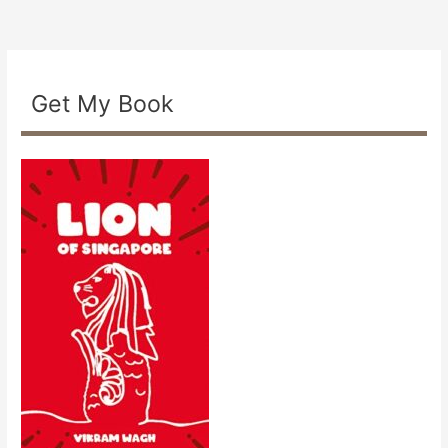
Get My Book