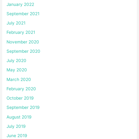
January 2022
September 2021
July 2021
February 2021
November 2020
September 2020
July 2020
May 2020
March 2020
February 2020
October 2019
September 2019
August 2019
July 2019
June 2019