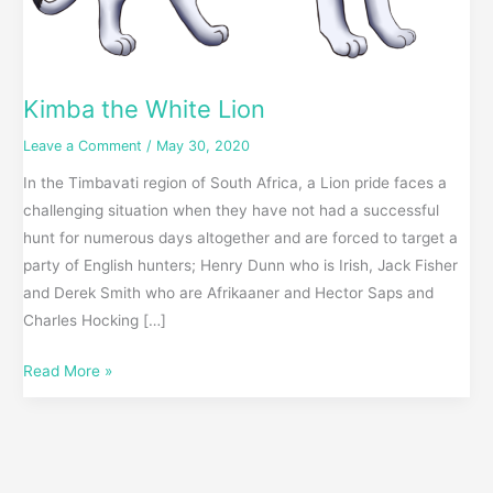
Kimba the White Lion
Leave a Comment
/
May 30, 2020
In the Timbavati region of South Africa, a Lion pride faces a
challenging situation when they have not had a successful
hunt for numerous days altogether and are forced to target a
party of English hunters; Henry Dunn who is Irish, Jack Fisher
and Derek Smith who are Afrikaaner and Hector Saps and
Charles Hocking […]
Read More »