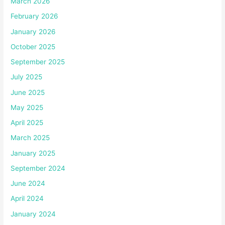
March 2026
February 2026
January 2026
October 2025
September 2025
July 2025
June 2025
May 2025
April 2025
March 2025
January 2025
September 2024
June 2024
April 2024
January 2024