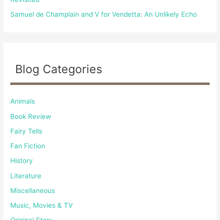
Samuel de Champlain and V for Vendetta: An Unlikely Echo
Blog Categories
Animals
Book Review
Fairy Tells
Fan Fiction
History
Literature
Miscellaneous
Music, Movies & TV