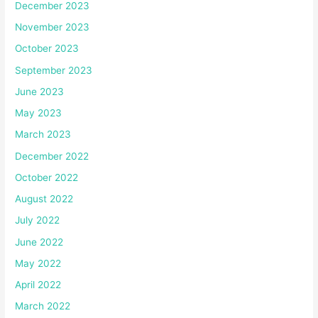
December 2023
November 2023
October 2023
September 2023
June 2023
May 2023
March 2023
December 2022
October 2022
August 2022
July 2022
June 2022
May 2022
April 2022
March 2022