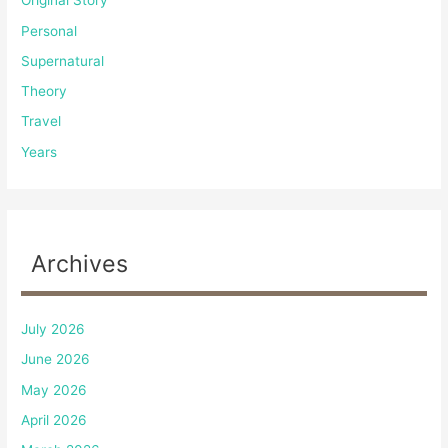
Original Story
Personal
Supernatural
Theory
Travel
Years
Archives
July 2026
June 2026
May 2026
April 2026