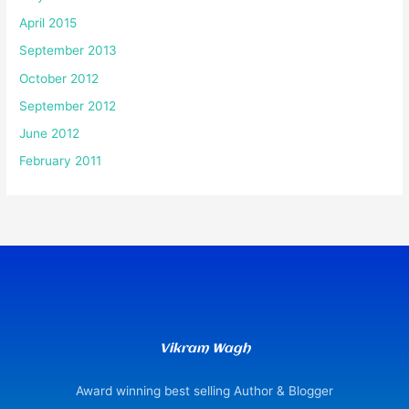
April 2015
September 2013
October 2012
September 2012
June 2012
February 2011
Vikram Wagh
Award winning best selling Author & Blogger