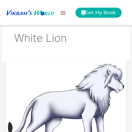
Skip
to
Get My Book
content
White Lion
Kimba
the
White
Lion