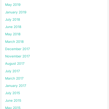
May 2019
January 2019
July 2018
June 2018
May 2018
March 2018
December 2017
November 2017
August 2017
July 2017
March 2017
January 2017
July 2015
June 2015
May 2015