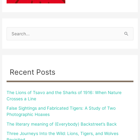
S
e
a
r
c
Recent Posts
h
f
The Lions of Tsavo and the Sharks of 1916: When Nature
o
Crosses a Line
r
False Sightings and Fabricated Tigers: A Study of Two
:
Photographic Hoaxes
The literary meaning of (Everybody) Backstreet’s Back
Three Journeys Into the Wild: Lions, Tigers, and Wolves
Revisited