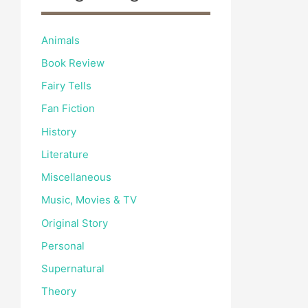
Animals
Book Review
Fairy Tells
Fan Fiction
History
Literature
Miscellaneous
Music, Movies & TV
Original Story
Personal
Supernatural
Theory