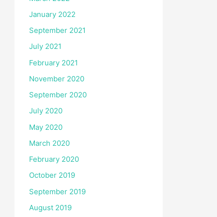
January 2022
September 2021
July 2021
February 2021
November 2020
September 2020
July 2020
May 2020
March 2020
February 2020
October 2019
September 2019
August 2019