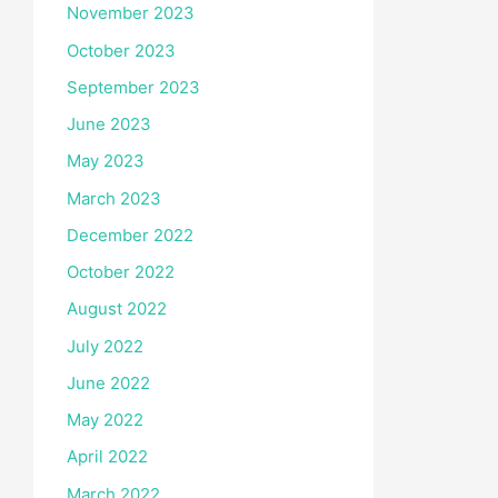
November 2023
October 2023
September 2023
June 2023
May 2023
March 2023
December 2022
October 2022
August 2022
July 2022
June 2022
May 2022
April 2022
March 2022