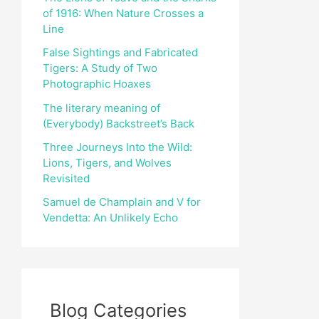
of 1916: When Nature Crosses a
r
Line
:
False Sightings and Fabricated
Tigers: A Study of Two
Photographic Hoaxes
The literary meaning of
(Everybody) Backstreet’s Back
Three Journeys Into the Wild:
Lions, Tigers, and Wolves
Revisited
Samuel de Champlain and V for
Vendetta: An Unlikely Echo
Blog Categories