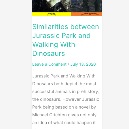
Walking
With
Dinosaurs
Similarities between
Jurassic Park and
Walking With
Dinosaurs
Leave a Comment
/
July 13, 2020
Jurassic Park and Walking With
Dinosaurs both depict the most
successful animals in prehistory,
the dinosaurs. However Jurassic
Park being based on a novel by
Michael Crichton gives not only
an idea of what could happen if