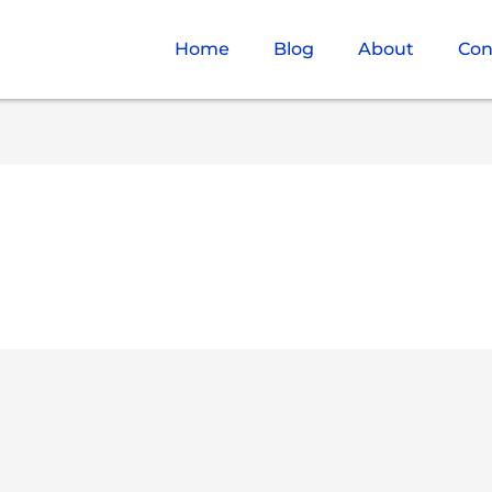
Home
Blog
About
Con