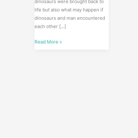
dinosaurs were brought back to
life but also what may happen if
dinosaurs and man encountered
each other […]
Read More »