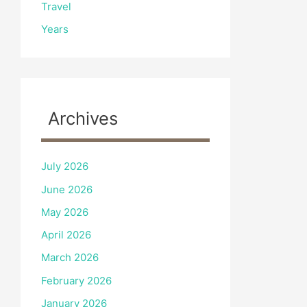
Travel
Years
Archives
July 2026
June 2026
May 2026
April 2026
March 2026
February 2026
January 2026