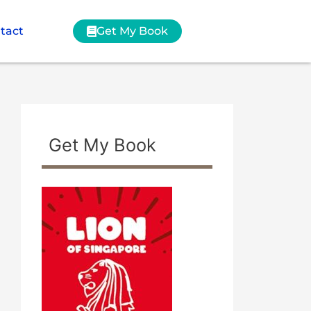
tact
Get My Book
Get My Book