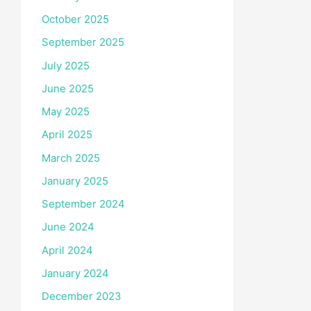
October 2025
September 2025
July 2025
June 2025
May 2025
April 2025
March 2025
January 2025
September 2024
June 2024
April 2024
January 2024
December 2023