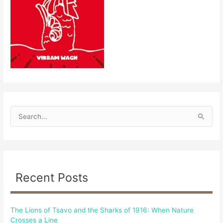
S
e
a
r
c
Recent Posts
h
f
The Lions of Tsavo and the Sharks of 1916: When Nature
o
Crosses a Line