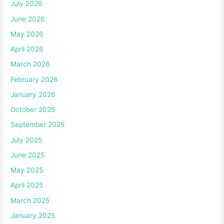
July 2026
June 2026
May 2026
April 2026
March 2026
February 2026
January 2026
October 2025
September 2025
July 2025
June 2025
May 2025
April 2025
March 2025
January 2025