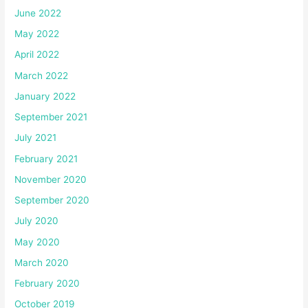
June 2022
May 2022
April 2022
March 2022
January 2022
September 2021
July 2021
February 2021
November 2020
September 2020
July 2020
May 2020
March 2020
February 2020
October 2019