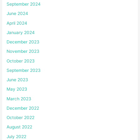
September 2024
June 2024
April 2024
January 2024
December 2023
November 2023
October 2023
September 2023
June 2023
May 2023
March 2023
December 2022
October 2022
August 2022
July 2022