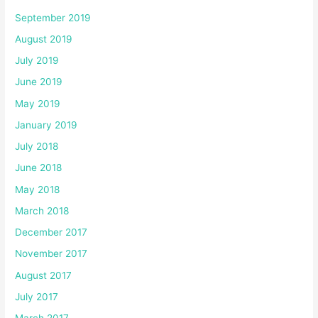
September 2019
August 2019
July 2019
June 2019
May 2019
January 2019
July 2018
June 2018
May 2018
March 2018
December 2017
November 2017
August 2017
July 2017