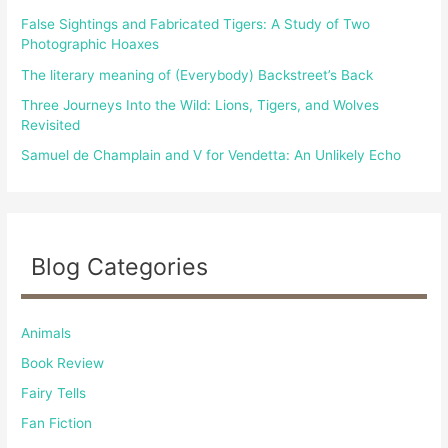
r
False Sightings and Fabricated Tigers: A Study of Two
:
Photographic Hoaxes
The literary meaning of (Everybody) Backstreet’s Back
Three Journeys Into the Wild: Lions, Tigers, and Wolves
Revisited
Samuel de Champlain and V for Vendetta: An Unlikely Echo
Blog Categories
Animals
Book Review
Fairy Tells
Fan Fiction