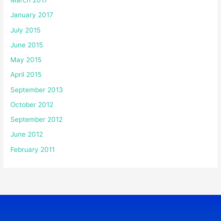
March 2017
January 2017
July 2015
June 2015
May 2015
April 2015
September 2013
October 2012
September 2012
June 2012
February 2011