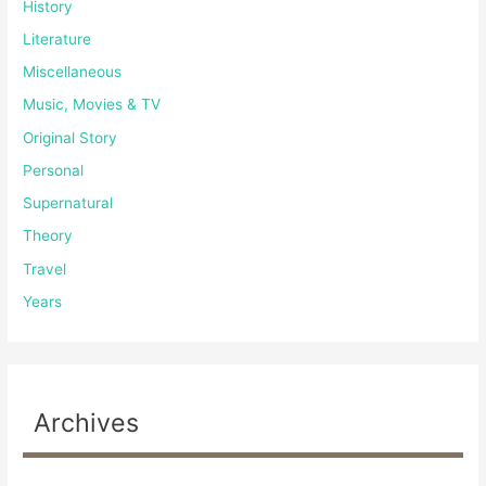
History
Literature
Miscellaneous
Music, Movies & TV
Original Story
Personal
Supernatural
Theory
Travel
Years
Archives