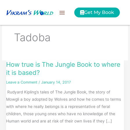
Skip
to
Get My Book
content
Tadoba
How true is The Jungle Book to where
How
true
it is based?
is
Leave a Comment
/
January 14, 2017
The
Rudyard Kipling’s tales of The Jungle Book, the story of
Jungle
Mowgli a boy adopted by Wolves and how he comes to terms
Book
with where he really belongs is a representative of feral
to
children, those young ones who have no knowledge of the
where
Human world and are at risk of their own lives if they […]
it
is