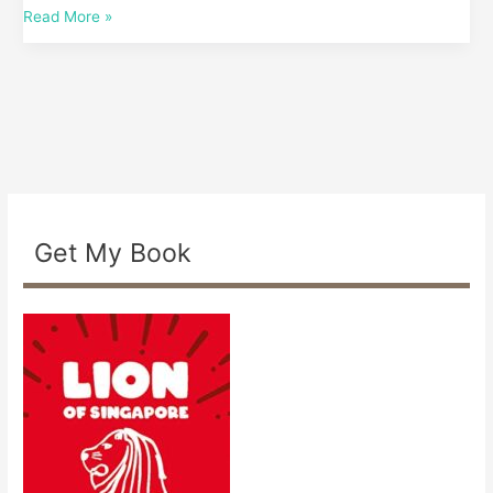
Read More »
based?
Get My Book