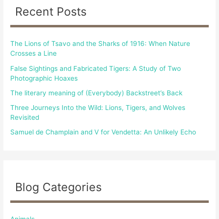
c
Recent Posts
h
f
The Lions of Tsavo and the Sharks of 1916: When Nature
o
Crosses a Line
r
False Sightings and Fabricated Tigers: A Study of Two
:
Photographic Hoaxes
The literary meaning of (Everybody) Backstreet’s Back
Three Journeys Into the Wild: Lions, Tigers, and Wolves
Revisited
Samuel de Champlain and V for Vendetta: An Unlikely Echo
Blog Categories
Animals