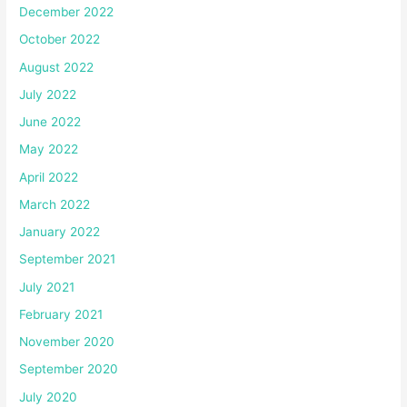
December 2022
October 2022
August 2022
July 2022
June 2022
May 2022
April 2022
March 2022
January 2022
September 2021
July 2021
February 2021
November 2020
September 2020
July 2020