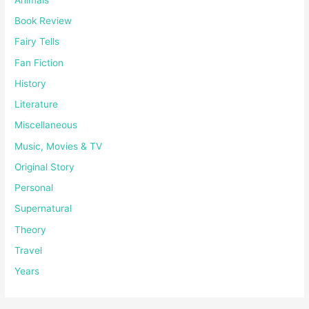
Book Review
Fairy Tells
Fan Fiction
History
Literature
Miscellaneous
Music, Movies & TV
Original Story
Personal
Supernatural
Theory
Travel
Years