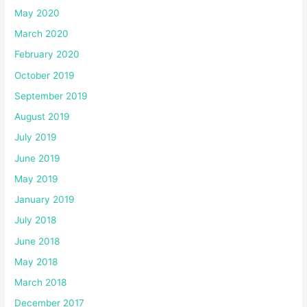
May 2020
March 2020
February 2020
October 2019
September 2019
August 2019
July 2019
June 2019
May 2019
January 2019
July 2018
June 2018
May 2018
March 2018
December 2017