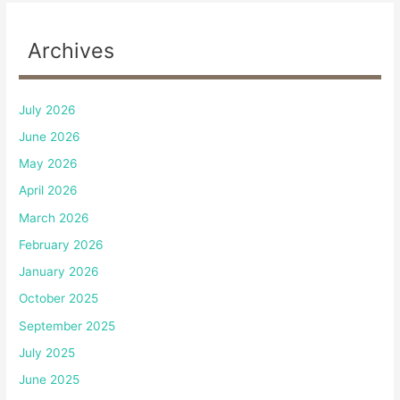
Archives
July 2026
June 2026
May 2026
April 2026
March 2026
February 2026
January 2026
October 2025
September 2025
July 2025
June 2025