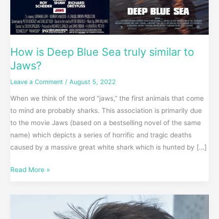
How is Deep Blue Sea truly similar to
Jaws?
Leave a Comment
/
August 5, 2022
When we think of the word “jaws,” the first animals that come
to mind are probably sharks. This association is primarily due
to the movie Jaws (based on a bestselling novel of the same
name) which depicts a series of horrific and tragic deaths
caused by a massive great white shark which is hunted by […]
Read More »
Co-
Incidences