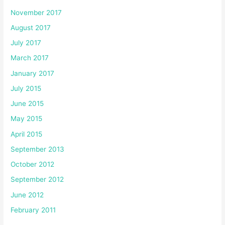
November 2017
August 2017
July 2017
March 2017
January 2017
July 2015
June 2015
May 2015
April 2015
September 2013
October 2012
September 2012
June 2012
February 2011