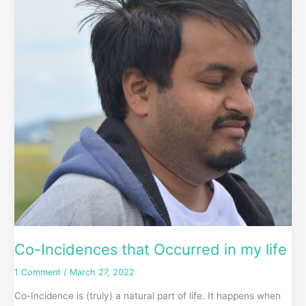
that
Occurred
in
my
life
Co-Incidences that Occurred in my life
1 Comment
/
March 27, 2022
Co-Incidence is (truly) a natural part of life. It happens when