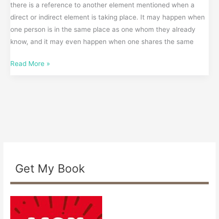
there is a reference to another element mentioned when a
direct or indirect element is taking place. It may happen when
one person is in the same place as one whom they already
know, and it may even happen when one shares the same
Read More »
Get My Book