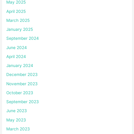
May 2025
April 2025
March 2025
January 2025
September 2024
June 2024
April 2024
January 2024
December 2023
November 2023
October 2023
September 2023
June 2023
May 2023
March 2023