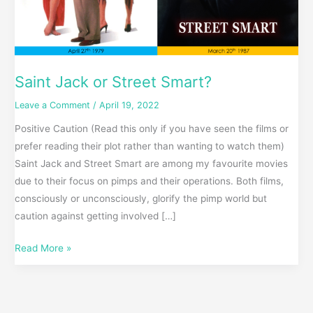
Saint Jack or Street Smart?
Leave a Comment
/
April 19, 2022
Positive Caution (Read this only if you have seen the films or
prefer reading their plot rather than wanting to watch them)
Saint Jack and Street Smart are among my favourite movies
due to their focus on pimps and their operations. Both films,
consciously or unconsciously, glorify the pimp world but
caution against getting involved […]
Read More »