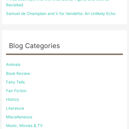
Revisited
Samuel de Champlain and V for Vendetta: An Unlikely Echo
Blog Categories
Animals
Book Review
Fairy Tells
Fan Fiction
History
Literature
Miscellaneous
Music, Movies & TV