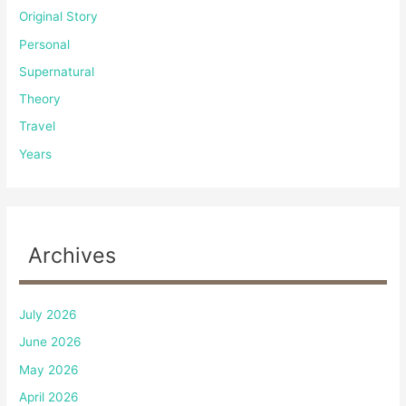
Original Story
Personal
Supernatural
Theory
Travel
Years
Archives
July 2026
June 2026
May 2026
April 2026