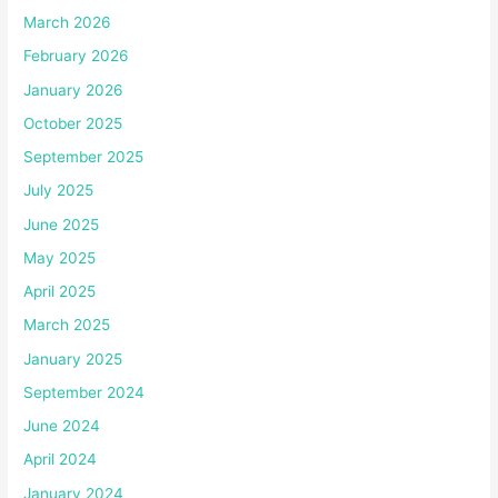
March 2026
February 2026
January 2026
October 2025
September 2025
July 2025
June 2025
May 2025
April 2025
March 2025
January 2025
September 2024
June 2024
April 2024
January 2024