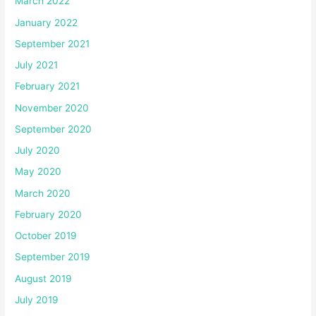
March 2022
January 2022
September 2021
July 2021
February 2021
November 2020
September 2020
July 2020
May 2020
March 2020
February 2020
October 2019
September 2019
August 2019
July 2019