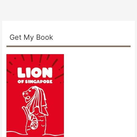
Get My Book