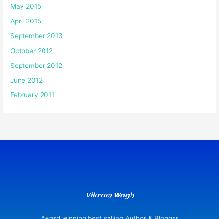
May 2015
April 2015
September 2013
October 2012
September 2012
June 2012
February 2011
Vikram Wagh
Award winning best selling Author & Blogger