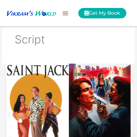
Skip
to
Get My Book
content
Script
Saint
Jack
or
Street
Smart?