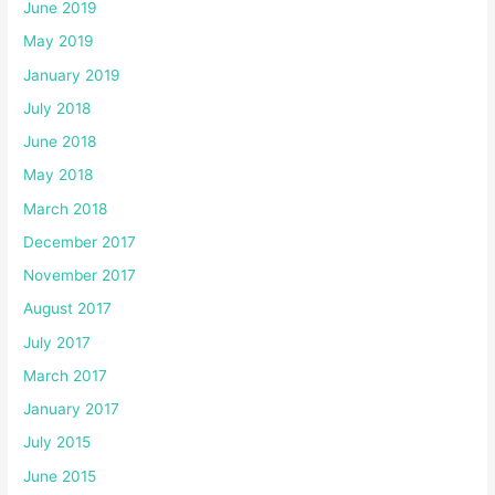
June 2019
May 2019
January 2019
July 2018
June 2018
May 2018
March 2018
December 2017
November 2017
August 2017
July 2017
March 2017
January 2017
July 2015
June 2015