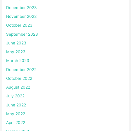
December 2023
November 2023
October 2023
September 2023
June 2023
May 2023
March 2023
December 2022
October 2022
August 2022
July 2022
June 2022
May 2022
April 2022