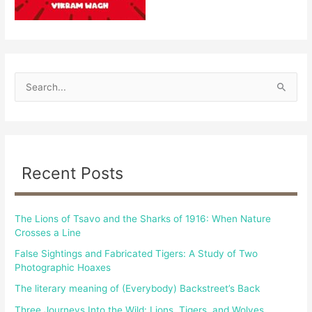
S
e
a
r
c
Recent Posts
h
f
The Lions of Tsavo and the Sharks of 1916: When Nature
o
Crosses a Line
r
False Sightings and Fabricated Tigers: A Study of Two
:
Photographic Hoaxes
The literary meaning of (Everybody) Backstreet’s Back
Three Journeys Into the Wild: Lions, Tigers, and Wolves