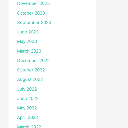
November 2023
October 2023
September 2023
June 2023
May 2023
March 2023
December 2022
October 2022
August 2022
July 2022
June 2022
May 2022
April 2022
March 2022