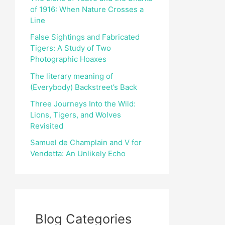
of 1916: When Nature Crosses a
r
Line
:
False Sightings and Fabricated
Tigers: A Study of Two
Photographic Hoaxes
The literary meaning of
(Everybody) Backstreet’s Back
Three Journeys Into the Wild:
Lions, Tigers, and Wolves
Revisited
Samuel de Champlain and V for
Vendetta: An Unlikely Echo
Blog Categories