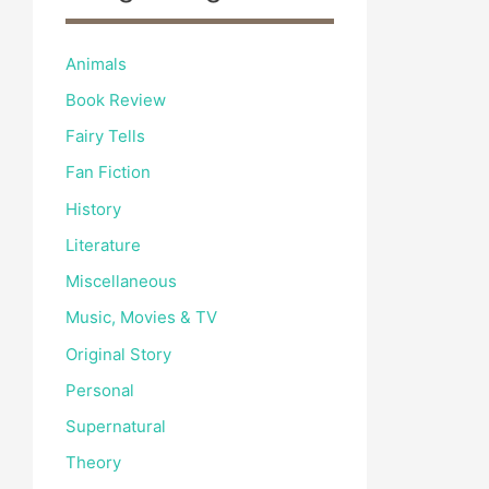
Animals
Book Review
Fairy Tells
Fan Fiction
History
Literature
Miscellaneous
Music, Movies & TV
Original Story
Personal
Supernatural
Theory