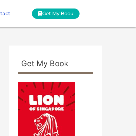
tact
Get My Book
Get My Book