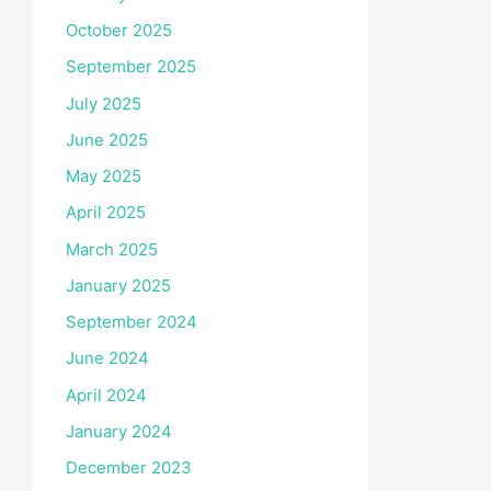
October 2025
September 2025
July 2025
June 2025
May 2025
April 2025
March 2025
January 2025
September 2024
June 2024
April 2024
January 2024
December 2023