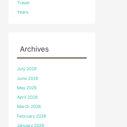
Travel
Years
Archives
July 2026
June 2026
May 2026
April 2026
March 2026
February 2026
January 2026