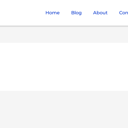
Home
Blog
About
Con