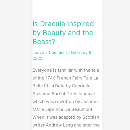
and
the
Beast?
Is Dracula inspired
by Beauty and the
Beast?
Leave a Comment
/
February 9,
2020
Everyone is familiar with the tale
of the 1740 French Fairy Tale La
Belle Et La Bete by Gabrielle-
Suzanne Barbot De Villeneuve
which was rewritten by Jeanne-
Marie Leprince De Beaumont.
When it was adapted by Scottish
writer Andrew Lang and later the