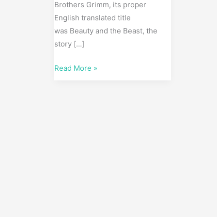
Brothers Grimm, its proper
English translated title
was Beauty and the Beast, the
story […]
Read More »