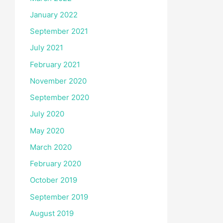
January 2022
September 2021
July 2021
February 2021
November 2020
September 2020
July 2020
May 2020
March 2020
February 2020
October 2019
September 2019
August 2019