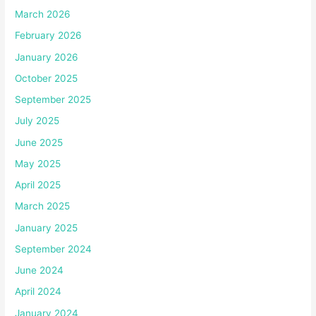
March 2026
February 2026
January 2026
October 2025
September 2025
July 2025
June 2025
May 2025
April 2025
March 2025
January 2025
September 2024
June 2024
April 2024
January 2024