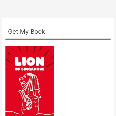
Get My Book