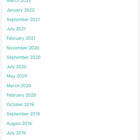
March 2022
January 2022
September 2021
July 2021
February 2021
November 2020
September 2020
July 2020
May 2020
March 2020
February 2020
October 2019
September 2019
August 2019
July 2019