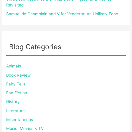
Revisited
Samuel de Champlain and V for Vendetta: An Unlikely Echo
Blog Categories
Animals
Book Review
Fairy Tells
Fan Fiction
History
Literature
Miscellaneous
Music, Movies & TV