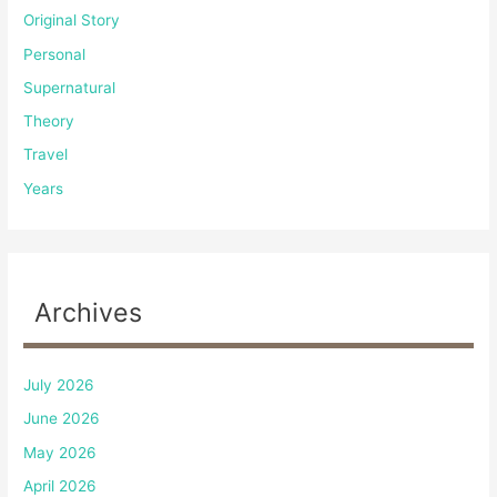
Original Story
Personal
Supernatural
Theory
Travel
Years
Archives
July 2026
June 2026
May 2026
April 2026