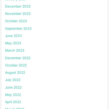
December 2023
November 2023
October 2023
September 2023
June 2023
May 2023
March 2023
December 2022
October 2022
August 2022
July 2022
June 2022
May 2022
April 2022