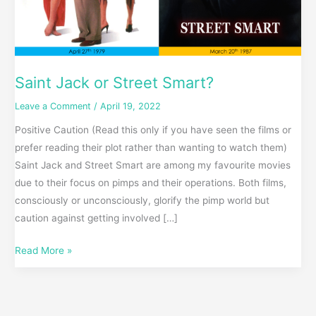
Saint Jack or Street Smart?
Leave a Comment
/
April 19, 2022
Positive Caution (Read this only if you have seen the films or
prefer reading their plot rather than wanting to watch them)
Saint Jack and Street Smart are among my favourite movies
due to their focus on pimps and their operations. Both films,
consciously or unconsciously, glorify the pimp world but
caution against getting involved […]
Read More »