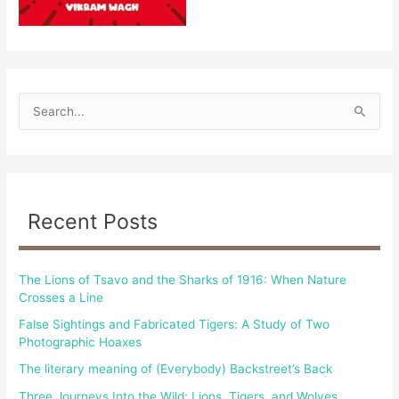
S
e
a
r
c
Recent Posts
h
f
The Lions of Tsavo and the Sharks of 1916: When Nature
o
Crosses a Line
r
False Sightings and Fabricated Tigers: A Study of Two
:
Photographic Hoaxes
The literary meaning of (Everybody) Backstreet’s Back
Three Journeys Into the Wild: Lions, Tigers, and Wolves