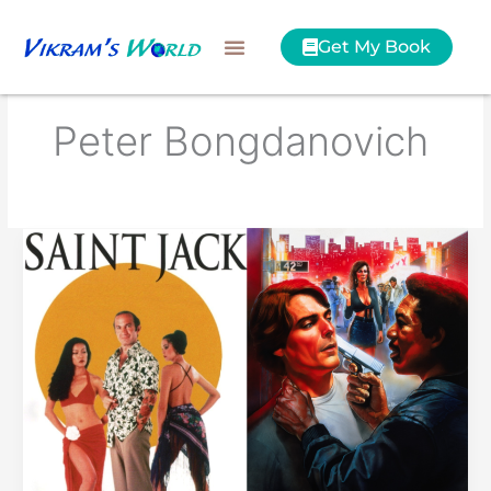
Skip
to
Get My Book
content
Peter Bongdanovich
Saint
Jack
or
Street
Smart?