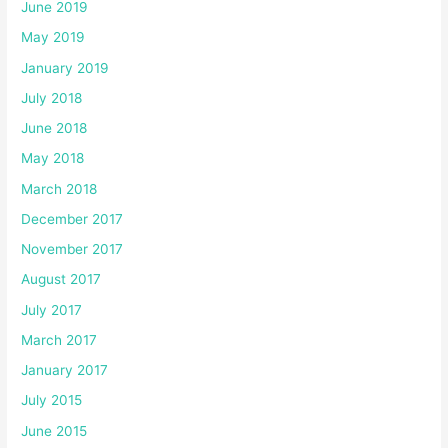
June 2019
May 2019
January 2019
July 2018
June 2018
May 2018
March 2018
December 2017
November 2017
August 2017
July 2017
March 2017
January 2017
July 2015
June 2015