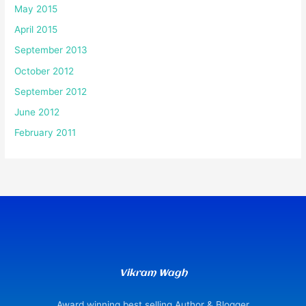
May 2015
April 2015
September 2013
October 2012
September 2012
June 2012
February 2011
Vikram Wagh
Award winning best selling Author & Blogger