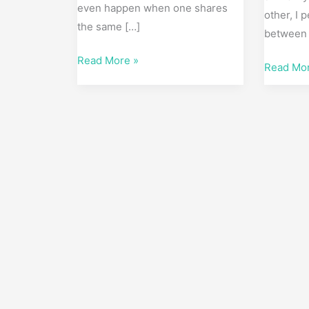
even happen when one shares
other, I 
the same […]
between 
Read More »
Read Mo