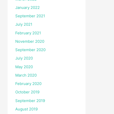
January 2022
September 2021
July 2021
February 2021
November 2020
September 2020
July 2020
May 2020
March 2020
February 2020
October 2019
September 2019
August 2019