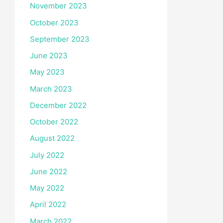
November 2023
October 2023
September 2023
June 2023
May 2023
March 2023
December 2022
October 2022
August 2022
July 2022
June 2022
May 2022
April 2022
March 2022