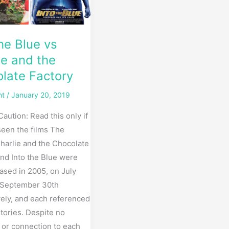
e
the Blue vs
ie and the
late Factory
nt
/
January 20, 2019
Caution: Read this only if
seen the films The
harlie and the Chocolate
and Into the Blue were
ased in 2005, on July
 September 30th
vely, and each referenced
tories. Despite no
y or connection to each