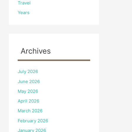
Travel
Years
Archives
July 2026
June 2026
May 2026
April 2026
March 2026
February 2026
January 2026