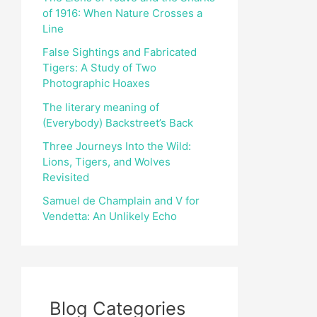
of 1916: When Nature Crosses a
r
Line
:
False Sightings and Fabricated
Tigers: A Study of Two
Photographic Hoaxes
The literary meaning of
(Everybody) Backstreet’s Back
Three Journeys Into the Wild:
Lions, Tigers, and Wolves
Revisited
Samuel de Champlain and V for
Vendetta: An Unlikely Echo
Blog Categories