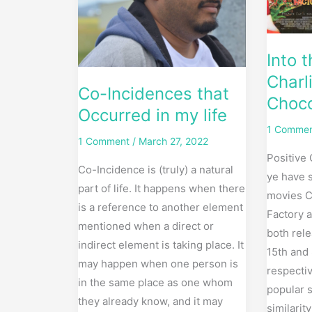
my
and
life
the
Chocolat
Into 
Factory
Charl
Co-Incidences that
Choco
Occurred in my life
1 Comme
1 Comment
/
March 27, 2022
Positive 
Co-Incidence is (truly) a natural
ye have 
part of life. It happens when there
movies C
is a reference to another element
Factory 
mentioned when a direct or
both rele
indirect element is taking place. It
15th and
may happen when one person is
respecti
in the same place as one whom
popular s
they already know, and it may
similarit