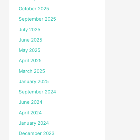
October 2025
September 2025
July 2025
June 2025
May 2025
April 2025
March 2025
January 2025
September 2024
June 2024
April 2024
January 2024
December 2023