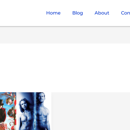
Home
Blog
About
Con