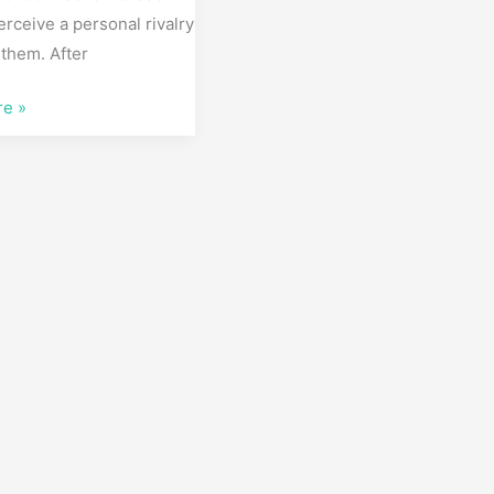
perceive a personal rivalry
them. After
re »