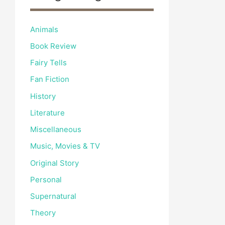
Animals
Book Review
Fairy Tells
Fan Fiction
History
Literature
Miscellaneous
Music, Movies & TV
Original Story
Personal
Supernatural
Theory