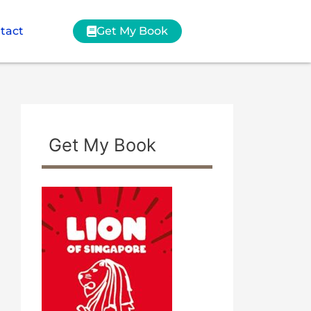
tact
Get My Book
Get My Book