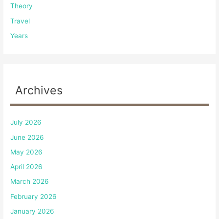
Theory
Travel
Years
Archives
July 2026
June 2026
May 2026
April 2026
March 2026
February 2026
January 2026