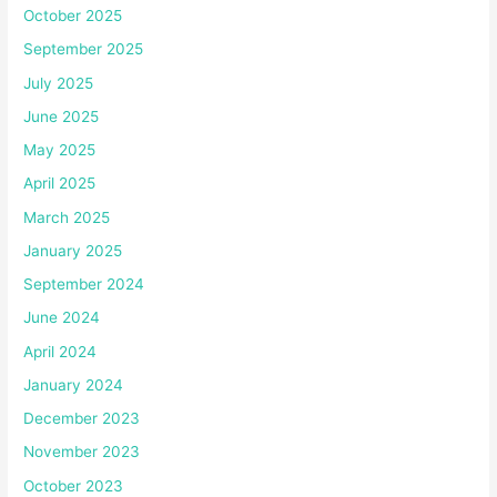
October 2025
September 2025
July 2025
June 2025
May 2025
April 2025
March 2025
January 2025
September 2024
June 2024
April 2024
January 2024
December 2023
November 2023
October 2023