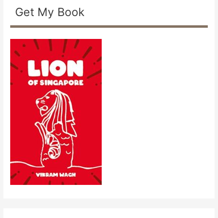
Get My Book