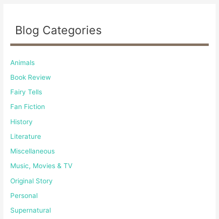
Blog Categories
Animals
Book Review
Fairy Tells
Fan Fiction
History
Literature
Miscellaneous
Music, Movies & TV
Original Story
Personal
Supernatural