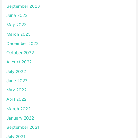
September 2023
June 2023
May 2023
March 2023
December 2022
October 2022
August 2022
July 2022
June 2022
May 2022
April 2022
March 2022
January 2022
September 2021
July 2021