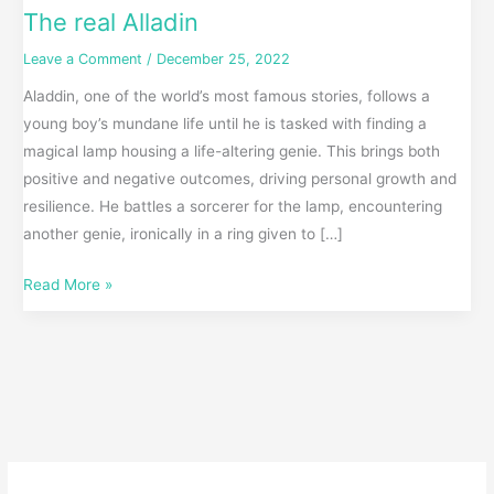
The real Alladin
Leave a Comment
/
December 25, 2022
Aladdin, one of the world’s most famous stories, follows a
young boy’s mundane life until he is tasked with finding a
magical lamp housing a life-altering genie. This brings both
positive and negative outcomes, driving personal growth and
resilience. He battles a sorcerer for the lamp, encountering
another genie, ironically in a ring given to […]
Read More »