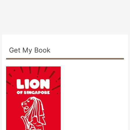
Get My Book