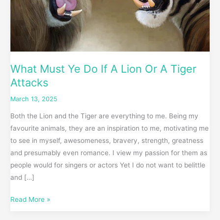
Attacks
What Must Ye Do If A Lion Or A Tiger
Attacks
March 13, 2025
Both the Lion and the Tiger are everything to me. Being my
favourite animals, they are an inspiration to me, motivating me
to see in myself, awesomeness, bravery, strength, greatness
and presumably even romance. I view my passion for them as
people would for singers or actors Yet I do not want to belittle
and […]
Read More »