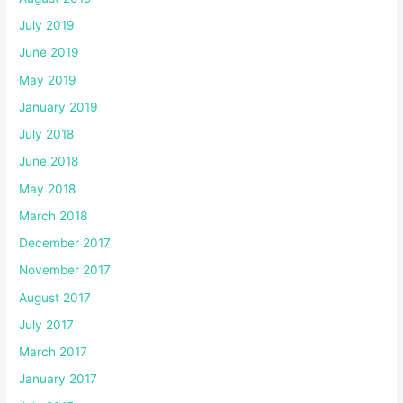
July 2019
June 2019
May 2019
January 2019
July 2018
June 2018
May 2018
March 2018
December 2017
November 2017
August 2017
July 2017
March 2017
January 2017