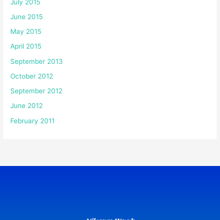
July 2015
June 2015
May 2015
April 2015
September 2013
October 2012
September 2012
June 2012
February 2011