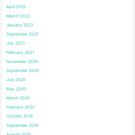
April 2022
March 2022
January 2022
September 2021
July 2021
February 2021
November 2020
September 2020
July 2020
May 2020
March 2020
February 2020
October 2019
September 2019
August 2019