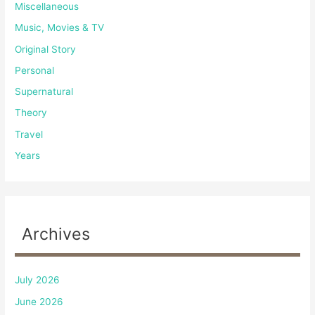
Miscellaneous
Music, Movies & TV
Original Story
Personal
Supernatural
Theory
Travel
Years
Archives
July 2026
June 2026