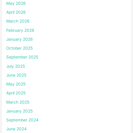
May 2026
April 2026
March 2026
February 2026
January 2026
October 2025
September 2025
July 2025
June 2025
May 2025
April 2025
March 2025
January 2025
September 2024
June 2024