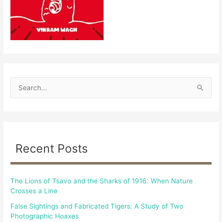
S
e
a
r
c
Recent Posts
h
f
The Lions of Tsavo and the Sharks of 1916: When Nature
o
Crosses a Line
r
False Sightings and Fabricated Tigers: A Study of Two
:
Photographic Hoaxes