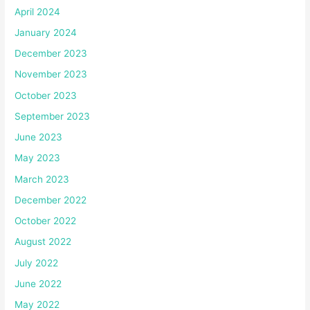
April 2024
January 2024
December 2023
November 2023
October 2023
September 2023
June 2023
May 2023
March 2023
December 2022
October 2022
August 2022
July 2022
June 2022
May 2022