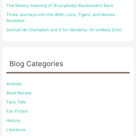
The literary meaning of (Everybody) Backstreet’s Back
Three Journeys Into the Wild: Lions, Tigers, and Wolves
Revisited
Samuel de Champlain and V for Vendetta: An Unlikely Echo
Blog Categories
Animals
Book Review
Fairy Tells
Fan Fiction
History
Literature