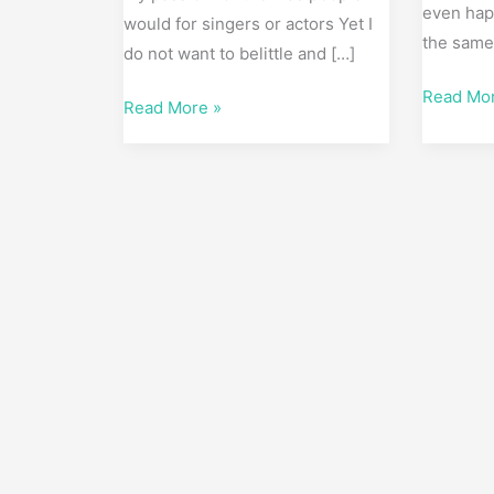
even hap
would for singers or actors Yet I
the sam
do not want to belittle and […]
Read Mo
Read More »