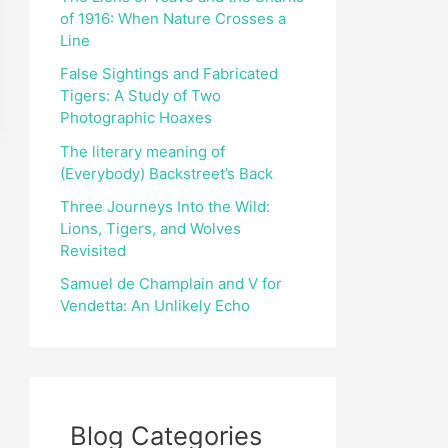
of 1916: When Nature Crosses a
r
Line
:
False Sightings and Fabricated
Tigers: A Study of Two
Photographic Hoaxes
The literary meaning of
(Everybody) Backstreet’s Back
Three Journeys Into the Wild:
Lions, Tigers, and Wolves
Revisited
Samuel de Champlain and V for
Vendetta: An Unlikely Echo
Blog Categories