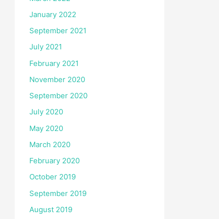
January 2022
September 2021
July 2021
February 2021
November 2020
September 2020
July 2020
May 2020
March 2020
February 2020
October 2019
September 2019
August 2019