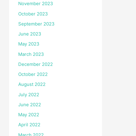
November 2023
October 2023
September 2023
June 2023
May 2023
March 2023
December 2022
October 2022
August 2022
July 2022
June 2022
May 2022
April 2022
March 2022