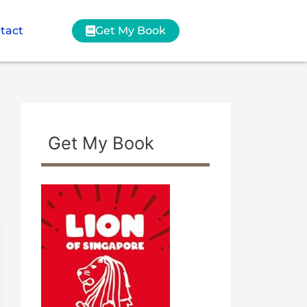
tact
Get My Book
Get My Book