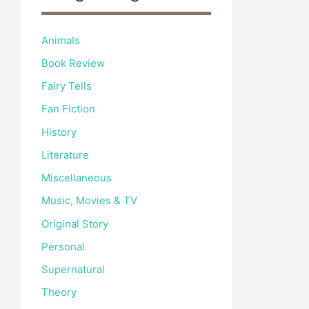
Animals
Book Review
Fairy Tells
Fan Fiction
History
Literature
Miscellaneous
Music, Movies & TV
Original Story
Personal
Supernatural
Theory