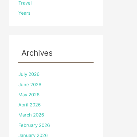
Travel
Years
Archives
July 2026
June 2026
May 2026
April 2026
March 2026
February 2026
January 2026