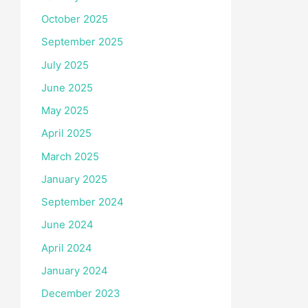
October 2025
September 2025
July 2025
June 2025
May 2025
April 2025
March 2025
January 2025
September 2024
June 2024
April 2024
January 2024
December 2023