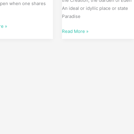
the Creation; the Garden of Eden
pen when one shares
An ideal or idyllic place or state
e
Paradise
re »
Read More »