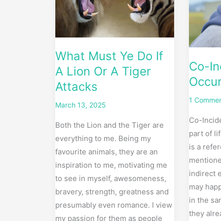
A
my
Lion
life
Or
A
What Must Ye Do If
Tiger
Co-In
A Lion Or A Tiger
Attacks
Occur
Attacks
1 Comme
March 13, 2025
Co-Incide
Both the Lion and the Tiger are
part of l
everything to me. Being my
is a refe
favourite animals, they are an
mentione
inspiration to me, motivating me
indirect 
to see in myself, awesomeness,
may happ
bravery, strength, greatness and
in the s
presumably even romance. I view
they alre
my passion for them as people