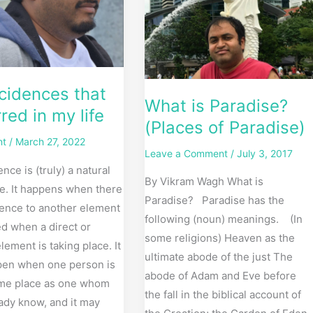
Paradise)
cidences that
What is Paradise?
red in my life
(Places of Paradise)
nt
/
March 27, 2022
Leave a Comment
/
July 3, 2017
nce is (truly) a natural
By Vikram Wagh What is
ife. It happens when there
Paradise? Paradise has the
rence to another element
following (noun) meanings. (In
d when a direct or
some religions) Heaven as the
element is taking place. It
ultimate abode of the just The
en when one person is
abode of Adam and Eve before
ame place as one whom
the fall in the biblical account of
ady know, and it may