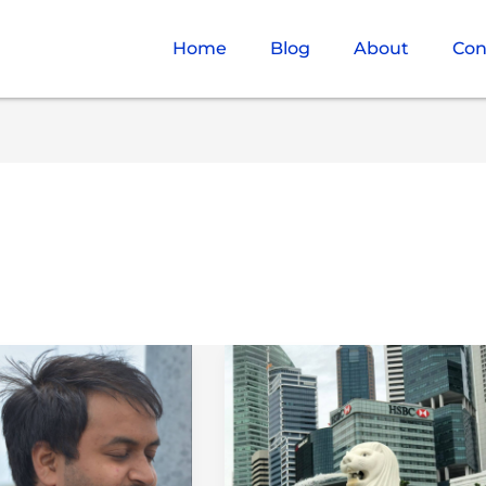
Home
Blog
About
Con
What
es
is
Paradise?
d
(Places
of