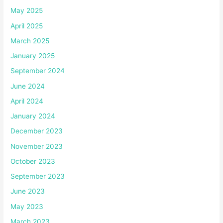
May 2025
April 2025
March 2025
January 2025
September 2024
June 2024
April 2024
January 2024
December 2023
November 2023
October 2023
September 2023
June 2023
May 2023
March 2023