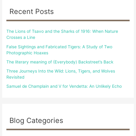
c
Recent Posts
h
f
The Lions of Tsavo and the Sharks of 1916: When Nature
o
Crosses a Line
r
False Sightings and Fabricated Tigers: A Study of Two
:
Photographic Hoaxes
The literary meaning of (Everybody) Backstreet’s Back
Three Journeys Into the Wild: Lions, Tigers, and Wolves
Revisited
Samuel de Champlain and V for Vendetta: An Unlikely Echo
Blog Categories