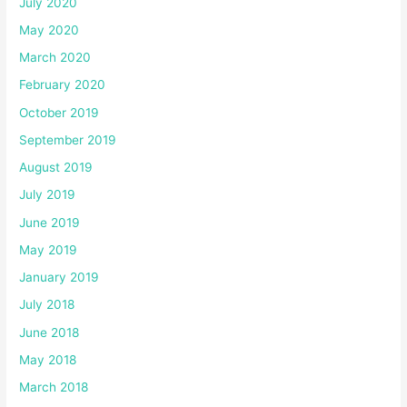
July 2020
May 2020
March 2020
February 2020
October 2019
September 2019
August 2019
July 2019
June 2019
May 2019
January 2019
July 2018
June 2018
May 2018
March 2018