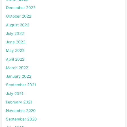
December 2022
October 2022
August 2022
July 2022
June 2022
May 2022
April 2022
March 2022
January 2022
September 2021
July 2021
February 2021
November 2020
September 2020