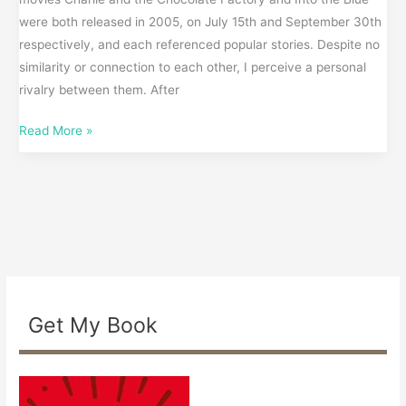
were both released in 2005, on July 15th and September 30th
respectively, and each referenced popular stories. Despite no
similarity or connection to each other, I perceive a personal
rivalry between them. After
Read More »
Get My Book