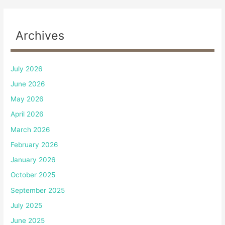
Archives
July 2026
June 2026
May 2026
April 2026
March 2026
February 2026
January 2026
October 2025
September 2025
July 2025
June 2025