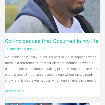
Co-Incidences that Occurred in my life
1 Comment
/
March 27, 2022
Co-Incidence is (truly) a natural part of life. It happens when
there is a reference to another element mentioned when a
direct or indirect element is taking place. It may happen when
one person is in the same place as one whom they already
know, and it may even happen when one shares the same […]
Read More »