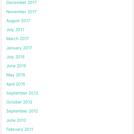
December 2017
November 2017
August 2017
July 2017
March 2017
January 2017
July 2015
June 2015
May 2015
April 2015
September 2013
October 2012
September 2012
June 2012
February 2011