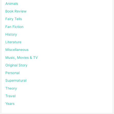
Animals
Book Review
Fairy Tells
Fan Fiction
History
Literature
Miscellaneous
Music, Movies & TV
Original Story
Personal
Supernatural
Theory
Travel
Years