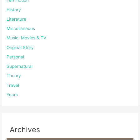
Fan Fiction
History
Literature
Miscellaneous
Music, Movies & TV
Original Story
Personal
Supernatural
Theory
Travel
Years
Archives