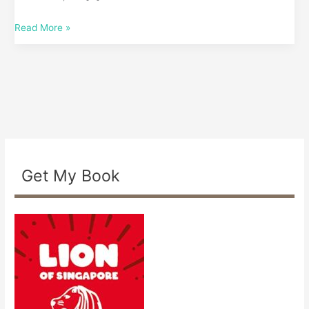
Read More »
Get My Book