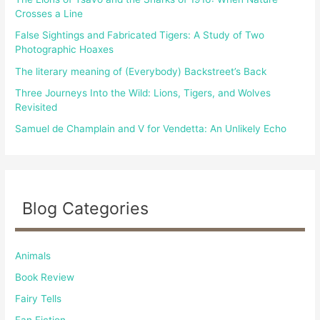
o
Crosses a Line
r
False Sightings and Fabricated Tigers: A Study of Two
:
Photographic Hoaxes
The literary meaning of (Everybody) Backstreet’s Back
Three Journeys Into the Wild: Lions, Tigers, and Wolves
Revisited
Samuel de Champlain and V for Vendetta: An Unlikely Echo
Blog Categories
Animals
Book Review
Fairy Tells