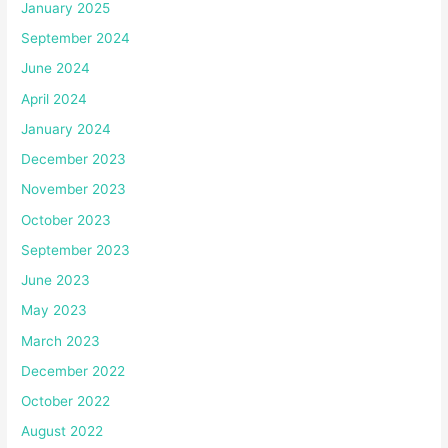
January 2025
September 2024
June 2024
April 2024
January 2024
December 2023
November 2023
October 2023
September 2023
June 2023
May 2023
March 2023
December 2022
October 2022
August 2022