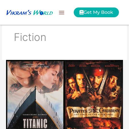
Skip
to
Get My Book
content
Fiction
Pirates
of
the
Caribbean
vs
Titanic