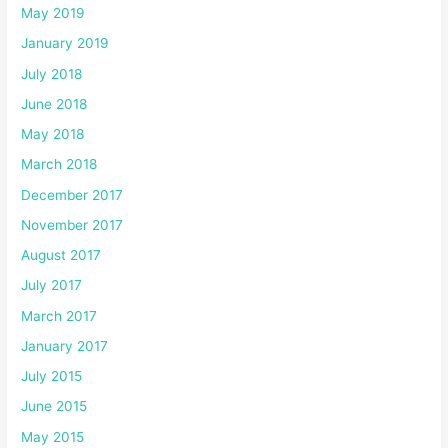
May 2019
January 2019
July 2018
June 2018
May 2018
March 2018
December 2017
November 2017
August 2017
July 2017
March 2017
January 2017
July 2015
June 2015
May 2015