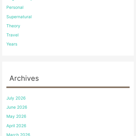
Personal
Supernatural
Theory
Travel
Years
Archives
July 2026
June 2026
May 2026
April 2026
March 2026