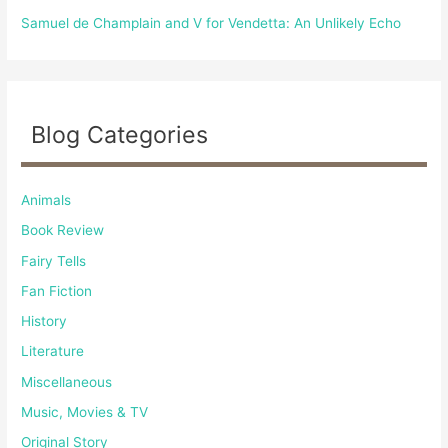
Samuel de Champlain and V for Vendetta: An Unlikely Echo
Blog Categories
Animals
Book Review
Fairy Tells
Fan Fiction
History
Literature
Miscellaneous
Music, Movies & TV
Original Story