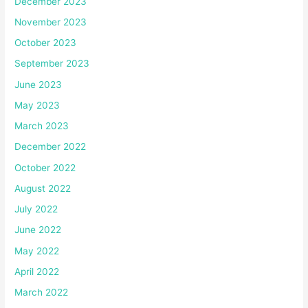
December 2023
November 2023
October 2023
September 2023
June 2023
May 2023
March 2023
December 2022
October 2022
August 2022
July 2022
June 2022
May 2022
April 2022
March 2022