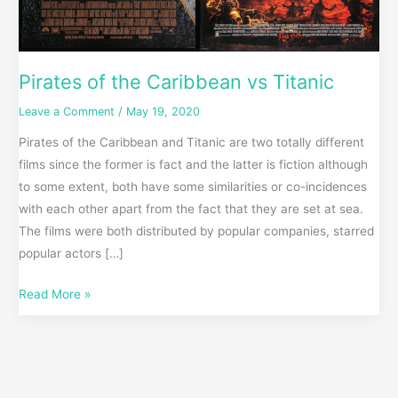
Pirates of the Caribbean vs Titanic
Leave a Comment
/
May 19, 2020
Pirates of the Caribbean and Titanic are two totally different
films since the former is fact and the latter is fiction although
to some extent, both have some similarities or co-incidences
with each other apart from the fact that they are set at sea.
The films were both distributed by popular companies, starred
popular actors […]
Read More »