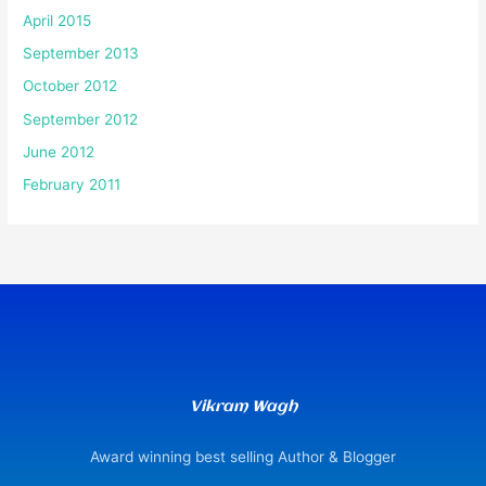
April 2015
September 2013
October 2012
September 2012
June 2012
February 2011
Vikram Wagh
Award winning best selling Author & Blogger