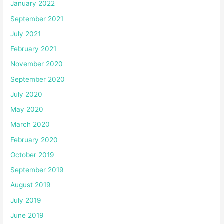
January 2022
September 2021
July 2021
February 2021
November 2020
September 2020
July 2020
May 2020
March 2020
February 2020
October 2019
September 2019
August 2019
July 2019
June 2019