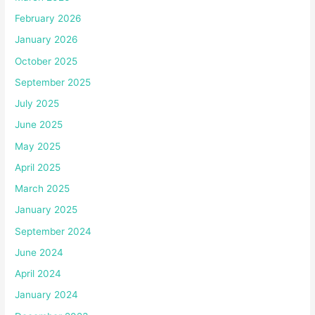
February 2026
January 2026
October 2025
September 2025
July 2025
June 2025
May 2025
April 2025
March 2025
January 2025
September 2024
June 2024
April 2024
January 2024