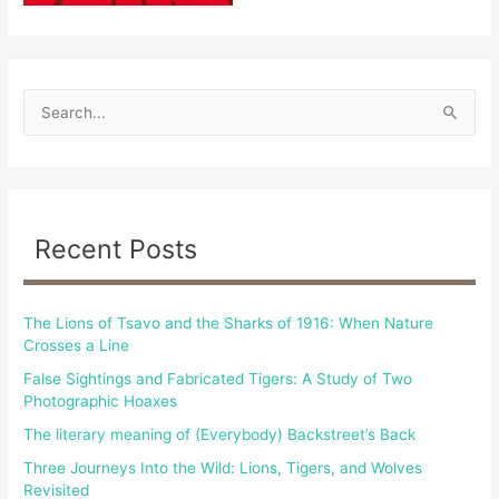
S
e
a
r
c
Recent Posts
h
f
The Lions of Tsavo and the Sharks of 1916: When Nature
o
Crosses a Line
r
False Sightings and Fabricated Tigers: A Study of Two
:
Photographic Hoaxes
The literary meaning of (Everybody) Backstreet’s Back
Three Journeys Into the Wild: Lions, Tigers, and Wolves
Revisited