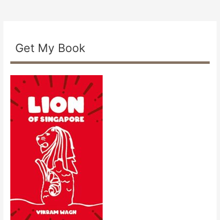
Get My Book