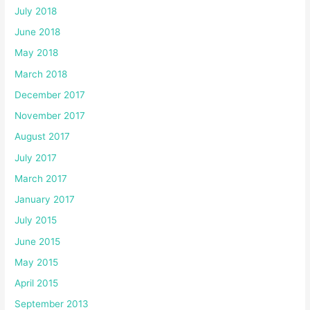
July 2018
June 2018
May 2018
March 2018
December 2017
November 2017
August 2017
July 2017
March 2017
January 2017
July 2015
June 2015
May 2015
April 2015
September 2013