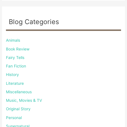
Blog Categories
Animals
Book Review
Fairy Tells
Fan Fiction
History
Literature
Miscellaneous
Music, Movies & TV
Original Story
Personal
Supernatural