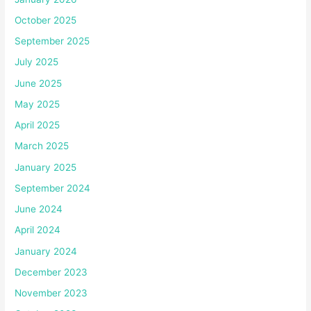
October 2025
September 2025
July 2025
June 2025
May 2025
April 2025
March 2025
January 2025
September 2024
June 2024
April 2024
January 2024
December 2023
November 2023