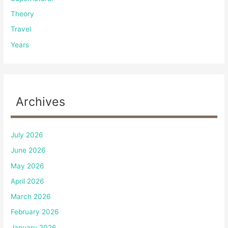
Theory
Travel
Years
Archives
July 2026
June 2026
May 2026
April 2026
March 2026
February 2026
January 2026