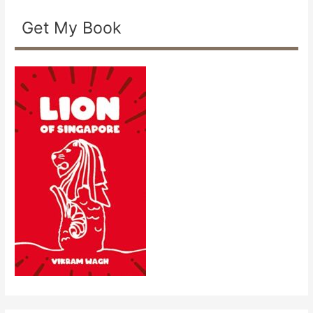
Get My Book