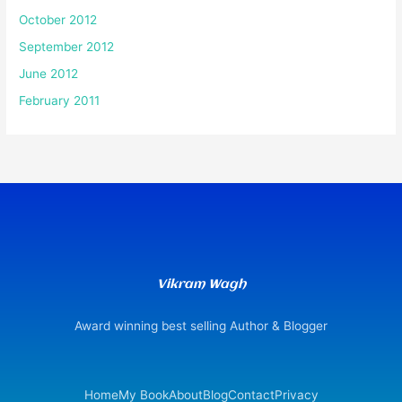
October 2012
September 2012
June 2012
February 2011
Vikram Wagh
Award winning best selling Author & Blogger
Home
My Book
About
Blog
Contact
Privacy