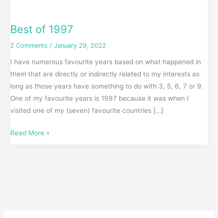
Best of 1997
2 Comments
/
January 29, 2022
I have numerous favourite years based on what happened in
them that are directly or indirectly related to my interests as
long as those years have something to do with 3, 5, 6, 7 or 9.
One of my favourite years is 1997 because it was when I
visited one of my (seven) favourite countries […]
Read More »