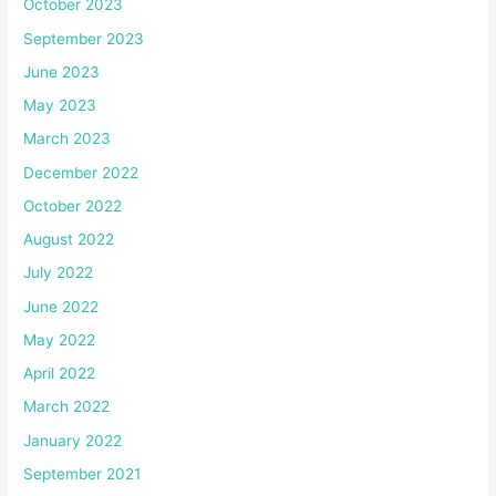
October 2023
September 2023
June 2023
May 2023
March 2023
December 2022
October 2022
August 2022
July 2022
June 2022
May 2022
April 2022
March 2022
January 2022
September 2021