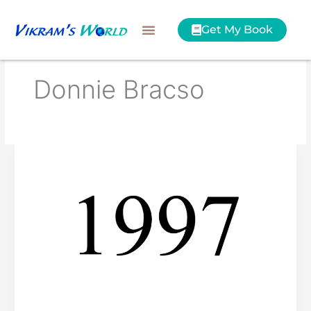
Skip
to
Get My Book
content
Donnie Bracso
Best
of
1997