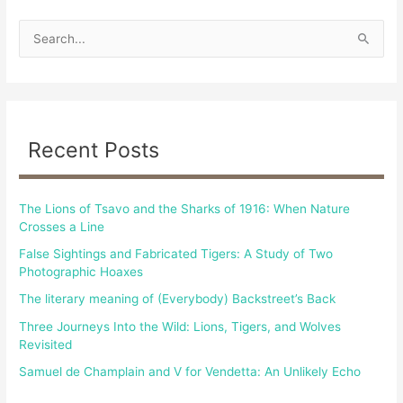
S
e
a
r
c
Recent Posts
h
f
The Lions of Tsavo and the Sharks of 1916: When Nature
o
Crosses a Line
r
False Sightings and Fabricated Tigers: A Study of Two
:
Photographic Hoaxes
The literary meaning of (Everybody) Backstreet’s Back
Three Journeys Into the Wild: Lions, Tigers, and Wolves
Revisited
Samuel de Champlain and V for Vendetta: An Unlikely Echo