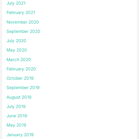
July 2021
February 2021
November 2020
September 2020
July 2020
May 2020
March 2020
February 2020
October 2019
September 2019
August 2019
July 2019
June 2019
May 2019
January 2019