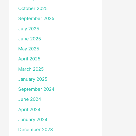
October 2025
September 2025
July 2025
June 2025
May 2025
April 2025
March 2025
January 2025
September 2024
June 2024
April 2024
January 2024
December 2023