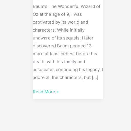
Baum’s The Wonderful Wizard of
Oz at the age of 9, I was
captivated by its world and
characters. While initially
unaware of its sequels, I later
discovered Baum penned 13
more at fans’ behest before his
death, with his family and
associates continuing his legacy. I
adore all the characters, but […]
Read More »