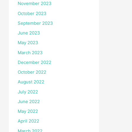
November 2023
October 2023
September 2023
June 2023
May 2023
March 2023
December 2022
October 2022
August 2022
July 2022
June 2022
May 2022
April 2022
March 2022