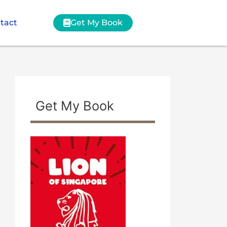
tact
Get My Book
Get My Book