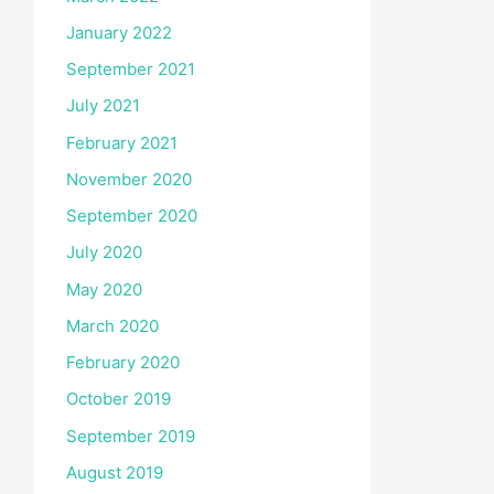
January 2022
September 2021
July 2021
February 2021
November 2020
September 2020
July 2020
May 2020
March 2020
February 2020
October 2019
September 2019
August 2019