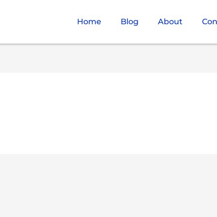
Home
Blog
About
Con