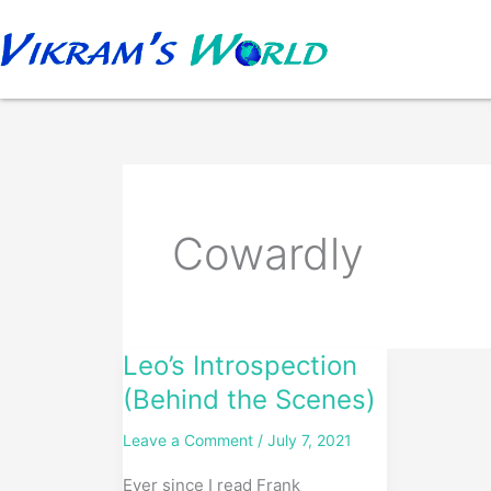
Skip
to
content
Cowardly
Leo’s Introspection
Leo’s
Introspection
(Behind the Scenes)
(Behind
Leave a Comment
/
July 7, 2021
the
Scenes)
Ever since I read Frank