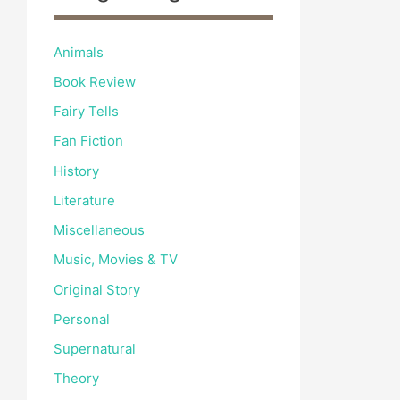
Animals
Book Review
Fairy Tells
Fan Fiction
History
Literature
Miscellaneous
Music, Movies & TV
Original Story
Personal
Supernatural
Theory