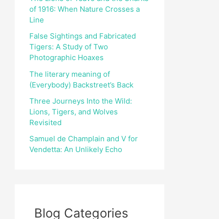
of 1916: When Nature Crosses a
r
Line
:
False Sightings and Fabricated
Tigers: A Study of Two
Photographic Hoaxes
The literary meaning of
(Everybody) Backstreet’s Back
Three Journeys Into the Wild:
Lions, Tigers, and Wolves
Revisited
Samuel de Champlain and V for
Vendetta: An Unlikely Echo
Blog Categories