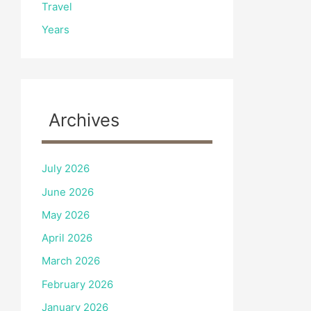
Travel
Years
Archives
July 2026
June 2026
May 2026
April 2026
March 2026
February 2026
January 2026