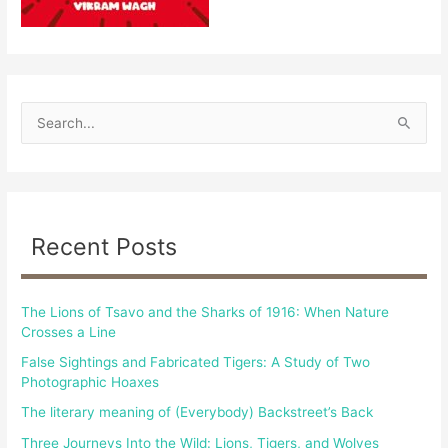
S
e
a
r
c
Recent Posts
h
f
The Lions of Tsavo and the Sharks of 1916: When Nature
o
Crosses a Line
r
False Sightings and Fabricated Tigers: A Study of Two
:
Photographic Hoaxes
The literary meaning of (Everybody) Backstreet’s Back
Three Journeys Into the Wild: Lions, Tigers, and Wolves