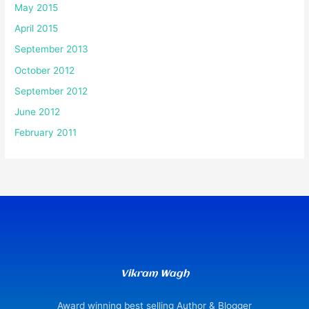
May 2015
April 2015
September 2013
October 2012
September 2012
June 2012
February 2011
Vikram Wagh
Award winning best selling Author & Blogger