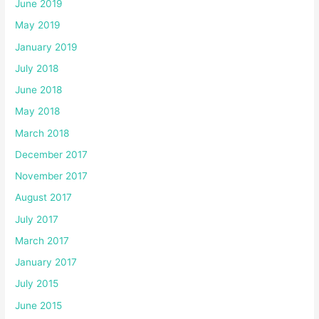
June 2019
May 2019
January 2019
July 2018
June 2018
May 2018
March 2018
December 2017
November 2017
August 2017
July 2017
March 2017
January 2017
July 2015
June 2015