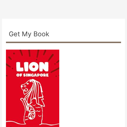
Get My Book