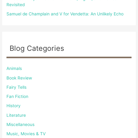
Revisited
Samuel de Champlain and V for Vendetta: An Unlikely Echo
Blog Categories
Animals
Book Review
Fairy Tells
Fan Fiction
History
Literature
Miscellaneous
Music, Movies & TV