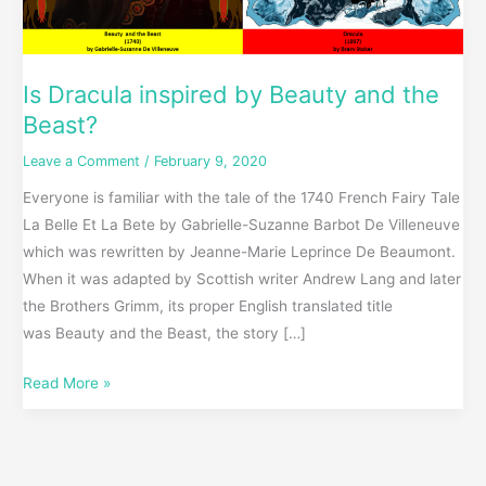
Is Dracula inspired by Beauty and the
Beast?
Leave a Comment
/
February 9, 2020
Everyone is familiar with the tale of the 1740 French Fairy Tale
La Belle Et La Bete by Gabrielle-Suzanne Barbot De Villeneuve
which was rewritten by Jeanne-Marie Leprince De Beaumont.
When it was adapted by Scottish writer Andrew Lang and later
the Brothers Grimm, its proper English translated title
was Beauty and the Beast, the story […]
Read More »