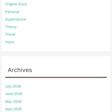
Original Story
Personal
Supernatural
Theory
Travel
Years
Archives
July 2026
June 2026
May 2026
April 2026