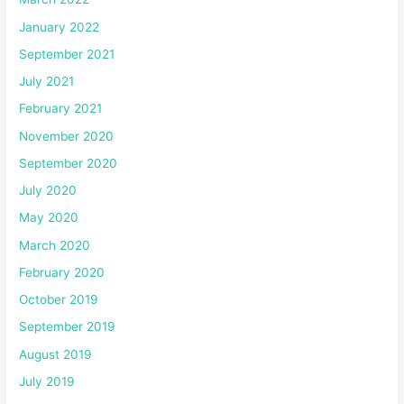
January 2022
September 2021
July 2021
February 2021
November 2020
September 2020
July 2020
May 2020
March 2020
February 2020
October 2019
September 2019
August 2019
July 2019