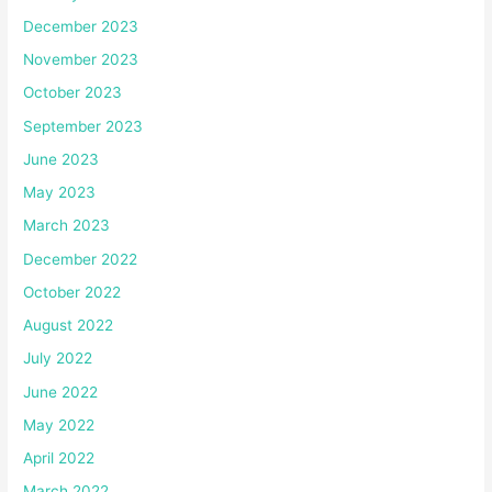
December 2023
November 2023
October 2023
September 2023
June 2023
May 2023
March 2023
December 2022
October 2022
August 2022
July 2022
June 2022
May 2022
April 2022
March 2022