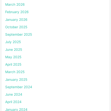
March 2026
February 2026
January 2026
October 2025
September 2025
July 2025
June 2025
May 2025
April 2025
March 2025
January 2025
September 2024
June 2024
April 2024
January 2024