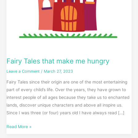
Fairy Tales that make me hungry
Leave a Comment
/
March 27, 2023
Fairy Tales since their origin are one of the most entertaining
part of every child’s life. Over the years, they have grown to
interest people of all ages because they take us to enchanted
lands, discover unique characters and above all inspire us.
Since I was three (or four) years old I have always read […]
Read More »