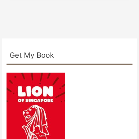
Get My Book