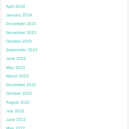
April 2024
January 2024
December 2023
November 2023
October 2023
September 2023
June 2023
May 2023
March 2023
December 2022
October 2022
August 2022
July 2022
June 2022
May 2022