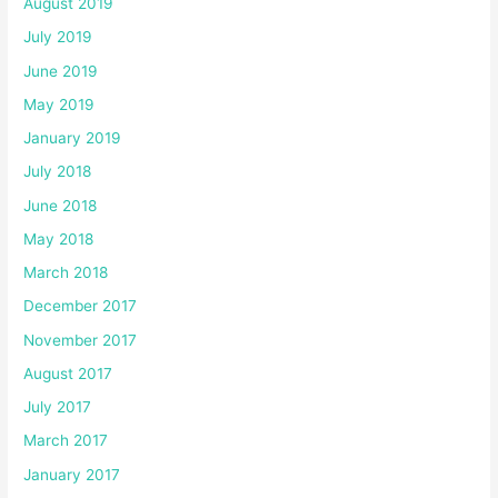
August 2019
July 2019
June 2019
May 2019
January 2019
July 2018
June 2018
May 2018
March 2018
December 2017
November 2017
August 2017
July 2017
March 2017
January 2017