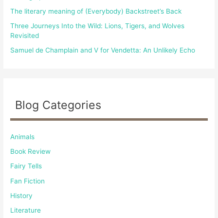
The literary meaning of (Everybody) Backstreet’s Back
Three Journeys Into the Wild: Lions, Tigers, and Wolves
Revisited
Samuel de Champlain and V for Vendetta: An Unlikely Echo
Blog Categories
Animals
Book Review
Fairy Tells
Fan Fiction
History
Literature