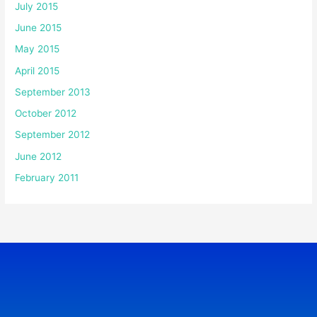
July 2015
June 2015
May 2015
April 2015
September 2013
October 2012
September 2012
June 2012
February 2011