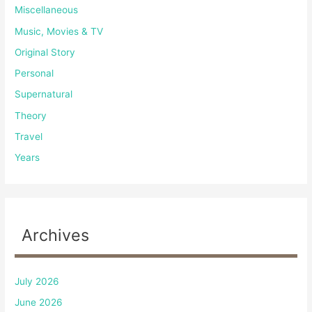
Miscellaneous
Music, Movies & TV
Original Story
Personal
Supernatural
Theory
Travel
Years
Archives
July 2026
June 2026