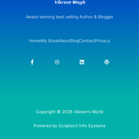
Vikram Wagh
Award winning best selling Author & Blogger
Home
My Book
About
Blog
Contact
Privacy
F
I
L
W
a
n
i
o
c
s
n
r
e
t
k
d
b
a
e
p
o
g
d
r
o
r
i
e
k
a
n
s
-
m
s
f
Copyright © 2026 Vikram's World
Powered by Scriptech Info Systems