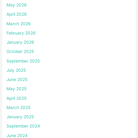
May 2026
April 2026
March 2026
February 2026
January 2026
October 2025
September 2025
July 2025
June 2025
May 2025
April 2025
March 2025
January 2025
September 2024
June 2024