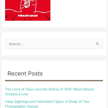
S
e
a
r
c
Recent Posts
h
f
The Lions of Tsavo and the Sharks of 1916: When Nature
o
Crosses a Line
r
False Sightings and Fabricated Tigers: A Study of Two
:
Photographic Hoaxes