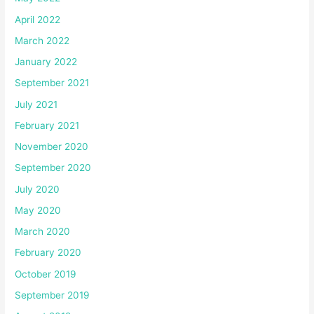
April 2022
March 2022
January 2022
September 2021
July 2021
February 2021
November 2020
September 2020
July 2020
May 2020
March 2020
February 2020
October 2019
September 2019