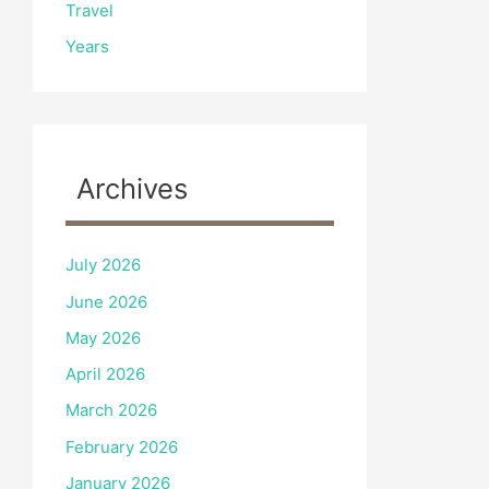
Travel
Years
Archives
July 2026
June 2026
May 2026
April 2026
March 2026
February 2026
January 2026