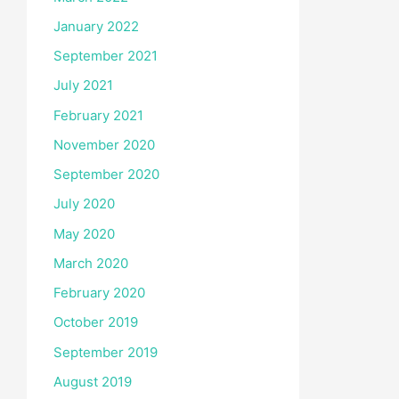
January 2022
September 2021
July 2021
February 2021
November 2020
September 2020
July 2020
May 2020
March 2020
February 2020
October 2019
September 2019
August 2019