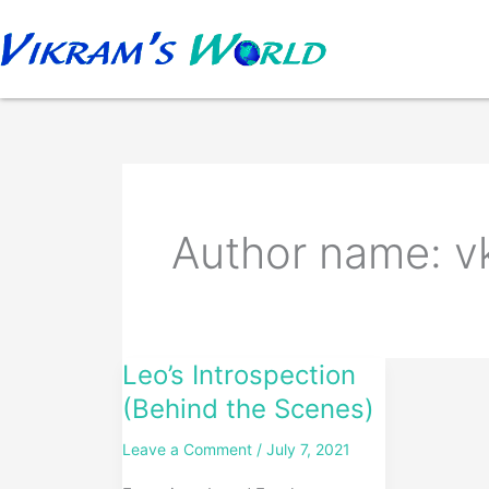
Skip
to
content
Author name: 
Leo’s Introspection
Leo’s
Introspection
(Behind the Scenes)
(Behind
Leave a Comment
/
July 7, 2021
the