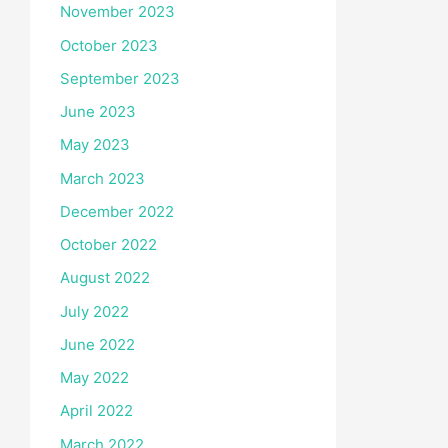
November 2023
October 2023
September 2023
June 2023
May 2023
March 2023
December 2022
October 2022
August 2022
July 2022
June 2022
May 2022
April 2022
March 2022