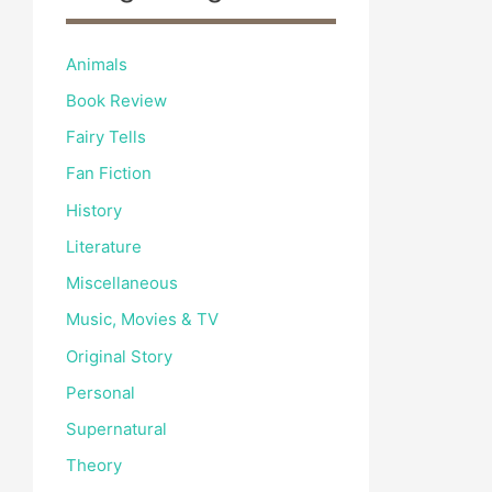
Animals
Book Review
Fairy Tells
Fan Fiction
History
Literature
Miscellaneous
Music, Movies & TV
Original Story
Personal
Supernatural
Theory