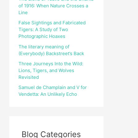
of 1916: When Nature Crosses a
r
Line
:
False Sightings and Fabricated
Tigers: A Study of Two
Photographic Hoaxes
The literary meaning of
(Everybody) Backstreet’s Back
Three Journeys Into the Wild:
Lions, Tigers, and Wolves
Revisited
Samuel de Champlain and V for
Vendetta: An Unlikely Echo
Blog Categories