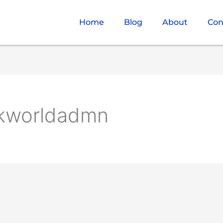
Home
Blog
About
Con
vkworldadmn