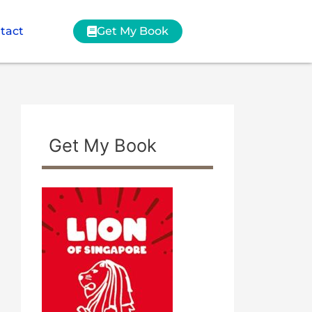
tact
Get My Book
Get My Book