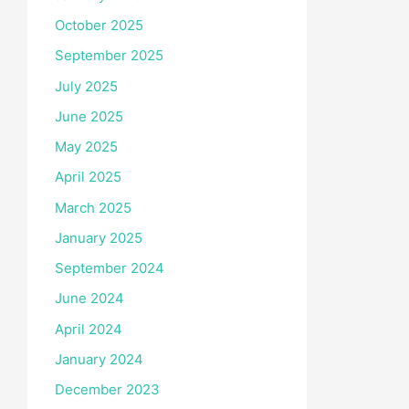
October 2025
September 2025
July 2025
June 2025
May 2025
April 2025
March 2025
January 2025
September 2024
June 2024
April 2024
January 2024
December 2023