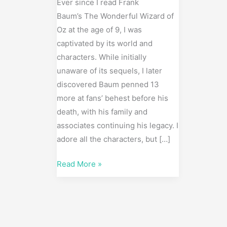
Scenes)
Ever since I read Frank
Baum’s The Wonderful Wizard of
Oz at the age of 9, I was
captivated by its world and
characters. While initially
unaware of its sequels, I later
discovered Baum penned 13
more at fans’ behest before his
death, with his family and
associates continuing his legacy. I
adore all the characters, but […]
Read More »