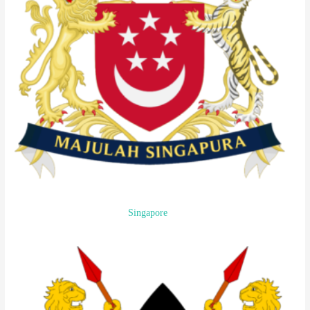
Singapore