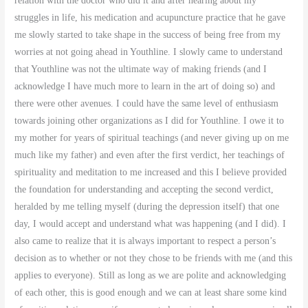
relation with the doctor who did it and after hearing about my
struggles in life, his medication and acupuncture practice that he gave
me slowly started to take shape in the success of being free from my
worries at not going ahead in Youthline. I slowly came to understand
that Youthline was not the ultimate way of making friends (and I
acknowledge I have much more to learn in the art of doing so) and
there were other avenues. I could have the same level of enthusiasm
towards joining other organizations as I did for Youthline. I owe it to
my mother for years of spiritual teachings (and never giving up on me
much like my father) and even after the first verdict, her teachings of
spirituality and meditation to me increased and this I believe provided
the foundation for understanding and accepting the second verdict,
heralded by me telling myself (during the depression itself) that one
day, I would accept and understand what was happening (and I did). I
also came to realize that it is always important to respect a person’s
decision as to whether or not they chose to be friends with me (and this
applies to everyone). Still as long as we are polite and acknowledging
of each other, this is good enough and we can at least share some kind