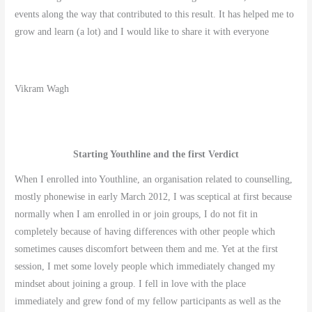
events along the way that contributed to this result. It has helped me to
grow and learn (a lot) and I would like to share it with everyone
Vikram Wagh
Starting Youthline and the first Verdict
When I enrolled into Youthline, an organisation related to counselling,
mostly phonewise in early March 2012, I was sceptical at first because
normally when I am enrolled in or join groups, I do not fit in
completely because of having differences with other people which
sometimes causes discomfort between them and me. Yet at the first
session, I met some lovely people which immediately changed my
mindset about joining a group. I fell in love with the place
immediately and grew fond of my fellow participants as well as the