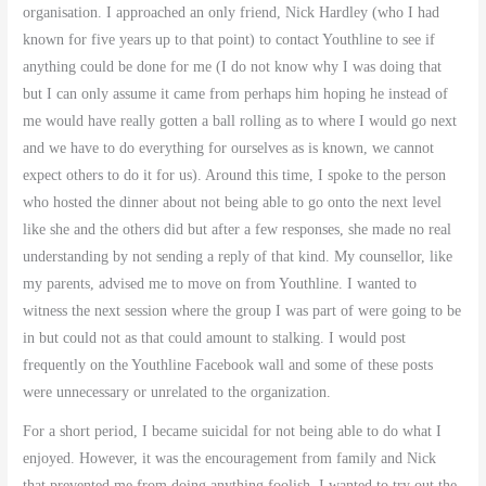
organisation. I approached an only friend, Nick Hardley (who I had
known for five years up to that point) to contact Youthline to see if
anything could be done for me (I do not know why I was doing that
but I can only assume it came from perhaps him hoping he instead of
me would have really gotten a ball rolling as to where I would go next
and we have to do everything for ourselves as is known, we cannot
expect others to do it for us). Around this time, I spoke to the person
who hosted the dinner about not being able to go onto the next level
like she and the others did but after a few responses, she made no real
understanding by not sending a reply of that kind. My counsellor, like
my parents, advised me to move on from Youthline. I wanted to
witness the next session where the group I was part of were going to be
in but could not as that could amount to stalking. I would post
frequently on the Youthline Facebook wall and some of these posts
were unnecessary or unrelated to the organization.
For a short period, I became suicidal for not being able to do what I
enjoyed. However, it was the encouragement from family and Nick
that prevented me from doing anything foolish. I wanted to try out the