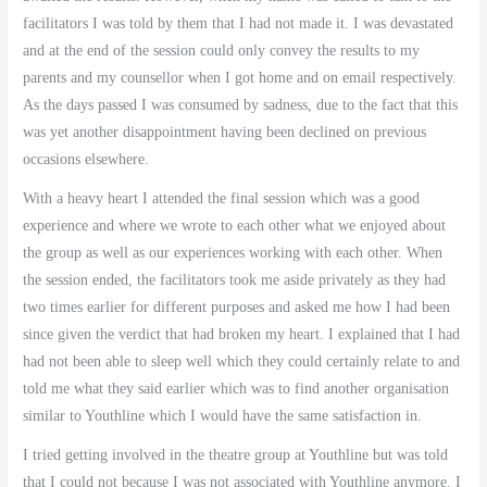
facilitators I was told by them that I had not made it. I was devastated
and at the end of the session could only convey the results to my
parents and my counsellor when I got home and on email respectively.
As the days passed I was consumed by sadness, due to the fact that this
was yet another disappointment having been declined on previous
occasions elsewhere.
With a heavy heart I attended the final session which was a good
experience and where we wrote to each other what we enjoyed about
the group as well as our experiences working with each other. When
the session ended, the facilitators took me aside privately as they had
two times earlier for different purposes and asked me how I had been
since given the verdict that had broken my heart. I explained that I had
had not been able to sleep well which they could certainly relate to and
told me what they said earlier which was to find another organisation
similar to Youthline which I would have the same satisfaction in.
I tried getting involved in the theatre group at Youthline but was told
that I could not because I was not associated with Youthline anymore. I