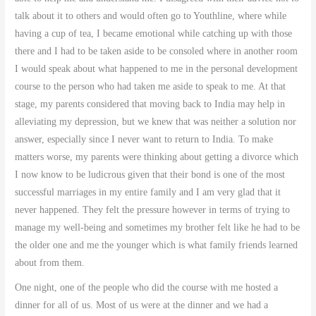
talk about it to others and would often go to Youthline, where while
having a cup of tea, I became emotional while catching up with those
there and I had to be taken aside to be consoled where in another room
I would speak about what happened to me in the personal development
course to the person who had taken me aside to speak to me. At that
stage, my parents considered that moving back to India may help in
alleviating my depression, but we knew that was neither a solution nor
answer, especially since I never want to return to India. To make
matters worse, my parents were thinking about getting a divorce which
I now know to be ludicrous given that their bond is one of the most
successful marriages in my entire family and I am very glad that it
never happened. They felt the pressure however in terms of trying to
manage my well-being and sometimes my brother felt like he had to be
the older one and me the younger which is what family friends learned
about from them.
One night, one of the people who did the course with me hosted a
dinner for all of us. Most of us were at the dinner and we had a