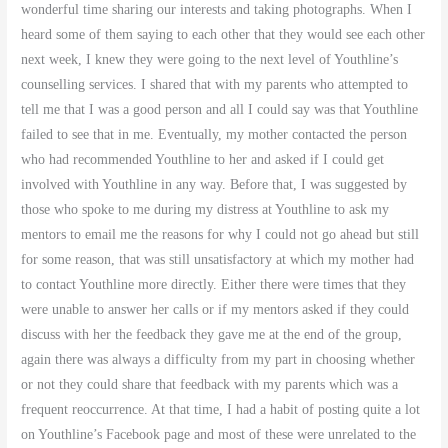
wonderful time sharing our interests and taking photographs. When I
heard some of them saying to each other that they would see each other
next week, I knew they were going to the next level of Youthline’s
counselling services. I shared that with my parents who attempted to
tell me that I was a good person and all I could say was that Youthline
failed to see that in me. Eventually, my mother contacted the person
who had recommended Youthline to her and asked if I could get
involved with Youthline in any way. Before that, I was suggested by
those who spoke to me during my distress at Youthline to ask my
mentors to email me the reasons for why I could not go ahead but still
for some reason, that was still unsatisfactory at which my mother had
to contact Youthline more directly. Either there were times that they
were unable to answer her calls or if my mentors asked if they could
discuss with her the feedback they gave me at the end of the group,
again there was always a difficulty from my part in choosing whether
or not they could share that feedback with my parents which was a
frequent reoccurrence. At that time, I had a habit of posting quite a lot
on Youthline’s Facebook page and most of these were unrelated to the