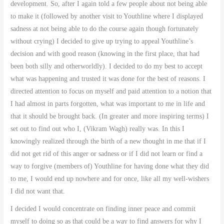
development. So, after I again told a few people about not being able
to make it (followed by another visit to Youthline where I displayed
sadness at not being able to do the course again though fortunately
without crying) I decided to give up trying to appeal Youthline’s
decision and with good reason (knowing in the first place, that had
been both silly and otherworldly). I decided to do my best to accept
what was happening and trusted it was done for the best of reasons. I
directed attention to focus on myself and paid attention to a notion that
I had almost in parts forgotten, what was important to me in life and
that it should be brought back. (In greater and more inspiring terms) I
set out to find out who I, (Vikram Wagh) really was. In this I
knowingly realized through the birth of a new thought in me that if I
did not get rid of this anger or sadness or if I did not learn or find a
way to forgive (members of) Youthline for having done what they did
to me, I would end up nowhere and for once, like all my well-wishers
I did not want that.
I decided I would concentrate on finding inner peace and commit
myself to doing so as that could be a way to find answers for why I