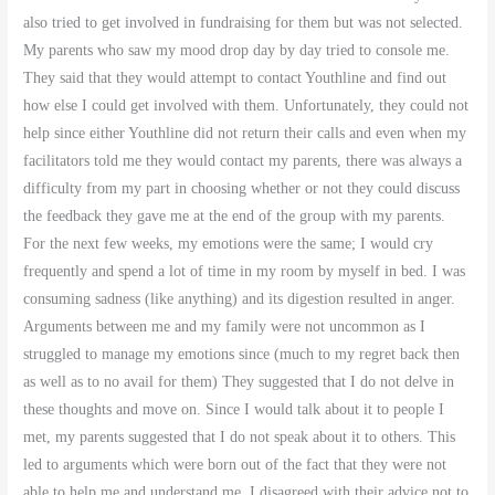
also tried to get involved in fundraising for them but was not selected.
My parents who saw my mood drop day by day tried to console me.
They said that they would attempt to contact Youthline and find out
how else I could get involved with them. Unfortunately, they could not
help since either Youthline did not return their calls and even when my
facilitators told me they would contact my parents, there was always a
difficulty from my part in choosing whether or not they could discuss
the feedback they gave me at the end of the group with my parents.
For the next few weeks, my emotions were the same; I would cry
frequently and spend a lot of time in my room by myself in bed. I was
consuming sadness (like anything) and its digestion resulted in anger.
Arguments between me and my family were not uncommon as I
struggled to manage my emotions since (much to my regret back then
as well as to no avail for them) They suggested that I do not delve in
these thoughts and move on. Since I would talk about it to people I
met, my parents suggested that I do not speak about it to others. This
led to arguments which were born out of the fact that they were not
able to help me and understand me. I disagreed with their advice not to