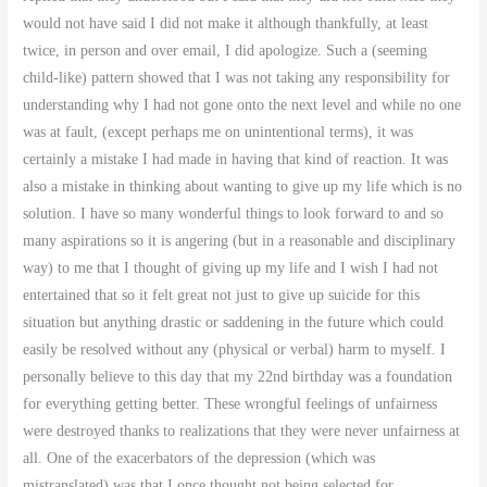
would not have said I did not make it although thankfully, at least
twice, in person and over email, I did apologize. Such a (seeming
child-like) pattern showed that I was not taking any responsibility for
understanding why I had not gone onto the next level and while no one
was at fault, (except perhaps me on unintentional terms), it was
certainly a mistake I had made in having that kind of reaction. It was
also a mistake in thinking about wanting to give up my life which is no
solution. I have so many wonderful things to look forward to and so
many aspirations so it is angering (but in a reasonable and disciplinary
way) to me that I thought of giving up my life and I wish I had not
entertained that so it felt great not just to give up suicide for this
situation but anything drastic or saddening in the future which could
easily be resolved without any (physical or verbal) harm to myself. I
personally believe to this day that my 22nd birthday was a foundation
for everything getting better. These wrongful feelings of unfairness
were destroyed thanks to realizations that they were never unfairness at
all. One of the exacerbators of the depression (which was
mistranslated) was that I once thought not being selected for