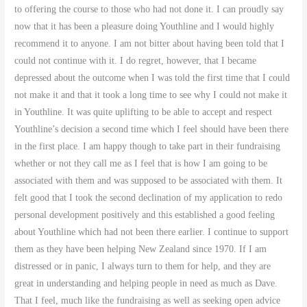
to offering the course to those who had not done it. I can proudly say
now that it has been a pleasure doing Youthline and I would highly
recommend it to anyone. I am not bitter about having been told that I
could not continue with it. I do regret, however, that I became
depressed about the outcome when I was told the first time that I could
not make it and that it took a long time to see why I could not make it
in Youthline. It was quite uplifting to be able to accept and respect
Youthline’s decision a second time which I feel should have been there
in the first place. I am happy though to take part in their fundraising
whether or not they call me as I feel that is how I am going to be
associated with them and was supposed to be associated with them. It
felt good that I took the second declination of my application to redo
personal development positively and this established a good feeling
about Youthline which had not been there earlier. I continue to support
them as they have been helping New Zealand since 1970. If I am
distressed or in panic, I always turn to them for help, and they are
great in understanding and helping people in need as much as Dave
.
That I feel, much like the fundraising as well as seeking open advice