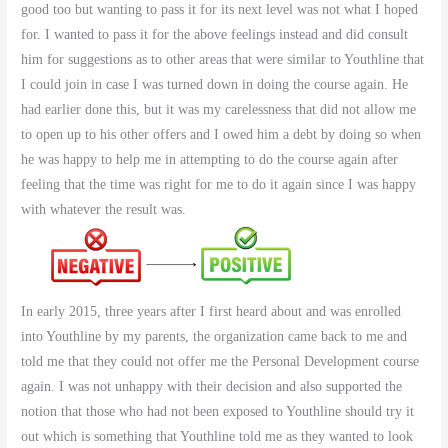
good too but wanting to pass it for its next level was not what I hoped
for. I wanted to pass it for the above feelings instead and did consult
him for suggestions as to other areas that were similar to Youthline that
I could join in case I was turned down in doing the course again. He
had earlier done this, but it was my carelessness that did not allow me
to open up to his other offers and I owed him a debt by doing so when
he was happy to help me in attempting to do the course again after
feeling that the time was right for me to do it again since I was happy
with whatever the result was.
In early 2015, three years after I first heard about and was enrolled
into Youthline by my parents, the organization came back to me and
told me that they could not offer me the Personal Development course
again. I was not unhappy with their decision and also supported the
notion that those who had not been exposed to Youthline should try it
out which is something that Youthline told me as they wanted to look