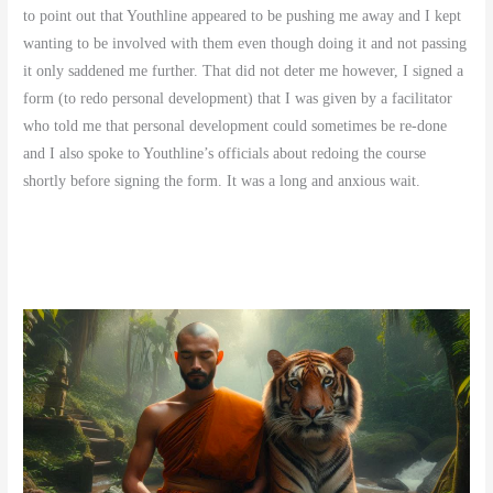
to point out that Youthline appeared to be pushing me away and I kept
wanting to be involved with them even though doing it and not passing
it only saddened me further. That did not deter me however, I signed a
form (to redo personal development) that I was given by a facilitator
who told me that personal development could sometimes be re-done
and I also spoke to Youthline’s officials about redoing the course
shortly before signing the form. It was a long and anxious wait.