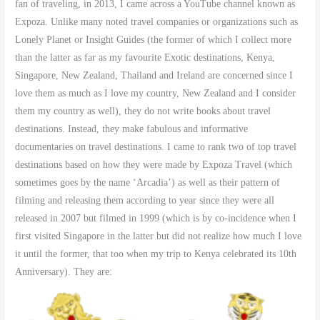
fan of traveling, in 2013, I came across a YouTube channel known as
Expoza. Unlike many noted travel companies or organizations such as
Lonely Planet or Insight Guides (the former of which I collect more
than the latter as far as my favourite Exotic destinations, Kenya,
Singapore, New Zealand, Thailand and Ireland are concerned since I
love them as much as I love my country, New Zealand and I consider
them my country as well), they do not write books about travel
destinations. Instead, they make fabulous and informative
documentaries on travel destinations. I came to rank two of top travel
destinations based on how they were made by Expoza Travel (which
sometimes goes by the name ‘Arcadia’) as well as their pattern of
filming and releasing them according to year since they were all
released in 2007 but filmed in 1999 (which is by co-incidence when I
first visited Singapore in the latter but did not realize how much I love
it until the former, that too when my trip to Kenya celebrated its 10th
Anniversary). They are: