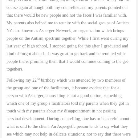
course again although both my counsellor and my parents pointed out
that there would be new people and not the faces I was familiar with.
My parents also helped me to reunite with the social groups of Autism
NZ also known as Asperger Network, an organization which brings
people on the Autism spectrum together. While I first went during my
last year of high school, I stopped going for this after I graduated and
kind of forgot about it. It was great to go back and be reunited with
people there, promising them that I would continue coming to the get-
togethers.
nd
Following my 22
birthday which was attended by two members of
the group and one of the facilitators, it became evident that for a
person with Asperger, counselling is not a good option, something
which one of my group’s facilitators told my parents when they got in
touch with my parents about my disappointment in not passing
personal development. During counselling, one has to be careful about
what is said to the client. An Aspergetic person tends to say what they
see which may not help in delicate situations; not to say that there were