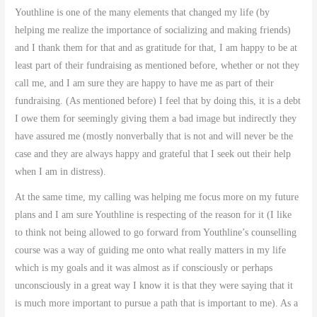
Youthline is one of the many elements that changed my life (by
helping me realize the importance of socializing and making friends)
and I thank them for that and as gratitude for that, I am happy to be at
least part of their fundraising as mentioned before, whether or not they
call me, and I am sure they are happy to have me as part of their
fundraising. (As mentioned before) I feel that by doing this, it is a debt
I owe them for seemingly giving them a bad image but indirectly they
have assured me (mostly nonverbally that is not and will never be the
case and they are always happy and grateful that I seek out their help
when I am in distress).
At the same time, my calling was helping me focus more on my future
plans and I am sure Youthline is respecting of the reason for it (I like
to think not being allowed to go forward from Youthline’s counselling
course was a way of guiding me onto what really matters in my life
which is my goals and it was almost as if consciously or perhaps
unconsciously in a great way I know it is that they were saying that it
is much more important to pursue a path that is important to me). As a