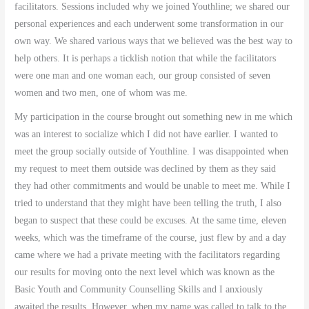
facilitators. Sessions included why we joined Youthline; we shared our
personal experiences and each underwent some transformation in our
own way. We shared various ways that we believed was the best way to
help others. It is perhaps a ticklish notion that while the facilitators
were one man and one woman each, our group consisted of seven
women and two men, one of whom was me.
My participation in the course brought out something new in me which
was an interest to socialize which I did not have earlier. I wanted to
meet the group socially outside of Youthline. I was disappointed when
my request to meet them outside was declined by them as they said
they had other commitments and would be unable to meet me. While I
tried to understand that they might have been telling the truth, I also
began to suspect that these could be excuses. At the same time, eleven
weeks, which was the timeframe of the course, just flew by and a day
came where we had a private meeting with the facilitators regarding
our results for moving onto the next level which was known as the
Basic Youth and Community Counselling Skills and I anxiously
awaited the results. However, when my name was called to talk to the