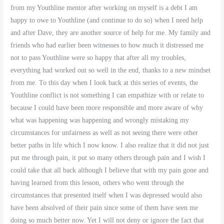
from my Youthline mentor after working on myself is a debt I am
happy to owe to Youthline (and continue to do so) when I need help
and after Dave, they are another source of help for me. My family and
friends who had earlier been witnesses to how much it distressed me
not to pass Youthline were so happy that after all my troubles,
everything had worked out so well in the end, thanks to a new mindset
from me. To this day when I look back at this series of events, the
Youthline conflict is not something I can empathize with or relate to
because I could have been more responsible and more aware of why
what was happening was happening and wrongly mistaking my
circumstances for unfairness as well as not seeing there were other
better paths in life which I now know. I also realize that it did not just
put me through pain, it put so many others through pain and I wish I
could take that all back although I believe that with my pain gone and
having learned from this lesson, others who went through the
circumstances that presented itself when I was depressed would also
have been absolved of their pain since some of them have seen me
doing so much better now. Yet I will not deny or ignore the fact that