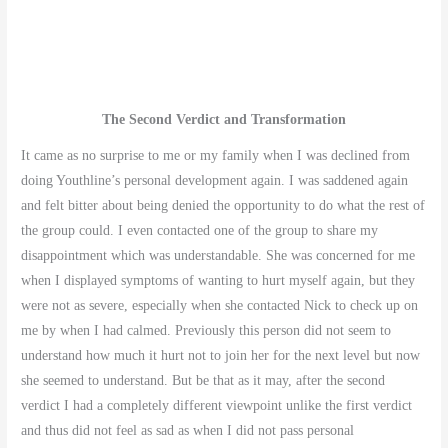
The Second Verdict and Transformation
It came as no surprise to me or my family when I was declined from
doing Youthline’s personal development again. I was saddened again
and felt bitter about being denied the opportunity to do what the rest of
the group could. I even contacted one of the group to share my
disappointment which was understandable. She was concerned for me
when I displayed symptoms of wanting to hurt myself again, but they
were not as severe, especially when she contacted Nick to check up on
me by when I had calmed. Previously this person did not seem to
understand how much it hurt not to join her for the next level but now
she seemed to understand. But be that as it may, after the second
verdict I had a completely different viewpoint unlike the first verdict
and thus did not feel as sad as when I did not pass personal