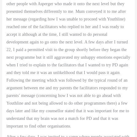
other people with Asperger who made it onto the next level but they
presented themselves differently to me. Mum conveyed it to me after
her message (regarding how I was unable to proceed with Youthline)
reached one of the facilitators who replied to her and I was ready to
accept it although at the time, I still wanted to do personal
development again to go onto the next level. A few days after I turned
22, I paid a permitted visit to the group shortly before they began the
next programme but it still aggravated my unhappy emotions especially
when I tried to explain to the facilitators that I wanted to try PD again
and they told me it was an unlikelihood that I would pass it again.
Following the meeting which was followed by the typical round of an
argument between me and my parents the facilitators responded to my
parents’ message (concerning how I was not able to go ahead with
Youthline and not being allowed to do other programmes there) a few
days later and like my counsellor stated that it was important for me to
understand that my brain was not a match for PD and that it was
important to find other organisations.
After a few days, I was invited to a camp where people associated with