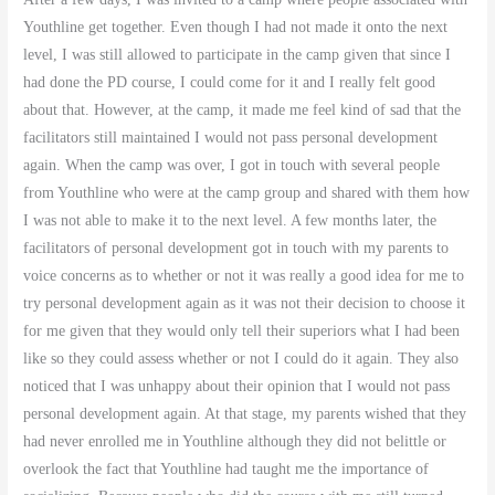
Youthline get together. Even though I had not made it onto the next
level, I was still allowed to participate in the camp given that since I
had done the PD course, I could come for it and I really felt good
about that. However, at the camp, it made me feel kind of sad that the
facilitators still maintained I would not pass personal development
again. When the camp was over, I got in touch with several people
from Youthline who were at the camp group and shared with them how
I was not able to make it to the next level. A few months later, the
facilitators of personal development got in touch with my parents to
voice concerns as to whether or not it was really a good idea for me to
try personal development again as it was not their decision to choose it
for me given that they would only tell their superiors what I had been
like so they could assess whether or not I could do it again. They also
noticed that I was unhappy about their opinion that I would not pass
personal development again. At that stage, my parents wished that they
had never enrolled me in Youthline although they did not belittle or
overlook the fact that Youthline had taught me the importance of