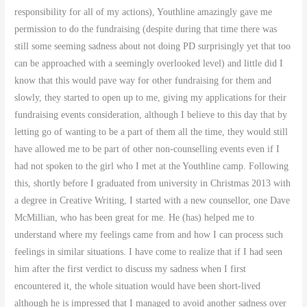
responsibility for all of my actions), Youthline amazingly gave me
permission to do the fundraising (despite during that time there was
still some seeming sadness about not doing PD surprisingly yet that too
can be approached with a seemingly overlooked level) and little did I
know that this would pave way for other fundraising for them and
slowly, they started to open up to me, giving my applications for their
fundraising events consideration, although I believe to this day that by
letting go of wanting to be a part of them all the time, they would still
have allowed me to be part of other non-counselling events even if I
had not spoken to the girl who I met at the Youthline camp. Following
this, shortly before I graduated from university in Christmas 2013 with
a degree in Creative Writing, I started with a new counsellor, one Dave
McMillian, who has been great for me. He (has) helped me to
understand where my feelings came from and how I can process such
feelings in similar situations. I have come to realize that if I had seen
him after the first verdict to discuss my sadness when I first
encountered it, the whole situation would have been short-lived
although he is impressed that I managed to avoid another sadness over