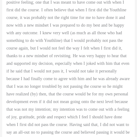
positive feeling; one that I was meant to have come out with when I
first did the course. I often believe that when I first did the Youthline
course, it was probably not the right time for me to have done it and
now with a new mindset I was prepared to do my best and be happy
with any outcome. I knew very well (as much as all those who had
something to do with Youthline) that I would probably not pass the
course again, but I would not feel the way I felt when I first did it,
thanks to a new mindset of revisiting. He was very happy to hear that
and supported my decision, especially when I joked with him that even
if he said that I would not pass it, I would not take it personally
because I had finally come to agree with him and he was already aware
that I was no longer troubled by not passing the course so he might
have realized (by) then, that the course would be for my own personal
development even if it did not mean going onto the next level because
that was not my intention; my intention was to come out with a feeling
of joy, gratitude, pride and respect which I feel I should have done
when I first did not pass the course. Having said that, I did not want to
say an all-out no to passing the course and believed passing it would be