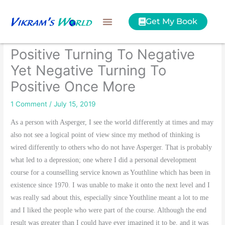
Skip
to
Get My Book
content
Positive Turning To Negative
Yet Negative Turning To
Positive Once More
1 Comment
/
July 15, 2019
As a person with Asperger, I see the world differently at times and may
also not see a logical point of view since my method of thinking is
wired differently to others who do not have Asperger. That is probably
what led to a depression; one where I did a personal development
course for a counselling service known as Youthline which has been in
existence since 1970. I was unable to make it onto the next level and I
was really sad about this, especially since Youthline meant a lot to me
and I liked the people who were part of the course. Although the end
result was greater than I could have ever imagined it to be, and it was