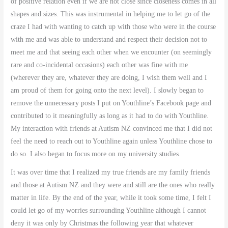
of positive relation even if we are not close since closeness comes in all
shapes and sizes. This was instrumental in helping me to let go of the
craze I had with wanting to catch up with those who were in the course
with me and was able to understand and respect their decision not to
meet me and that seeing each other when we encounter (on seemingly
rare and co-incidental occasions) each other was fine with me
(wherever they are, whatever they are doing, I wish them well and I
am proud of them for going onto the next level). I slowly began to
remove the unnecessary posts I put on Youthline’s Facebook page and
contributed to it meaningfully as long as it had to do with Youthline.
My interaction with friends at Autism NZ convinced me that I did not
feel the need to reach out to Youthline again unless Youthline chose to
do so. I also began to focus more on my university studies.
It was over time that I realized my true friends are my family friends
and those at Autism NZ and they were and still are the ones who really
matter in life. By the end of the year, while it took some time, I felt I
could let go of my worries surrounding Youthline although I cannot
deny it was only by Christmas the following year that whatever