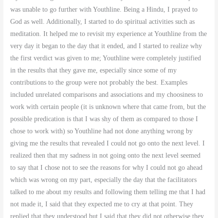
was unable to go further with Youthline. Being a Hindu, I prayed to
God as well. Additionally, I started to do spiritual activities such as
meditation. It helped me to revisit my experience at Youthline from the
very day it began to the day that it ended, and I started to realize why
the first verdict was given to me; Youthline were completely justified
in the results that they gave me, especially since some of my
contributions to the group were not probably the best. Examples
included unrelated comparisons and associations and my choosiness to
work with certain people (it is unknown where that came from, but the
possible predication is that I was shy of them as compared to those I
chose to work with) so Youthline had not done anything wrong by
giving me the results that revealed I could not go onto the next level. I
realized then that my sadness in not going onto the next level seemed
to say that I chose not to see the reasons for why I could not go ahead
which was wrong on my part, especially the day that the facilitators
talked to me about my results and following them telling me that I had
not made it, I said that they expected me to cry at that point. They
replied that they understood but I said that they did not otherwise they