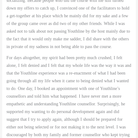
socializing. Because people who did the course with me still turned
down my offers to catch up, I convinced one of the facilitators to hold
a get-together at his place which he mainly did for my sake and a few
of the group came over as did two of my other friends. While I was
asked not to talk about not passing Youthline by the host mainly due to
the fact that it would only make me sadder, I did share with the others
in private of my sadness in not being able to pass the course.
For days altogether, my spirit had been pretty much crushed; I felt
alone, I felt denied and I felt that my whole life was the way it was and
that the Youthline experience was a re-enactment of what I had been
going through all my life when it came to being denied what I wanted
to do. One day, I booked an appointment with one of Youthline’s
counsellors and told him what happened. I have never met a more
empathetic and understanding Youthline counsellor. Surprisingly, he
supported my wanting to do personal development again and did
suggest that I try to apply again, although I should be prepared for
either not being selected or for not making it to the next level. I was
discouraged by both my family and former counsellor who kept trying