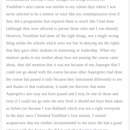
Youthline’s next course was similar to my school days where I was
never selected to be a mentor or tutor like my contemporaries even if
they did a programme that required them to much like I had done
(although they were allowed to pursue those roles and I was denied).
However, Youthline had done all the right things, not a single wrong
thing unlike the schools which were not fair in denying me the rights
that they gave other students in mentoring or leadership. When my
mentors spoke to my mother about how not passing the course came
about, they did mention that it was not because of my Asperger that I
could not go ahead with the course because other Aspergetics had done
the course but passed it only because they functioned differently to me
and thanks to that realization, it made me discover that some
Aspergetics also may not have passed and I may be one of those and
even if I could not go onto the next level it should not have been taken
as failure (or because I was disliked) which was not a right viewpoint.
In the days since I finished Youthline’s first session, I started
acupuncture that my mother recommended to me since she had a good