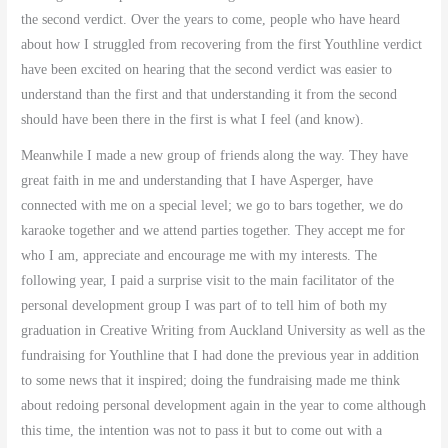
the second verdict. Over the years to come, people who have heard
about how I struggled from recovering from the first Youthline verdict
have been excited on hearing that the second verdict was easier to
understand than the first and that understanding it from the second
should have been there in the first is what I feel (and know).
Meanwhile I made a new group of friends along the way. They have
great faith in me and understanding that I have Asperger, have
connected with me on a special level; we go to bars together, we do
karaoke together and we attend parties together. They accept me for
who I am, appreciate and encourage me with my interests. The
following year, I paid a surprise visit to the main facilitator of the
personal development group I was part of to tell him of both my
graduation in Creative Writing from Auckland University as well as the
fundraising for Youthline that I had done the previous year in addition
to some news that it inspired; doing the fundraising made me think
about redoing personal development again in the year to come although
this time, the intention was not to pass it but to come out with a