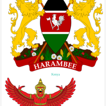
Kenya