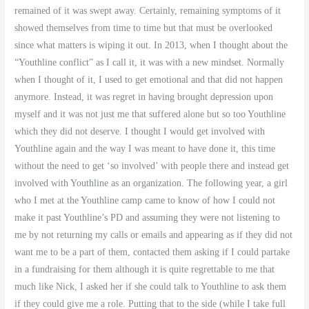
remained of it was swept away. Certainly, remaining symptoms of it
showed themselves from time to time but that must be overlooked
since what matters is wiping it out. In 2013, when I thought about the
“Youthline conflict” as I call it, it was with a new mindset. Normally
when I thought of it, I used to get emotional and that did not happen
anymore. Instead, it was regret in having brought depression upon
myself and it was not just me that suffered alone but so too Youthline
which they did not deserve. I thought I would get involved with
Youthline again and the way I was meant to have done it, this time
without the need to get ‘so involved’ with people there and instead get
involved with Youthline as an organization. The following year, a girl
who I met at the Youthline camp came to know of how I could not
make it past Youthline’s PD and assuming they were not listening to
me by not returning my calls or emails and appearing as if they did not
want me to be a part of them, contacted them asking if I could partake
in a fundraising for them although it is quite regrettable to me that
much like Nick, I asked her if she could talk to Youthline to ask them
if they could give me a role. Putting that to the side (while I take full