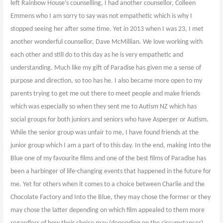
left Rainbow House’s counselling, I had another counsellor, Colleen
Emmens who I am sorry to say was not empathetic which is why I
stopped seeing her after some time. Yet in 2013 when I was 23, I met
another wonderful counsellor, Dave McMillian. We love working with
each other and still do to this day as he is very empathetic and
understanding. Much like my gift of Paradise has given me a sense of
purpose and direction, so too has he. I also became more open to my
parents trying to get me out there to meet people and make friends
which was especially so when they sent me to Autism NZ which has
social groups for both juniors and seniors who have Asperger or Autism.
While the senior group was unfair to me, I have found friends at the
junior group which I am a part of to this day. In the end, making Into the
Blue one of my favourite films and one of the best films of Paradise has
been a harbinger of life-changing events that happened in the future for
me. Yet for others when it comes to a choice between Charlie and the
Chocolate Factory and Into the Blue, they may chose the former or they
may chose the latter depending on which film appealed to them more