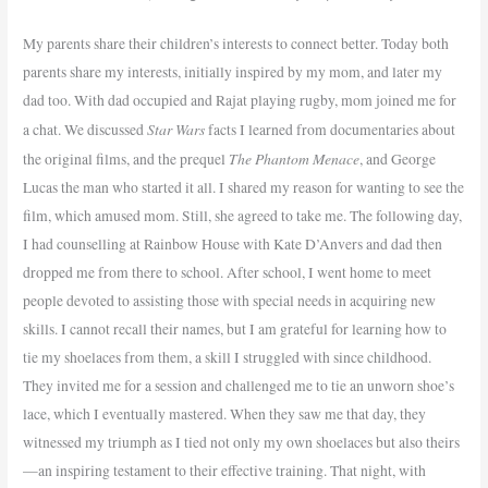
My parents share their children’s interests to connect better. Today both
parents share my interests, initially inspired by my mom, and later my
dad too. With dad occupied and Rajat playing rugby, mom joined me for
Star Wars
a chat. We discussed
facts I learned from documentaries about
The Phantom Menace
the original films, and the prequel
, and George
Lucas the man who started it all. I shared my reason for wanting to see the
film, which amused mom. Still, she agreed to take me. The following day,
I had counselling at Rainbow House with Kate D’Anvers and dad then
dropped me from there to school. After school, I went home to meet
people devoted to assisting those with special needs in acquiring new
skills. I cannot recall their names, but I am grateful for learning how to
tie my shoelaces from them, a skill I struggled with since childhood.
They invited me for a session and challenged me to tie an unworn shoe’s
lace, which I eventually mastered. When they saw me that day, they
witnessed my triumph as I tied not only my own shoelaces but also theirs
—an inspiring testament to their effective training. That night, with