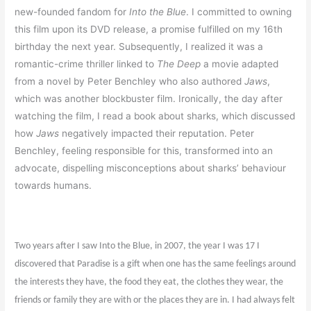
new-founded fandom for
Into the Blue
. I committed to owning
this film upon its DVD release, a promise fulfilled on my 16th
birthday the next year. Subsequently, I realized it was a
romantic-crime thriller linked to
The Deep
a movie adapted
from a novel by Peter Benchley who also authored
Jaws
,
which was another blockbuster film. Ironically, the day after
watching the film, I read a book about sharks, which discussed
how
Jaws
negatively impacted their reputation. Peter
Benchley, feeling responsible for this, transformed into an
advocate, dispelling misconceptions about sharks’ behaviour
towards humans.
Two years after I saw Into the Blue, in 2007, the year I was 17 I
discovered that Paradise is a gift when one has the same feelings around
the interests they have, the food they eat, the clothes they wear, the
friends or family they are with or the places they are in. I had always felt