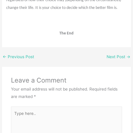
regardless of how their choice may (depending on the circumstances)
change their life. It is your choice to decide which the better film is.
The End
←
Previous Post
Next Post
→
Leave a Comment
Your email address will not be published.
Required fields
are marked
*
Type
here..