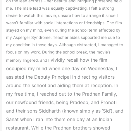
on the lead actress – her beauty and intriguing presence held
me. The male lead was equally captivating. I felt a strong
desire to watch this movie, unsure how to arrange it since I
wasn’t familiar with social interactions or friendships. The film
stayed on my mind, even during the school term affected by
my Asperger Syndrome. Teacher aides supported me due to
my condition in those days. Although distracted, I managed to
focus on my work. During the school break, the movie’s
vividly recall how the film
memory lingered, and I
occupied my mind when one day on Wednesday, I
assisted the Deputy Principal in directing visitors
around the school and aiding them at reception. In
my free time, I
reached out to the Pradhan Family,
our newfound friends, being Pradeep, and Pronoti
and their sons Siddharth (known simply as ‘Sid’), and
Sanat when I ran into them one day at an Indian
restaurant. While the Pradhan brothers showed