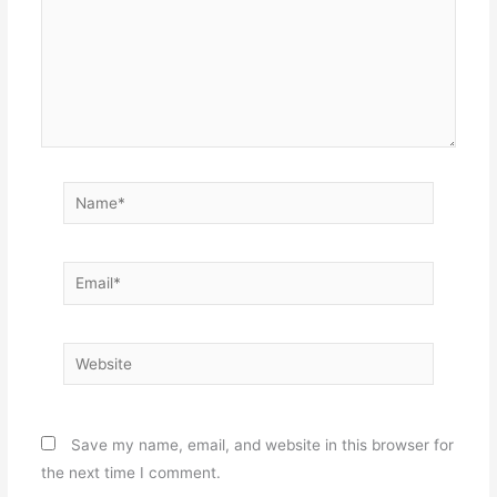
Name*
Email*
Website
Save my name, email, and website in this browser for
the next time I comment.