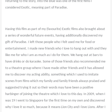
returning to the story, Into the Blue was one of the first films I
considered Exotic, meaning part of Paradise.
Having this film as part of my (favourite) Exotic films also brought about
a series of wonderful future events, having additionally discovered my
gift of Paradise. I left those people who I felt used me for food or
entertainment. I made new friends who I love to hang out with and they
like me for who I am as much as I do for them. We hang out at bars to
have drinks or do karaoke. Some of those friends also recommended me
to a theatre group where I have made other friends and it has allowed
me to discover my acting ability, something which I used to imitate
scenes from films which my family and family friends always praised and
suggested trying it out so their words may have been a positive
harbinger of joining the theatre which I love to this day. In 2009, when I
was 19 I went to Singapore for the first time on my own and discovered
why I love it so much, because it means Lion City and I love Lions. After I