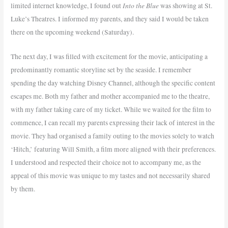
Into the Blue
limited internet knowledge, I found out
was showing at St.
Luke’s Theatres. I informed my parents, and they said I would be taken
there on the upcoming weekend (Saturday).
The next day, I was filled with excitement for the movie, anticipating a
predominantly romantic storyline set by the seaside. I remember
spending the day watching Disney Channel, although the specific content
escapes me. Both my father and mother accompanied me to the theatre,
with my father taking care of my ticket. While we waited for the film to
commence, I can recall my parents expressing their lack of interest in the
movie. They had organised a family outing to the movies solely to watch
‘Hitch,’ featuring Will Smith, a film more aligned with their preferences.
I understood and respected their choice not to accompany me, as the
appeal of this movie was unique to my tastes and not necessarily shared
by them.