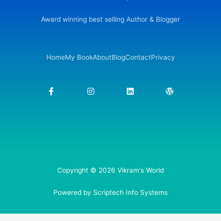
Award winning best selling Author & Blogger
Home
My Book
About
Blog
Contact
Privacy
F
I
L
W
a
n
i
o
c
s
n
r
e
t
k
d
b
a
e
p
o
g
d
r
o
r
i
e
k
a
n
s
-
m
s
f
Copyright © 2026 Vikram's World
Powered by Scriptech Info Systems