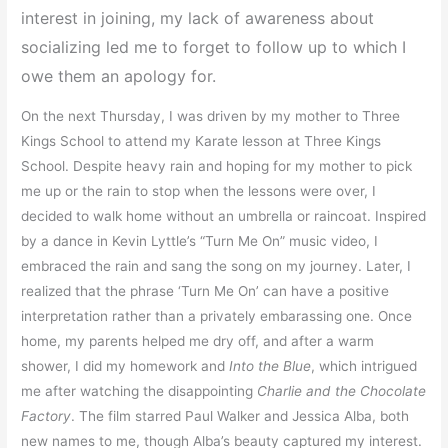
interest in joining, my lack of awareness about
socializing led me to forget to follow up to which I
owe them an apology for.
On the next Thursday, I was driven by my mother to Three
Kings School to attend my Karate lesson at Three Kings
School. Despite heavy rain and hoping for my mother to pick
me up or the rain to stop when the lessons were over, I
decided to walk home without an umbrella or raincoat. Inspired
by a dance in Kevin Lyttle’s “Turn Me On” music video, I
embraced the rain and sang the song on my journey. Later, I
realized that the phrase ‘Turn Me On’ can have a positive
interpretation rather than a privately embarassing one. Once
home, my parents helped me dry off, and after a warm
shower, I did my homework and
Into the Blue
, which intrigued
me after watching the disappointing
Charlie and the Chocolate
Factory
. The film starred Paul Walker and Jessica Alba, both
new names to me, though Alba’s beauty captured my interest.