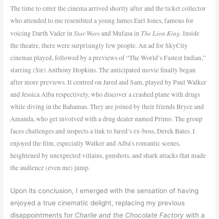
The time to enter the cinema arrived shortly after and the ticket collector
who attended to me resembled a young James Earl Jones, famous for
Star Wars
The Lion King
voicing Darth Vader in
and Mufasa in
. Inside
the theatre, there were surprisingly few people. An ad for SkyCity
cinemas played, followed by a previews of “The World’s Fastest Indian,”
starring (Sir) Anthony Hopkins. The anticipated movie finally began
after more previews. It centred on Jared and Sam, played by Paul Walker
and Jessica Alba respectively, who discover a crashed plane with drugs
while diving in the Bahamas. They are joined by their friends Bryce and
Amanda, who get involved with a drug dealer named Primo. The group
faces challenges and suspects a link to Jared’s ex-boss, Derek Bates. I
enjoyed the film, especially Walker and Alba’s romantic scenes,
heightened by unexpected villains, gunshots, and shark attacks that made
the audience (even me) jump.
Upon its conclusion, I emerged with the sensation of having
enjoyed a true cinematic delight, replacing my previous
disappointments for
Charlie and the Chocolate Factory
with a