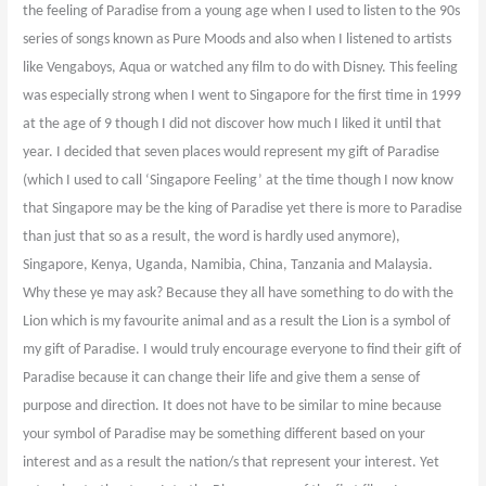
the feeling of Paradise from a young age when I used to listen to the 90s
series of songs known as Pure Moods and also when I listened to artists
like Vengaboys, Aqua or watched any film to do with Disney. This feeling
was especially strong when I went to Singapore for the first time in 1999
at the age of 9 though I did not discover how much I liked it until that
year. I decided that seven places would represent my gift of Paradise
(which I used to call ‘Singapore Feeling’ at the time though I now know
that Singapore may be the king of Paradise yet there is more to Paradise
than just that so as a result, the word is hardly used anymore),
Singapore, Kenya, Uganda, Namibia, China, Tanzania and Malaysia.
Why these ye may ask? Because they all have something to do with the
Lion which is my favourite animal and as a result the Lion is a symbol of
my gift of Paradise. I would truly encourage everyone to find their gift of
Paradise because it can change their life and give them a sense of
purpose and direction. It does not have to be similar to mine because
your symbol of Paradise may be something different based on your
interest and as a result the nation/s that represent your interest. Yet