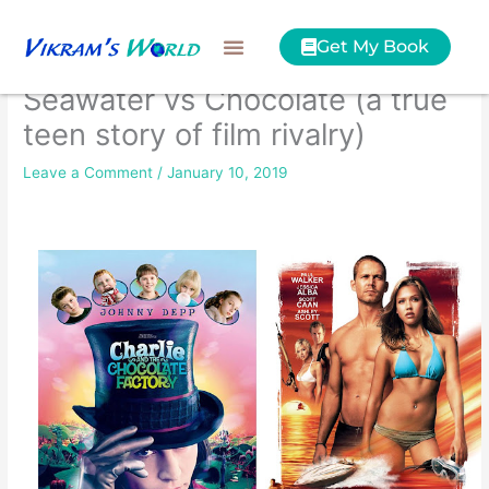
Skip
to
Get My Book
content
Seawater vs Chocolate (a true
teen story of film rivalry)
Leave a Comment
/
January 10, 2019