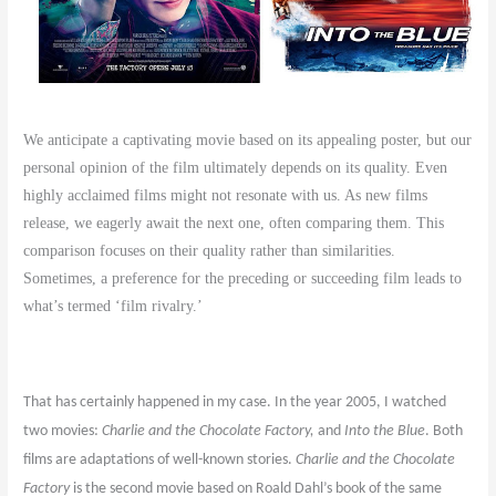
We anticipate a captivating movie based on its appealing poster, but our
personal opinion of the film ultimately depends on its quality. Even
highly acclaimed films might not resonate with us. As new films
release, we eagerly await the next one, often comparing them. This
comparison focuses on their quality rather than similarities.
Sometimes, a preference for the preceding or succeeding film leads to
what’s termed ‘film rivalry.’
That has certainly happened in my case. In the year 2005, I watched
two movies:
Charlie and the Chocolate Factory,
and
Into the Blue
. Both
films are adaptations of well-known stories.
Charlie and the Chocolate
Factory
is the second movie based on Roald Dahl’s book of the same