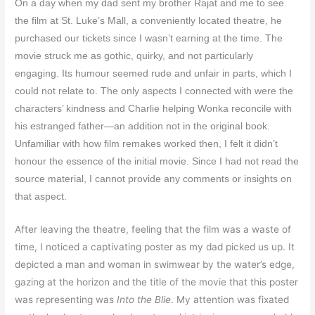
On a day when my dad sent my brother Rajat and me to see
the film at St. Luke’s Mall, a conveniently located theatre, he
purchased our tickets since I wasn’t earning at the time. The
movie struck me as gothic, quirky, and not particularly
engaging. Its humour seemed rude and unfair in parts, which I
could not relate to. The only aspects I connected with were the
characters’ kindness and Charlie helping Wonka reconcile with
his estranged father—an addition not in the original book.
Unfamiliar with how film remakes worked then, I felt it didn’t
honour the essence of the initial movie. Since I had not read the
source material, I cannot provide any comments or insights on
that aspect.
After leaving the theatre, feeling that the film was a waste of
time, I noticed a captivating poster as my dad picked us up. It
depicted a man and woman in swimwear by the water’s edge,
gazing at the horizon and the title of the movie that this poster
was representing was
Into the Blie
. My attention was fixated