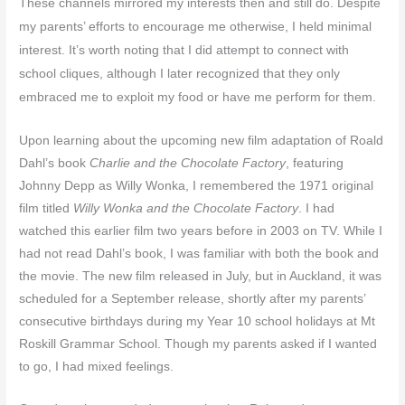
These channels mirrored my interests then and still do. Despite
my parents’ efforts to encourage me otherwise, I held minimal
interest. It’s worth noting that I did attempt to connect with
school cliques, although I later recognized that they only
embraced me to exploit my food or have me perform for them.
Upon learning about the upcoming new film adaptation of Roald
Dahl’s book
Charlie and the Chocolate Factory
, featuring
Johnny Depp as Willy Wonka, I remembered the 1971 original
film titled
Willy Wonka and the Chocolate Factory
. I had
watched this earlier film two years before in 2003 on TV. While I
had not read Dahl’s book, I was familiar with both the book and
the movie. The new film released in July, but in Auckland, it was
scheduled for a September release, shortly after my parents’
consecutive birthdays during my Year 10 school holidays at Mt
Roskill Grammar School. Though my parents asked if I wanted
to go, I had mixed feelings.