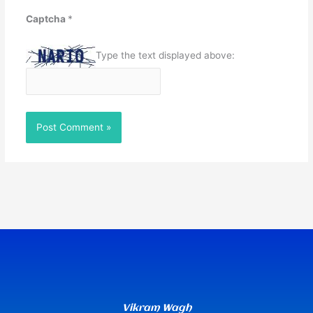
Captcha
*
Type the text displayed above:
Vikram Wagh