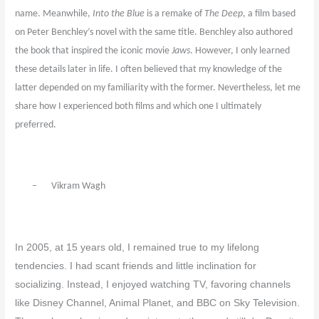
name. Meanwhile,
Into the Blue
is a remake of
The Deep
, a film based
on Peter Benchley’s novel with the same title. Benchley also authored
the book that inspired the iconic movie
Jaws
. However, I only learned
these details later in life. I often believed that my knowledge of the
latter depended on my familiarity with the former. Nevertheless, let me
share how I experienced both films and which one I ultimately
preferred.
–
Vikram Wagh
In 2005, at 15 years old, I remained true to my lifelong
tendencies. I had scant friends and little inclination for
socializing. Instead, I enjoyed watching TV, favoring channels
like Disney Channel, Animal Planet, and BBC on Sky Television.