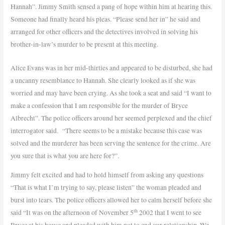
Hannah”. Jimmy Smith sensed a pang of hope within him at hearing this.
Someone had finally heard his pleas. “Please send her in” he said and
arranged for other officers and the detectives involved in solving his
brother-in-law’s murder to be present at this meeting.
Alice Evans was in her mid-thirties and appeared to be disturbed, she had
a uncanny resemblance to Hannah. She clearly looked as if she was
worried and may have been crying. As she took a seat and said “I want to
make a confession that I am responsible for the murder of Bryce
Albrecht”. The police officers around her seemed perplexed and the chief
interrogator said.
“There seems to be a mistake because this case was
solved and the murderer has been serving the sentence for the crime. Are
you sure that is what you are here for?”.
Jimmy felt excited and had to hold himself from asking any questions
“That is what I’m trying to say, please listen” the woman pleaded and
burst into tears. The police officers allowed her to calm herself before she
th
said “It was on the afternoon of November 5
2002 that I went to see
Bryce at his house and pleaded with him not to end our relationship. We