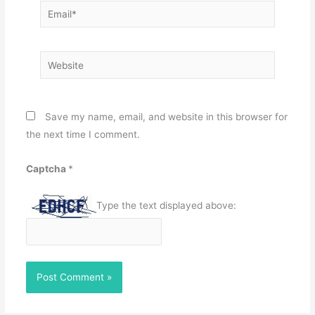
Email*
Website
Save my name, email, and website in this browser for
the next time I comment.
Captcha
*
Type the text displayed above: