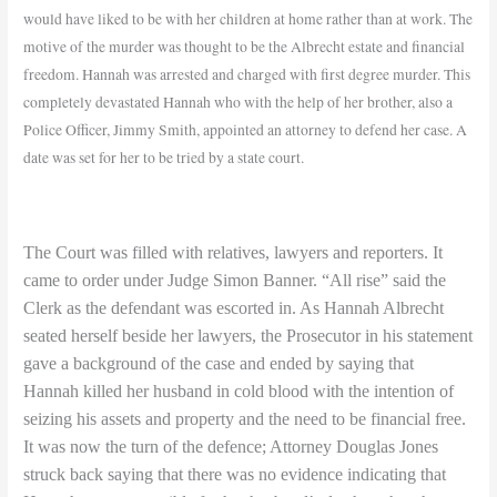
would have liked to be with her children at home rather than at work. The
motive of the murder was thought to be the Albrecht estate and financial
freedom. Hannah was arrested and charged with first degree murder.
This
completely devastated Hannah who with the help of her brother, also a
Police Officer, Jimmy Smith, appointed an attorney to defend her case. A
date was set for her to be tried by a state court.
The Court was filled with relatives, lawyers and reporters. It
came to order under Judge Simon Banner. “All rise” said the
Clerk as the defendant was escorted in. As Hannah Albrecht
seated herself beside her lawyers, the Prosecutor in his statement
gave a background of the case and ended by saying that
Hannah killed her husband in cold blood with the intention of
seizing his assets and property and the need to be financial free.
It was now the turn of the defence; Attorney Douglas Jones
struck back saying that there was no evidence indicating that