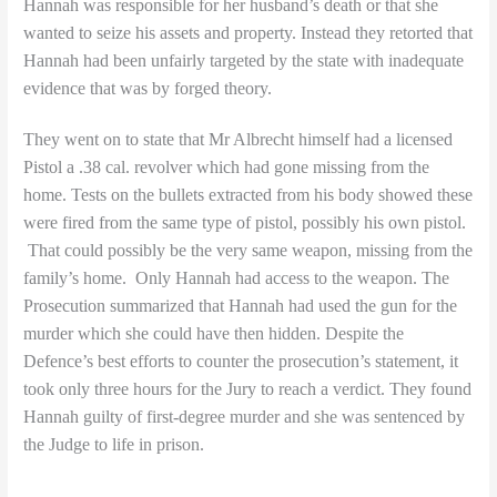
Hannah was responsible for her husband’s death or that she
wanted to seize his assets and property. Instead they retorted that
Hannah had been unfairly targeted by the state with inadequate
evidence that was by forged theory.
They went on to state that Mr Albrecht himself had a licensed
Pistol a
.38 cal. revolver which had gone missing from the
home. Tests on the bullets extracted from his body showed these
were fired from the same type of pistol, possibly his own pistol.
That could possibly be the very same weapon, missing from the
family’s home.
Only Hannah had access to the weapon. The
Prosecution summarized that Hannah had used the gun for the
murder which she could have then hidden. Despite the
Defence’s best efforts to counter the prosecution’s statement, it
took only three hours for the Jury to reach a verdict. They found
Hannah guilty of first-degree murder and she was sentenced by
the Judge to life in prison.