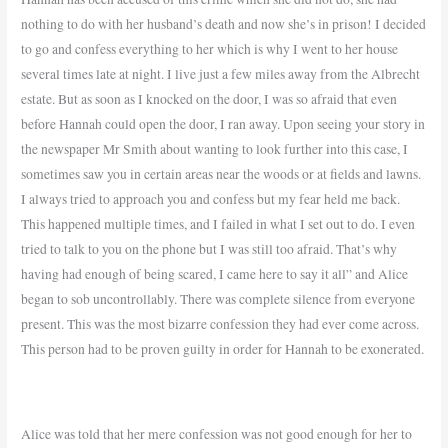
nothing to do with her husband’s death and now she’s in prison! I decided
to go and confess everything to her which is why I went to her house
several times late at night. I live just a few miles away from the Albrecht
estate. But as soon as I knocked on the door, I was so afraid that even
before Hannah could open the door, I ran away. Upon seeing your story in
the newspaper Mr Smith about wanting to look further into this case, I
sometimes saw you in certain areas near the woods or at fields and lawns.
I always tried to approach you and confess but my fear held me back.
This happened multiple times, and I failed in what I set out to do. I even
tried to talk to you on the phone but I was still too afraid. That’s why
having had enough of being scared, I came here to say it all” and Alice
began to sob uncontrollably. There was complete silence from everyone
present. This was the most bizarre confession they had ever come across.
This person had to be proven guilty in order for Hannah to be exonerated.
Alice was told that her mere confession was not good enough for her to