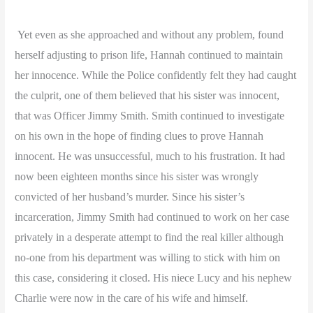
Yet even as she approached and without any problem, found
herself adjusting to prison life, Hannah continued to maintain
her innocence. While the Police confidently felt they had caught
the culprit, one of them believed that his sister was innocent,
that was Officer Jimmy Smith.
Smith continued to investigate
on his own in the hope of finding clues to prove Hannah
innocent. He was unsuccessful, much to his frustration. It had
now been eighteen months since his sister was wrongly
convicted of her husband’s murder. Since his sister’s
incarceration, Jimmy Smith had continued to work on her case
privately in a desperate attempt to find the real killer although
no-one from his department was willing to stick with him on
this case, considering it closed. His niece Lucy and his nephew
Charlie were now in the care of his wife and himself.