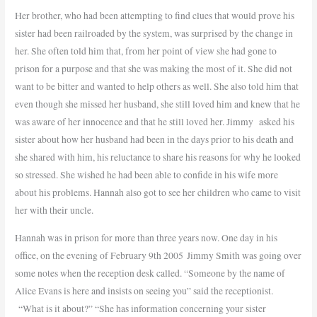
Her brother, who had been attempting to find clues that would prove his
sister had been railroaded by the system, was surprised by the change in
her. She often told him that, from her point of view she had gone to
prison for a purpose and that she was making the most of it. She did not
want to be bitter and wanted to help others as well. She also told him that
even though she missed her husband, she still loved him and knew that he
was aware of her innocence and that he still loved her. Jimmy
asked his
sister about how her husband had been in the days prior to his death and
she shared with him, his reluctance to share his reasons for why he looked
so stressed. She wished he had been able to confide in his wife more
about his problems. Hannah also got to see her children who came to visit
her with their uncle.
Hannah was in prison for more than three years now.
One day in his
office, on the evening of February 9th 2005 Jimmy Smith was going over
some notes when the reception desk called. “Someone by the name of
Alice Evans is here and insists on seeing you” said the receptionist.
“What is it about?” “She has information concerning your sister