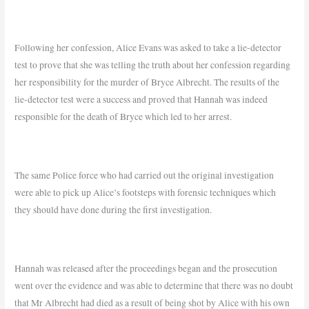
Following her confession, Alice Evans was asked to take a lie-detector
test to prove that she was telling the truth about her confession regarding
her responsibility for the murder of Bryce Albrecht. The results of the
lie-detector test were a success and proved that Hannah was indeed
responsible for the death of Bryce which led to her arrest.
The same Police force who had carried out the original investigation
were able to pick up Alice’s footsteps with forensic techniques which
they should have done during the first investigation.
Hannah was released after the proceedings began and the prosecution
went over the evidence and was able to determine that there was no doubt
that Mr Albrecht had died as a result of being shot by Alice with his own