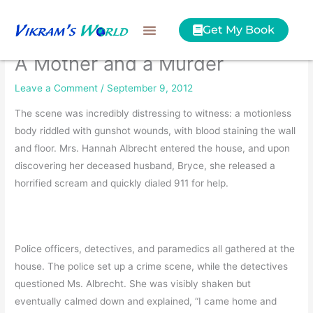
Skip
to
Get My Book
content
A Mother and a Murder
Leave a Comment
/
September 9, 2012
The scene was incredibly distressing to witness: a motionless
body riddled with gunshot wounds, with blood staining the wall
and floor. Mrs. Hannah Albrecht entered the house, and upon
discovering her deceased husband, Bryce, she released a
horrified scream and quickly dialed 911 for help.
Police officers, detectives, and paramedics all gathered at the
house. The police set up a crime scene, while the detectives
questioned Ms. Albrecht. She was visibly shaken but
eventually calmed down and explained, “I came home and