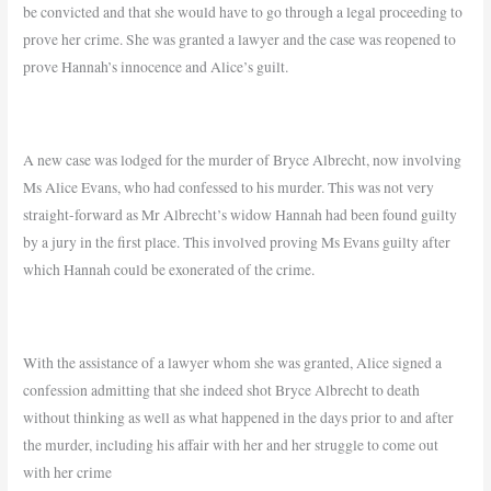
be convicted and that she would have to go through a legal proceeding to
prove her crime. She was granted a lawyer and the case was reopened to
prove Hannah’s innocence and Alice’s guilt.
A new case was lodged for the murder of Bryce Albrecht, now involving
Ms Alice Evans, who had confessed to his murder.
This was not very
straight-forward as Mr Albrecht’s widow Hannah had been found guilty
by a jury in the first place. This involved proving Ms Evans guilty after
which Hannah could be exonerated of the crime.
With the assistance of a lawyer whom she was granted, Alice signed a
confession admitting that she indeed shot Bryce Albrecht to death
without thinking as well as what happened in the days prior to and after
the murder, including his affair with her and her struggle to come out
with her crime