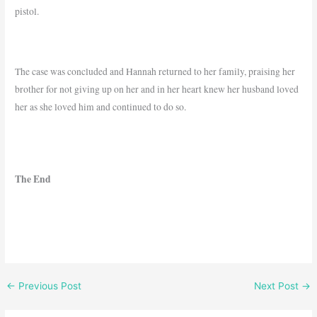
pistol.
The case was concluded and Hannah returned to her family, praising her
brother for not giving up on her and in her heart knew her husband loved
her as she loved him and continued to do so.
The End
←
Previous Post
Next Post
→