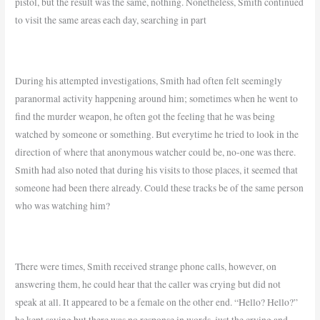
pistol, but the result was the same, nothing. Nonetheless, Smith continued
to visit the same areas each day, searching in part
During his attempted investigations, Smith had often felt seemingly
paranormal activity happening around him; sometimes when he went to
find the murder weapon, he often got the feeling that he was being
watched by someone or something. But everytime he tried to look in the
direction of where that anonymous watcher could be, no-one was there.
Smith had also noted that during his visits to those places, it seemed that
someone had been there already. Could these tracks be of the same person
who was watching him?
There were times, Smith received strange phone calls, however, on
answering them, he could hear that the caller was crying but did not
speak at all. It appeared to be a female on the other end. “Hello? Hello?”
he kept saying but there was no response in words, just the crying and