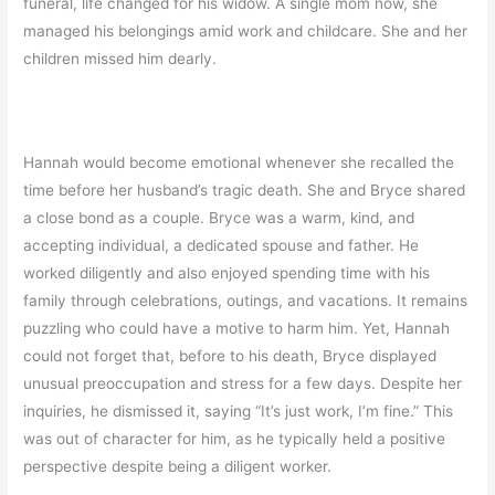
funeral, life changed for his widow. A single mom now, she
managed his belongings amid work and childcare. She and her
children missed him dearly.
Hannah would become emotional whenever she recalled the
time before her husband’s tragic death. She and Bryce shared
a close bond as a couple. Bryce was a warm, kind, and
accepting individual, a dedicated spouse and father. He
worked diligently and also enjoyed spending time with his
family through celebrations, outings, and vacations. It remains
puzzling who could have a motive to harm him. Yet, Hannah
could not forget that, before to his death, Bryce displayed
unusual preoccupation and stress for a few days. Despite her
inquiries, he dismissed it, saying “It’s just work, I’m fine.” This
was out of character for him, as he typically held a positive
perspective despite being a diligent worker.