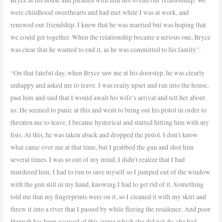
were childhood sweethearts and had met while I was at work, and
renewed our friendship. I knew that he was married but was hoping that
we could get together. When the relationship became a serious one, Bryce
was clear that he wanted to end it, as he was committed to his family”.
“On that fateful day, when Bryce saw me at his doorstep, he was clearly
unhappy and asked me to leave. I was really upset and ran into the house,
past him and said that I would await his wife’s arrival and tell her about
us. He seemed to panic at this and went to bring out his pistol in order to
threaten me to leave. I became hysterical and started hitting him with my
fists. At this, he was taken aback and dropped the pistol. I don’t know
what came over me at that time, but I grabbed the gun and shot him
several times. I was so out of my mind, I didn’t realize that I had
murdered him. I had to run to save myself so I jumped out of the window
with the gun still in my hand, knowing I had to get rid of it. Something
told me that my fingerprints were on it, so I cleaned it with my skirt and
threw it into a river that I passed by while fleeing the residence. And poor
Hannah has been accused of this crime which she did not do, she had