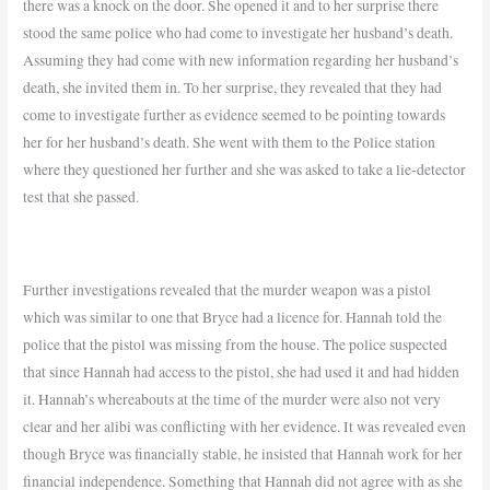
there was a knock on the door. She opened it and to her surprise there
stood the same police who had come to investigate her husband’s death.
Assuming they had come with new information regarding her husband’s
death, she invited them in. To her surprise, they revealed that they had
come to investigate further as evidence seemed to be pointing towards
her for her husband’s death. She went with them to the Police station
where they questioned her further and
she was asked to take a lie-detector
test that she passed.
Further
investigations revealed that the murder weapon was a pistol
which was similar to one that Bryce had a licence for. Hannah told the
police that the pistol was missing from the house. The police suspected
that since Hannah had access to the pistol, she had used it and had hidden
it. Hannah’s whereabouts at the time of the murder were also not very
clear and her alibi was conflicting with her evidence. It was revealed even
though Bryce was financially stable, he insisted that Hannah work for her
financial independence. Something that Hannah did not agree with as she