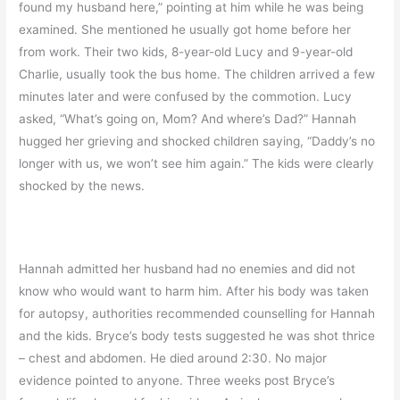
found my husband here,” pointing at him while he was being
examined. She mentioned he usually got home before her
from work. Their two kids, 8-year-old Lucy and 9-year-old
Charlie, usually took the bus home. The children arrived a few
minutes later and were confused by the commotion. Lucy
asked, “What’s going on, Mom? And where’s Dad?” Hannah
hugged her grieving and shocked children saying, “Daddy’s no
longer with us, we won’t see him again.” The kids were clearly
shocked by the news.
Hannah admitted her husband had no enemies and did not
know who would want to harm him. After his body was taken
for autopsy, authorities recommended counselling for Hannah
and the kids. Bryce’s body tests suggested he was shot thrice
– chest and abdomen. He died around 2:30. No major
evidence pointed to anyone. Three weeks post Bryce’s