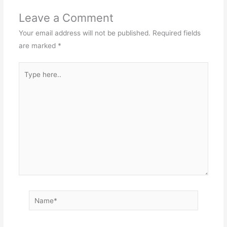
Leave a Comment
Your email address will not be published.
Required fields
are marked
*
Type
here..
Name*