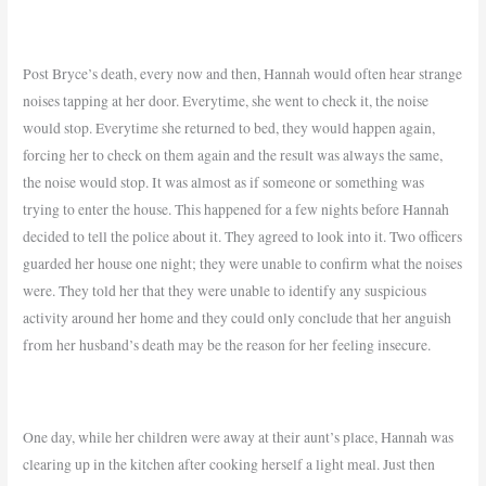
Post Bryce’s death, every now and then, Hannah would often hear strange
noises tapping at her door. Everytime, she went to check it, the noise
would stop. Everytime she returned to bed, they would happen again,
forcing her to check on them again and the result was always the same,
the noise would stop. It was almost as if someone or something was
trying to enter the house. This happened for a few nights before Hannah
decided to tell the police about it. They agreed to look into it. Two officers
guarded her house one night; they were unable to confirm what the noises
were. They told her that they were unable to identify any suspicious
activity around her home and they could only conclude that her anguish
from her husband’s death may be the reason for her feeling insecure.
One day, while her children were away at their aunt’s place, Hannah was
clearing up in the kitchen after cooking herself a light meal. Just then