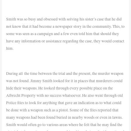
Smith was so busy and obsessed with solving his sister’s case that he did
not know that it had become a newspaper story in the community. This, to
some was seen as a campaign and a few even told him that should they
have any information or assistance regarding the case, they would contact
him.
During all the time between the trial and the present, the murder weapon
was not found. Jimmy Smith looked for it in places that murderers could
hide their weapons. He looked through every possible place on the
Albrecht Property with no success whatsoever. He also went through old
Police files to look for anything that gave an indication as to what could
be done with a weapon such as a pistol. Some of the files reported that
many weapons had been found buried in nearby woods or even in lawns.
Smith would often go to various areas where he felt that he may find the