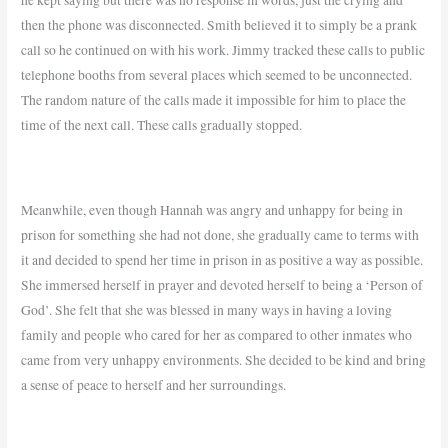
then the phone was disconnected. Smith believed it to simply be a prank
call so he continued on with his work. Jimmy tracked these calls to public
telephone booths from several places which seemed to be unconnected.
The random nature of the calls made it impossible for him to place the
time of the next call. These calls gradually stopped.
Meanwhile, even though Hannah was angry and unhappy for being in
prison for something she had not done, she gradually came to terms with
it and decided to spend her time in prison in as positive a way as possible.
She immersed herself in prayer and devoted herself to being a ‘Person of
God’. She felt that she was blessed in many ways in having a loving
family and people who cared for her as compared to other inmates who
came from very unhappy environments. She decided to be kind and bring
a sense of peace to herself and her surroundings.