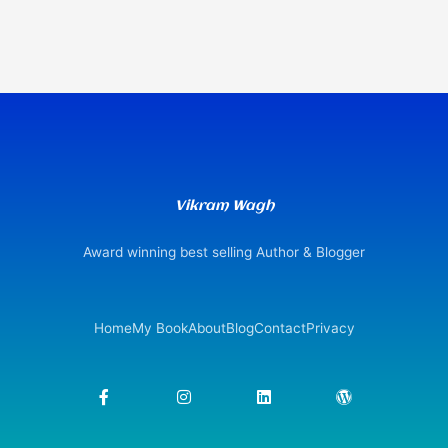
Vikram Wagh
Award winning best selling Author & Blogger
Home
My Book
About
Blog
Contact
Privacy
F
I
L
W
a
n
i
o
c
s
n
r
e
t
k
d
b
a
e
p